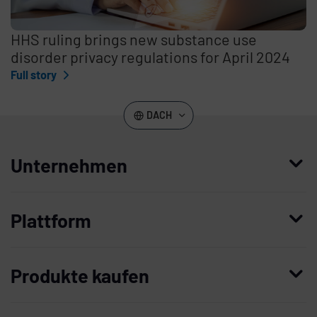
HHS ruling brings new substance use
disorder privacy regulations for April 2024
Full story
DACH
Unternehmen
Wer wir sind
Plattform
Leadership
Enterprise Access Management
Unternehmensgeschichte
Produkte kaufen
Mobile Access Management
Partner
Demo anfordern