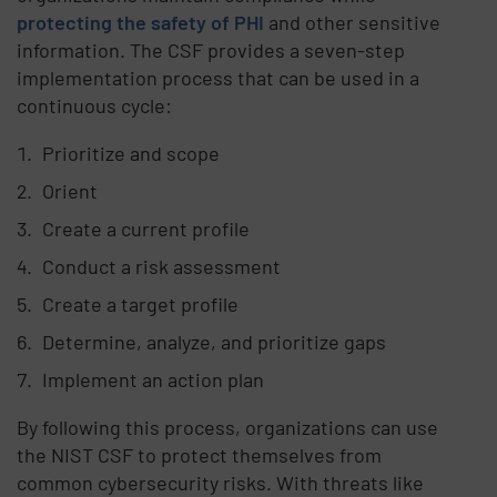
protecting the safety of PHI
and other sensitive
information. The CSF provides a seven-step
implementation process that can be used in a
continuous cycle:
Prioritize and scope
Orient
Create a current profile
Conduct a risk assessment
Create a target profile
Determine, analyze, and prioritize gaps
Implement an action plan
By following this process, organizations can use
the NIST CSF to protect themselves from
common cybersecurity risks. With threats like