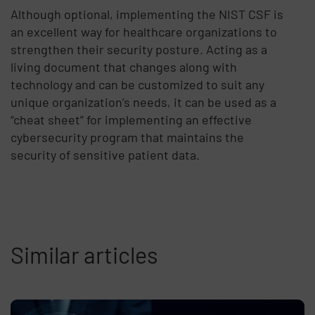
Although optional, implementing the NIST CSF is
an excellent way for healthcare organizations to
strengthen their security posture. Acting as a
living document that changes along with
technology and can be customized to suit any
unique organization’s needs, it can be used as a
“cheat sheet” for implementing an effective
cybersecurity program that maintains the
security of sensitive patient data.
Similar articles