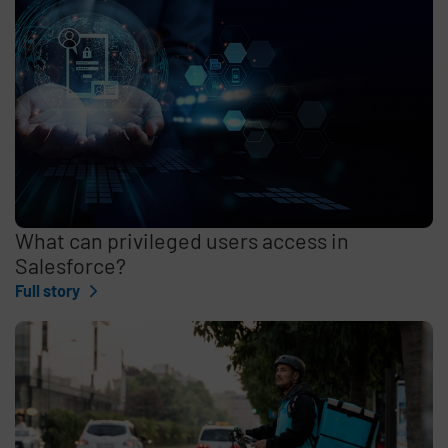
What can privileged users access in
Salesforce?
Full story