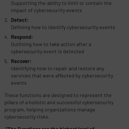
Supporting the ability to limit or contain the
impact of cybersecurity events
Detect:
Defining how to identify cybersecurity events
Respond:
Outlining how to take action after a
cybersecurity event is detected
Recover:
Identifying how to repair and restore any
services that were affected by cybersecurity
events
These functions are designed to represent the
pillars of a holistic and successful cybersecurity
program, helping organizations manage
cybersecurity risks.
“The Functions are the highest level of