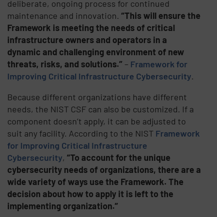
deliberate, ongoing process for continued
maintenance and innovation.
“This will ensure the
Framework is meeting the needs of critical
infrastructure owners and operators in a
dynamic and challenging environment of new
threats, risks, and solutions.”
–
Framework for
Improving Critical Infrastructure Cybersecurity
.
Because different organizations have different
needs, the NIST CSF can also be customized. If a
component doesn’t apply, it can be adjusted to
suit any facility. According to the NIST
Framework
for Improving Critical Infrastructure
Cybersecurity
,
“To account for the unique
cybersecurity needs of organizations, there are a
wide variety of ways use the Framework. The
decision about how to apply it is left to the
implementing organization.”