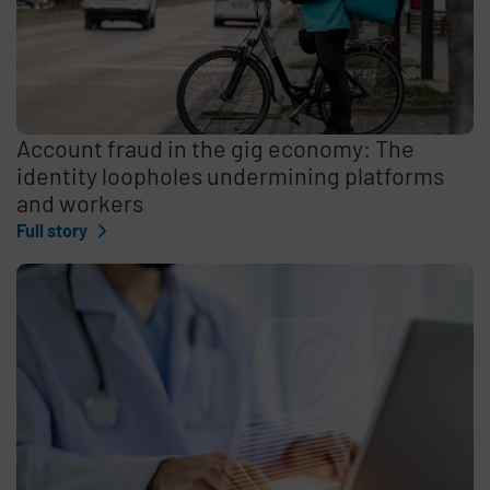
Account fraud in the gig economy: The
identity loopholes undermining platforms
and workers
Full story