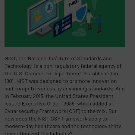
NIST, the National Institute of Standards and
Technology, is a non-regulatory federal agency of
the U.S. Commerce Department. Established in
1901, NIST was designed to promote innovation
and competitiveness by advancing standards. And
in February 2013, the United States President
issued Executive Order 13636, which added a
Cybersecurity Framework (CSF) to the mix. But
how does the NIST CSF framework apply to
modern-day healthcare and the technology that’s
revolutionized the industry?