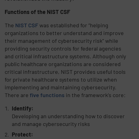
Functions of the NIST CSF
The
NIST CSF
was established for “helping
organizations to better understand and improve
their management of cybersecurity risk” while
providing security controls for federal agencies
and critical infrastructure systems. Although only
public healthcare organizations are considered
critical infrastructure, NIST provides useful tools
for private healthcare systems to utilize when
implementing and maintaining cybersecurity.
There are
five functions
in the framework’s core:
Identify:
Developing an understanding how to discover
and manage cybersecurity risks
Protect: