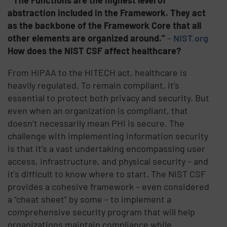
abstraction included in the Framework. They act
as the backbone of the Framework Core that all
other elements are organized around.”
–
NIST.org
How does the NIST CSF affect healthcare?
From HIPAA to the HITECH act, healthcare is
heavily regulated. To remain compliant, it’s
essential to protect both privacy and security. But
even when an organization is compliant, that
doesn’t necessarily mean PHI is secure. The
challenge with implementing information security
is that it’s a vast undertaking encompassing user
access, infrastructure, and physical security – and
it’s difficult to know where to start. The NIST CSF
provides a cohesive framework – even considered
a “cheat sheet” by some – to implement a
comprehensive security program that will help
organizations maintain compliance while