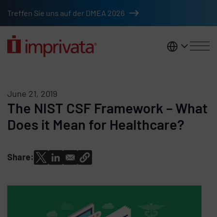
Skip to main content
Treffen Sie uns auf der DMEA 2026
DACH
June 21, 2019
The NIST CSF Framework – What
Does it Mean for Healthcare?
Share: