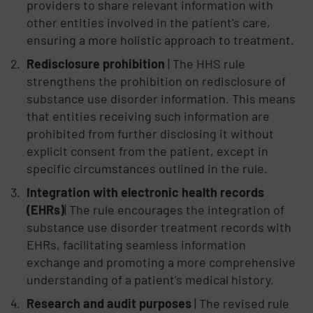
providers to share relevant information with
other entities involved in the patient's care,
ensuring a more holistic approach to treatment.
Redisclosure prohibition
| The HHS rule
strengthens the prohibition on redisclosure of
substance use disorder information. This means
that entities receiving such information are
prohibited from further disclosing it without
explicit consent from the patient, except in
specific circumstances outlined in the rule.
Integration with electronic health records
(EHRs)
| The rule encourages the integration of
substance use disorder treatment records with
EHRs, facilitating seamless information
exchange and promoting a more comprehensive
understanding of a patient's medical history.
Research and audit purposes
| The revised rule