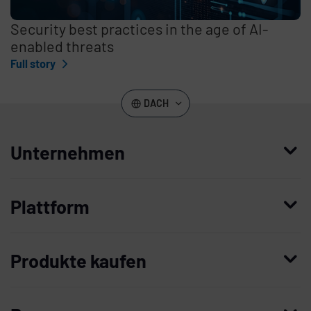
Security best practices in the age of AI-
enabled threats
Full story
DACH
Unternehmen
Wer wir sind
Plattform
Leadership
Enterprise Access Management
Unternehmensgeschichte
Produkte kaufen
Mobile Access Management
Partner
Demo anfordern
Privileged Access Management
Vertrauen und Sicherheit