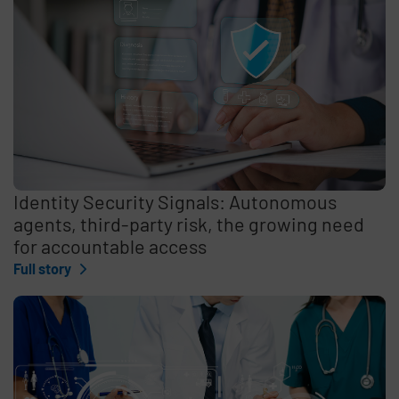
Identity Security Signals: Autonomous
agents, third-party risk, the growing need
for accountable access
Full story