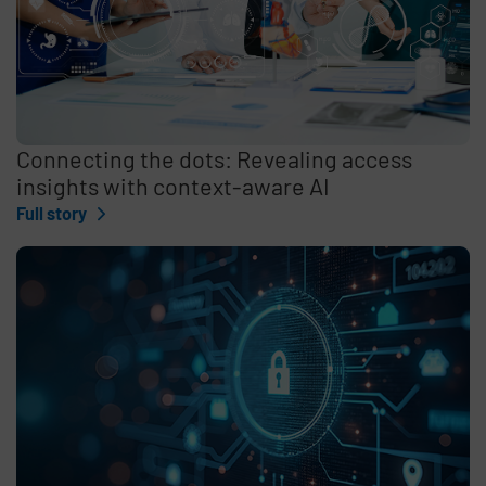
Connecting the dots: Revealing access
insights with context-aware AI
Full story