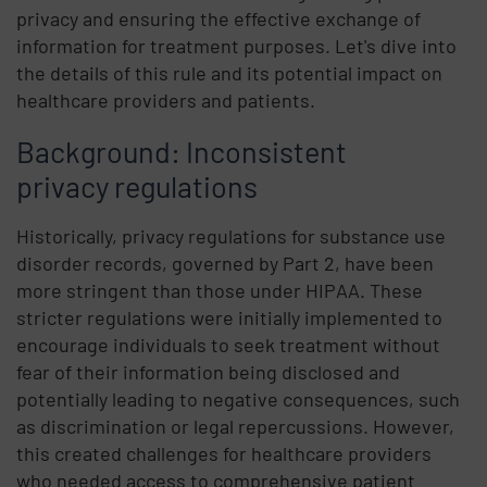
privacy and ensuring the effective exchange of
information for treatment purposes. Let's dive into
the details of this rule and its potential impact on
healthcare providers and patients.
Background: Inconsistent
privacy regulations
Historically, privacy regulations for substance use
disorder records, governed by Part 2, have been
more stringent than those under HIPAA. These
stricter regulations were initially implemented to
encourage individuals to seek treatment without
fear of their information being disclosed and
potentially leading to negative consequences, such
as discrimination or legal repercussions. However,
this created challenges for healthcare providers
who needed access to comprehensive patient