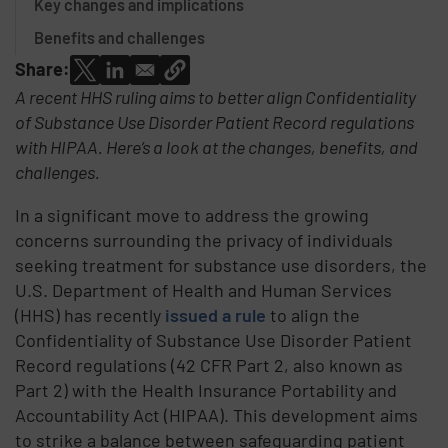
Key changes and implications
Benefits and challenges
Share:
A recent HHS ruling aims to better align Confidentiality
of Substance Use Disorder Patient Record regulations
with HIPAA. Here’s a look at the changes, benefits, and
challenges.
In a significant move to address the growing
concerns surrounding the privacy of individuals
seeking treatment for substance use disorders, the
U.S. Department of Health and Human Services
(HHS) has recently
issued a rule
to align the
Confidentiality of Substance Use Disorder Patient
Record regulations (42 CFR Part 2, also known as
Part 2) with the Health Insurance Portability and
Accountability Act (HIPAA). This development aims
to strike a balance between safeguarding patient