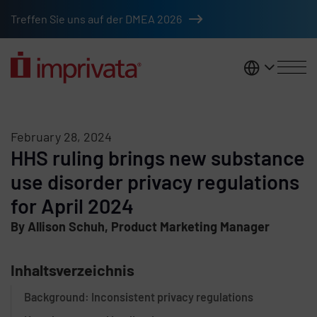
Skip to main content
Treffen Sie uns auf der DMEA 2026
DACH
February 28, 2024
HHS ruling brings new substance
use disorder privacy regulations
for April 2024
By Allison Schuh, Product Marketing Manager
Inhaltsverzeichnis
Background: Inconsistent privacy regulations