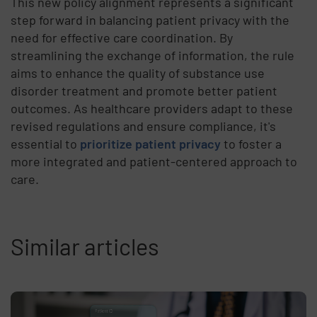
This new policy alignment represents a significant
step forward in balancing patient privacy with the
need for effective care coordination. By
streamlining the exchange of information, the rule
aims to enhance the quality of substance use
disorder treatment and promote better patient
outcomes. As healthcare providers adapt to these
revised regulations and ensure compliance, it's
essential to
prioritize patient privacy
to foster a
more integrated and patient-centered approach to
care.
Similar articles