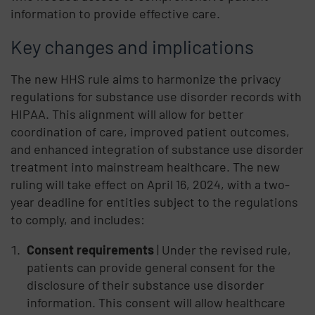
information to provide effective care.
Key changes and implications
The new HHS rule aims to harmonize the privacy
regulations for substance use disorder records with
HIPAA. This alignment will allow for better
coordination of care, improved patient outcomes,
and enhanced integration of substance use disorder
treatment into mainstream healthcare. The new
ruling will take effect on April 16, 2024, with a two-
year deadline for entities subject to the regulations
to comply, and includes:
Consent requirements
| Under the revised rule,
patients can provide general consent for the
disclosure of their substance use disorder
information. This consent will allow healthcare