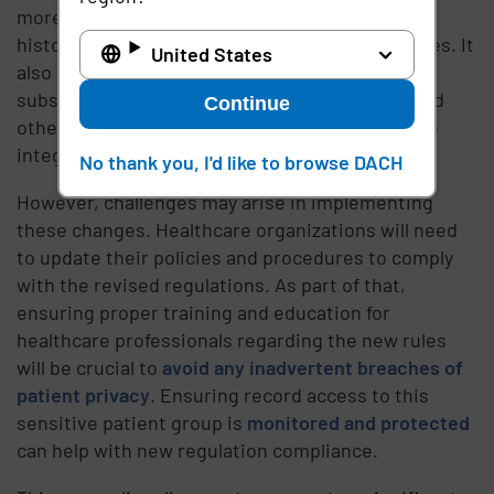
more complete picture of a patient's medical
history, leading to improved treatment outcomes. It
United States
also facilitates better coordination between
substance use disorder treatment providers and
Continue
other healthcare professionals, ensuring a more
integrated approach to care.
No thank you, I'd like to browse DACH
However, challenges may arise in implementing
these changes. Healthcare organizations will need
to update their policies and procedures to comply
with the revised regulations. As part of that,
ensuring proper training and education for
healthcare professionals regarding the new rules
will be crucial to
avoid any inadvertent breaches of
patient privacy
. Ensuring record access to this
sensitive patient group is
monitored and protected
can help with new regulation compliance.