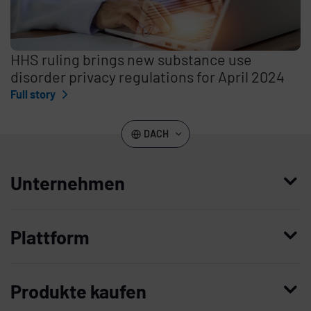
HHS ruling brings new substance use
disorder privacy regulations for April 2024
Full story
DACH
Unternehmen
Wer wir sind
Plattform
Leadership
Enterprise Access Management
Unternehmensgeschichte
Produkte kaufen
Mobile Access Management
Partner