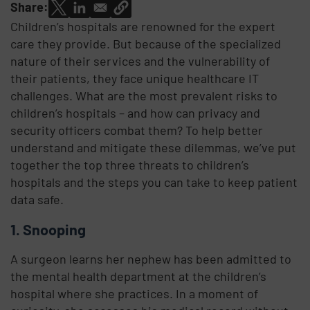
Share:
Children’s hospitals are renowned for the expert
care they provide. But because of the specialized
nature of their services and the vulnerability of
their patients, they face unique healthcare IT
challenges. What are the most prevalent risks to
children’s hospitals – and how can privacy and
security officers combat them? To help better
understand and mitigate these dilemmas, we’ve put
together the top three threats to children’s
hospitals and the steps you can take to keep patient
data safe.
1. Snooping
A surgeon learns her nephew has been admitted to
the mental health department at the children’s
hospital where she practices. In a moment of