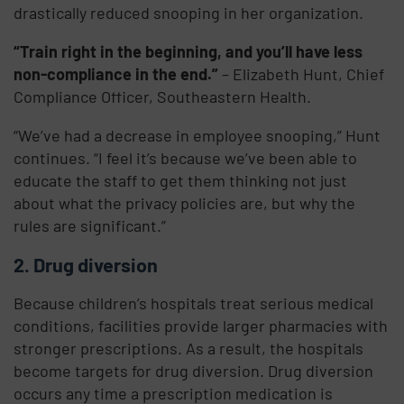
drastically reduced snooping in her organization.
“Train right in the beginning, and you’ll have less
non-compliance in the end.”
– Elizabeth Hunt, Chief
Compliance Officer, Southeastern Health.
“We’ve had a decrease in employee snooping,” Hunt
continues. “I feel it’s because we’ve been able to
educate the staff to get them thinking not just
about what the privacy policies are, but why the
rules are significant.”
2. Drug diversion
Because children’s hospitals treat serious medical
conditions, facilities provide larger pharmacies with
stronger prescriptions. As a result, the hospitals
become targets for drug diversion. Drug diversion
occurs any time a prescription medication is