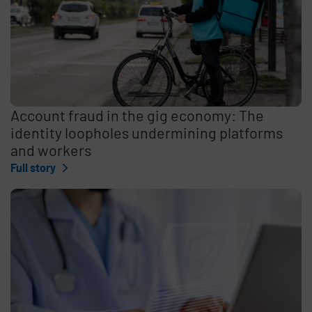
Account fraud in the gig economy: The
identity loopholes undermining platforms
and workers
Full story