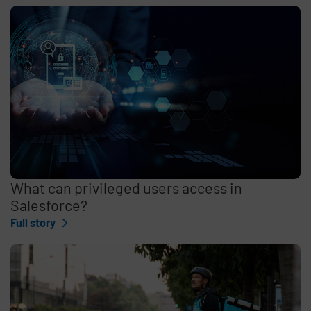
What can privileged users access in
Salesforce?
Full story