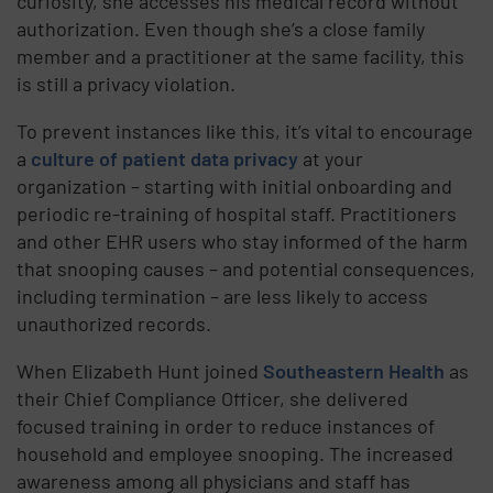
curiosity, she accesses his medical record without
authorization. Even though she’s a close family
member and a practitioner at the same facility, this
is still a privacy violation.
To prevent instances like this, it’s vital to encourage
a
culture of patient data privacy
at your
organization – starting with initial onboarding and
periodic re-training of hospital staff. Practitioners
and other EHR users who stay informed of the harm
that snooping causes – and potential consequences,
including termination – are less likely to access
unauthorized records.
When Elizabeth Hunt joined
Southeastern Health
as
their Chief Compliance Officer, she delivered
focused training in order to reduce instances of
household and employee snooping. The increased
awareness among all physicians and staff has