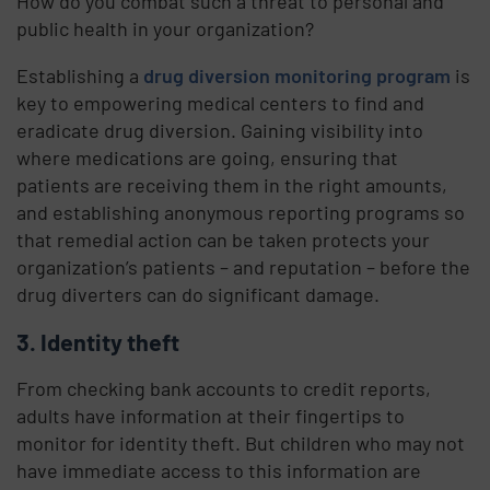
How do you combat such a threat to personal and
public health in your organization?
Establishing a
drug diversion monitoring program
is
key to empowering medical centers to find and
eradicate drug diversion. Gaining visibility into
where medications are going, ensuring that
patients are receiving them in the right amounts,
and establishing anonymous reporting programs so
that remedial action can be taken protects your
organization’s patients – and reputation – before the
drug diverters can do significant damage.
3. Identity theft
From checking bank accounts to credit reports,
adults have information at their fingertips to
monitor for identity theft. But children who may not
have immediate access to this information are