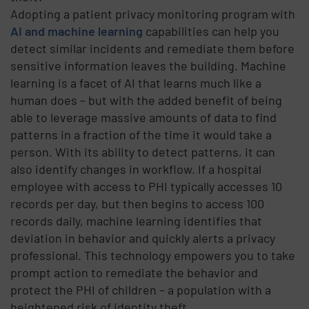
Adopting a patient privacy monitoring program with
AI and machine learning
capabilities can help you
detect similar incidents and remediate them before
sensitive information leaves the building. Machine
learning is a facet of AI that learns much like a
human does – but with the added benefit of being
able to leverage massive amounts of data to find
patterns in a fraction of the time it would take a
person. With its ability to detect patterns, it can
also identify changes in workflow. If a hospital
employee with access to PHI typically accesses 10
records per day, but then begins to access 100
records daily, machine learning identifies that
deviation in behavior and quickly alerts a privacy
professional. This technology empowers you to take
prompt action to remediate the behavior and
protect the PHI of children – a population with a
heightened risk of identity theft.