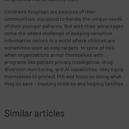
Children’s hospitals are beacons of their
communities, equipped to handle the unique needs
of their younger patients. But with their advantages
come the added challenge of keeping sensitive
information secure in a world where children are
sometimes seen as easy targets. In spite of this,
when organizations armor themselves with
programs like patient privacy intelligence, drug
diversion monitoring, and AI capabilities, they equip
themselves to protect PHI and focus on doing what
they do best – treating children and helping families.
Similar articles