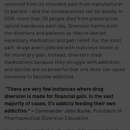
removed from its intended path from manufacturer
to patient – and the consequences can be deadly. In
2018, more than 115 people died from prescription
opioid overdoses each day. Diversion harms both
the diverters and patients as they’re denied
necessary medication and pain relief. For the most
part, drugs aren’t pilfered with malicious intent or
for monetary gain. Instead, diverters steal
medications because they struggle with addiction –
and opioids are so powerful that one dose can cause
someone to become addicted.
“There are very few instances where drug
diversion is made for financial gain. In the vast
majority of cases, it’s addicts feeding their own
addiction.” –
Commander John Burke
, President of
Pharmaceutical Diversion Education