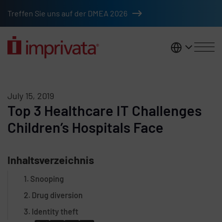
Skip to main content
Treffen Sie uns auf der DMEA 2026
DACH
July 15, 2019
Top 3 Healthcare IT Challenges
Children’s Hospitals Face
Inhaltsverzeichnis
1. Snooping
2. Drug diversion
3. Identity theft