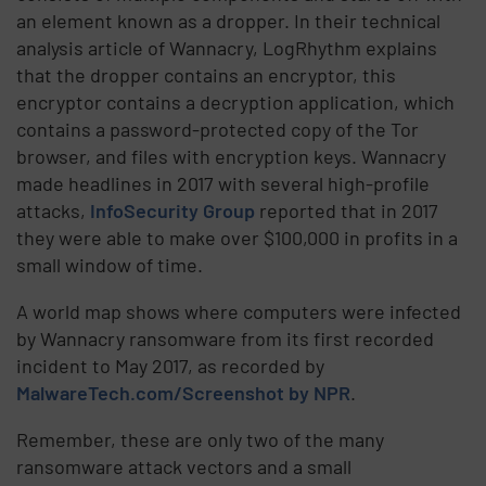
an element known as a dropper. In their technical
analysis article of Wannacry, LogRhythm explains
that the dropper contains an encryptor, this
encryptor contains a decryption application, which
contains a password-protected copy of the Tor
browser, and files with encryption keys. Wannacry
made headlines in 2017 with several high-profile
attacks,
InfoSecurity Group
reported that in 2017
they were able to make over $100,000 in profits in a
small window of time.
A world map shows where computers were infected
by Wannacry ransomware from its first recorded
incident to May 2017, as recorded by
MalwareTech.com/Screenshot by NPR
.
Remember, these are only two of the many
ransomware attack vectors and a small