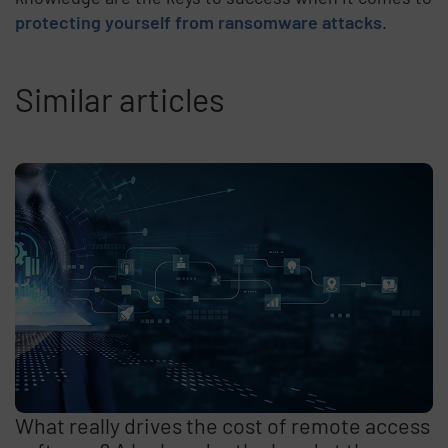
protecting yourself from ransomware attacks
.
Similar articles
What really drives the cost of remote access