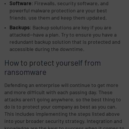
Software
: Firewalls, security software, and
powerful malware protection are your best
friends, use them and keep them updated.
Backups
: Backup solutions are key if you are
attacked—have a plan. Try to ensure you have a
redundant backup solution that is protected and
accessible during the downtime.
How to protect yourself from
ransomware
Defending an enterprise will continue to get more
and more difficult with each passing day. These
attacks aren’t going anywhere, so the best thing to
do is to protect your company as best as you can.
This includes implementing the steps listed above
into your broader security strategy. Integration and
knowledge are the keys to success when it comes to