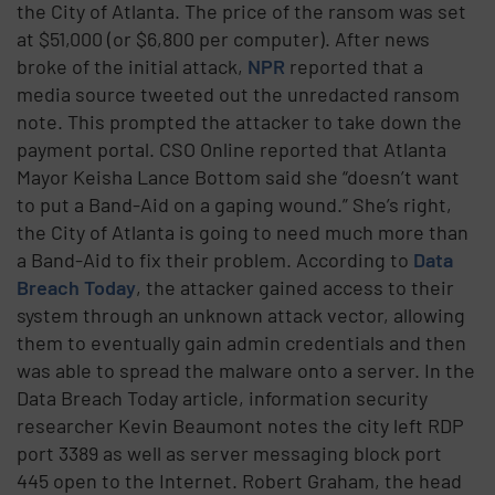
the City of Atlanta. The price of the ransom was set
at $51,000 (or $6,800 per computer). After news
broke of the initial attack,
NPR
reported that a
media source tweeted out the unredacted ransom
note. This prompted the attacker to take down the
payment portal. CSO Online reported that Atlanta
Mayor Keisha Lance Bottom said she “doesn’t want
to put a Band-Aid on a gaping wound.” She’s right,
the City of Atlanta is going to need much more than
a Band-Aid to fix their problem. According to
Data
Breach Today
, the attacker gained access to their
system through an unknown attack vector, allowing
them to eventually gain admin credentials and then
was able to spread the malware onto a server. In the
Data Breach Today article, information security
researcher Kevin Beaumont notes the city left RDP
port 3389 as well as server messaging block port
445 open to the Internet. Robert Graham, the head