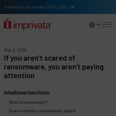
Skip to main content
Treffen Sie uns auf der DMEA 2026
DACH
May 8, 2019
If you aren’t scared of
ransomware, you aren’t paying
attention
Inhaltsverzeichnis
What is ransomware?
How to identify a ransomware attack