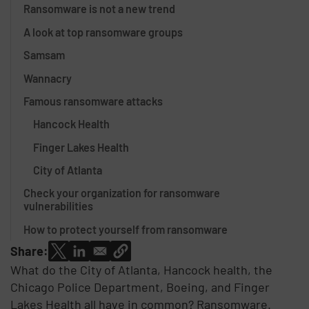
Ransomware is not a new trend
A look at top ransomware groups
Samsam
Wannacry
Famous ransomware attacks
Hancock Health
Finger Lakes Health
City of Atlanta
Check your organization for ransomware
vulnerabilities
How to protect yourself from ransomware
Share:
What do the City of Atlanta, Hancock health, the
Chicago Police Department, Boeing, and Finger
Lakes Health all have in common? Ransomware.