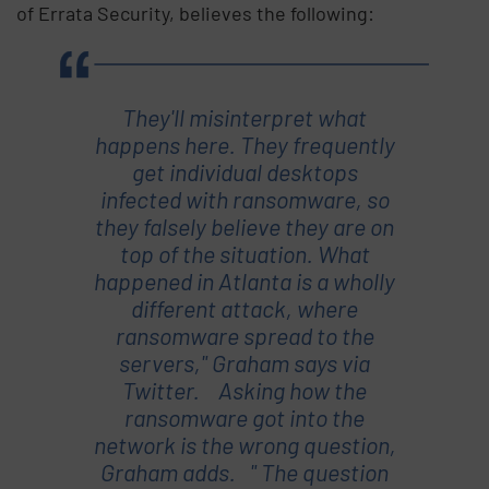
of Errata Security, believes the following:
They'll misinterpret what
happens here. They frequently
get individual desktops
infected with ransomware, so
they falsely believe they are on
top of the situation. What
happened in Atlanta is a wholly
different attack, where
ransomware spread to the
servers," Graham says via
Twitter. Asking how the
ransomware got into the
network is the wrong question,
Graham adds. " The question