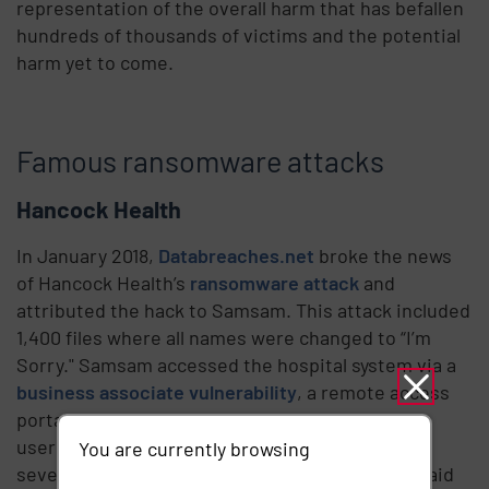
representation of the overall harm that has befallen
hundreds of thousands of victims and the potential
harm yet to come.
Famous ransomware attacks
Hancock Health
In January 2018,
Databreaches.net
broke the news
of Hancock Health’s
ransomware attack
and
attributed the hack to Samsam. This attack included
1,400 files where all names were changed to “I’m
Sorry." Samsam accessed the hospital system via a
business associate vulnerability
, a remote access
portal that was logged into with a third party’s
username and password. The victim was given
You are currently browsing
seven days to pay the ransom. Ultimately they paid