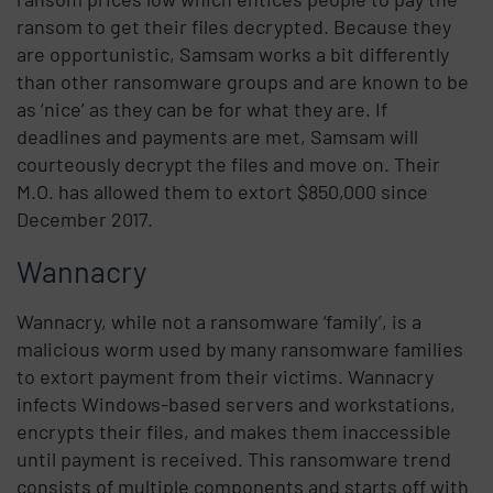
ransom to get their files decrypted. Because they
are opportunistic, Samsam works a bit differently
than other ransomware groups and are known to be
as ‘nice’ as they can be for what they are. If
deadlines and payments are met, Samsam will
courteously decrypt the files and move on. Their
M.O. has allowed them to extort $850,000 since
December 2017.
Wannacry
Wannacry, while not a ransomware ‘family’, is a
malicious worm used by many ransomware families
to extort payment from their victims. Wannacry
infects Windows-based servers and workstations,
encrypts their files, and makes them inaccessible
until payment is received. This ransomware trend
consists of multiple components and starts off with