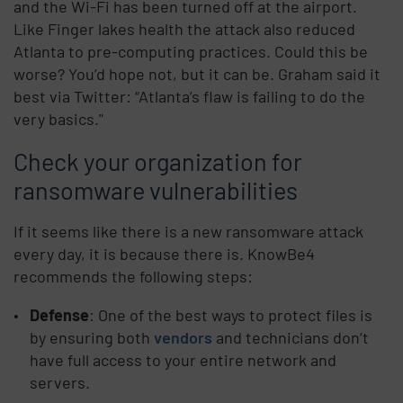
and the Wi-Fi has been turned off at the airport.
Like Finger lakes health the attack also reduced
Atlanta to pre-computing practices. Could this be
worse? You’d hope not, but it can be. Graham said it
best via Twitter: “Atlanta’s flaw is failing to do the
very basics."
Check your organization for
ransomware vulnerabilities
If it seems like there is a new ransomware attack
every day, it is because there is. KnowBe4
recommends the following steps:
Defense
: One of the best ways to protect files is
by ensuring both
vendors
and technicians don’t
have full access to your entire network and
servers.