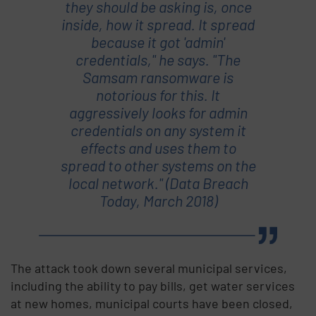
they should be asking is, once
inside, how it spread. It spread
because it got 'admin'
credentials," he says. "The
Samsam ransomware is
notorious for this. It
aggressively looks for admin
credentials on any system it
effects and uses them to
spread to other systems on the
local network." (Data Breach
Today, March 2018)
The attack took down several municipal services,
including the ability to pay bills, get water services
at new homes, municipal courts have been closed,