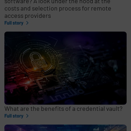
software? A look under the hood at the
costs and selection process for remote
access providers
Full story
What are the benefits of a credential vault?
Full story