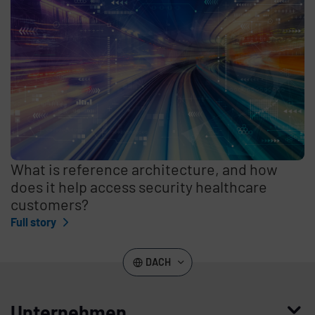
What is reference architecture, and how
does it help access security healthcare
customers?
Full story
DACH
Unternehmen