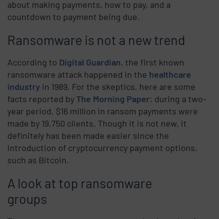
about making payments, how to pay, and a
countdown to payment being due.
Ransomware is not a new trend
According to
Digital Guardian
, the first known
ransomware attack happened in the
healthcare
industry
in 1989. For the skeptics, here are some
facts reported by
The Morning Paper
: during a two-
year period, $16 million in ransom payments were
made by 19,750 clients. Though it is not new, it
definitely has been made easier since the
introduction of cryptocurrency payment options,
such as Bitcoin.
A look at top ransomware
groups