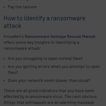
Pay the ransom
How to identify a ransomware
attack
KnowBe4’s
Ransomware Hostage Rescue Manual
offers some key insights to identifying a
ransomware attack:
Are you struggling to open normal files?
Are you getting errors when you attempt to open
files?
Does your network seem slower than usual?
These are all good indicators that you have been
affected by a ransomware virus. The next obvious
things that will happen are an alarming message