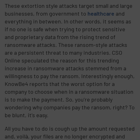
These extortion style attacks target small and large
businesses, from government to
healthcare
and
everything in between. In other words, it seems as
if no one is safe when trying to protect sensitive
and proprietary data from the rising trend of
ransomware attacks. These ransom-style attacks
are a persistent threat to many industries. CSO
Online speculated the reason for this trending
increase in ransomware attacks stemmed from a
willingness to pay the ransom. Interestingly enough,
KnowBe4 reports that the worst option for a
company to choose when in a ransomware situation
is to make the payment. So, you’re probably
wondering why companies pay the ransom, right? To
be blunt, it’s easy.
All you have to do is cough up the amount requested
and, voilà, your files are no longer encrypted and