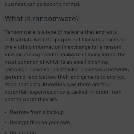
business can go back to normal.
What is ransomware?
Ransomware is a type of malware that encrypts
critical data with the purpose of blocking access to
the victim's information in exchange for a ransom.
Victims are exposed to malware in many forms, the
most common of which is an email phishing
campaign. However an attacker accesses a network,
system or application, their end game is to encrypt
important data. KnowBe4 says there are four
potential responses once attacked. In order from
best to worst they are:
Restore from a backup
Decrypt files on your own
Do nothing