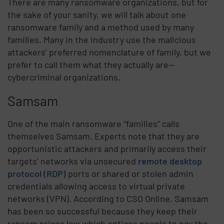
There are many ransomware organizations, but for
the sake of your sanity, we will talk about one
ransomware family and a method used by many
families. Many in the industry use the malicious
attackers’ preferred nomenclature of family, but we
prefer to call them what they actually are—
cybercriminal organizations.
Samsam
One of the main ransomware “families” calls
themselves Samsam. Experts note that they are
opportunistic attackers and primarily access their
targets’ networks via unsecured
remote desktop
protocol (RDP)
ports or shared or stolen admin
credentials allowing access to virtual private
networks (VPN). According to CSO Online, Samsam
has been so successful because they keep their
ransom prices low which entices people to pay the