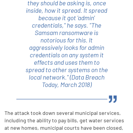
they should be asking is, once
inside, how it spread. It spread
because it got 'admin'
credentials," he says. "The
Samsam ransomware is
notorious for this. It
aggressively looks for admin
credentials on any system it
effects and uses them to
spread to other systems on the
local network." (Data Breach
Today, March 2018)
The attack took down several municipal services,
including the ability to pay bills, get water services
at new homes, municipal courts have been closed,