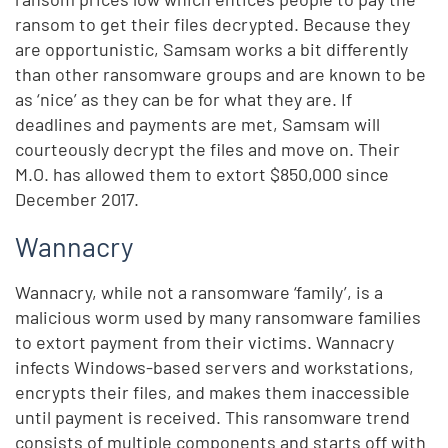
ransom to get their files decrypted. Because they
are opportunistic, Samsam works a bit differently
than other ransomware groups and are known to be
as ‘nice’ as they can be for what they are. If
deadlines and payments are met, Samsam will
courteously decrypt the files and move on. Their
M.O. has allowed them to extort $850,000 since
December 2017.
Wannacry
Wannacry, while not a ransomware ‘family’, is a
malicious worm used by many ransomware families
to extort payment from their victims. Wannacry
infects Windows-based servers and workstations,
encrypts their files, and makes them inaccessible
until payment is received. This ransomware trend
consists of multiple components and starts off with