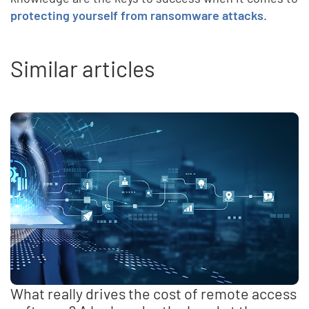
protecting yourself from ransomware attacks
.
Similar articles
What really drives the cost of remote access