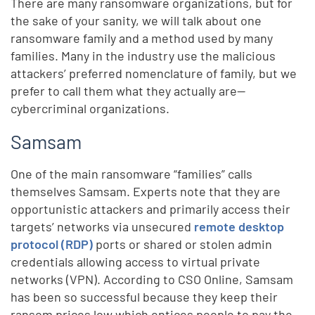
There are many ransomware organizations, but for
the sake of your sanity, we will talk about one
ransomware family and a method used by many
families. Many in the industry use the malicious
attackers’ preferred nomenclature of family, but we
prefer to call them what they actually are—
cybercriminal organizations.
Samsam
One of the main ransomware “families” calls
themselves Samsam. Experts note that they are
opportunistic attackers and primarily access their
targets’ networks via unsecured
remote desktop
protocol (RDP)
ports or shared or stolen admin
credentials allowing access to virtual private
networks (VPN). According to CSO Online, Samsam
has been so successful because they keep their
ransom prices low which entices people to pay the