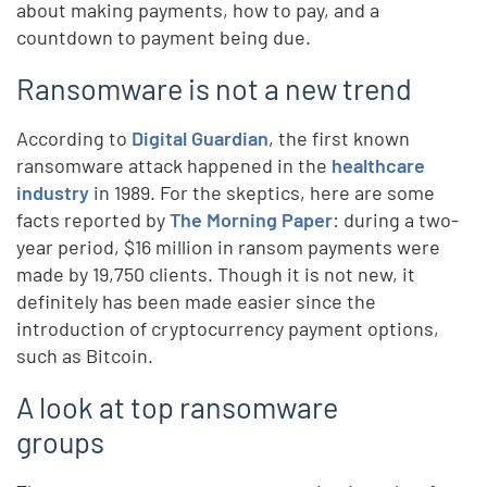
about making payments, how to pay, and a
countdown to payment being due.
Ransomware is not a new trend
According to
Digital Guardian
, the first known
ransomware attack happened in the
healthcare
industry
in 1989. For the skeptics, here are some
facts reported by
The Morning Paper
: during a two-
year period, $16 million in ransom payments were
made by 19,750 clients. Though it is not new, it
definitely has been made easier since the
introduction of cryptocurrency payment options,
such as Bitcoin.
A look at top ransomware
groups