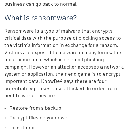
business can go back to normal.
What is ransomware?
Ransomware is a type of malware that encrypts
critical data with the purpose of blocking access to
the victim's information in exchange for a ransom.
Victims are exposed to malware in many forms, the
most common of which is an email phishing
campaign. However an attacker accesses a network,
system or application, their end game is to encrypt
important data. KnowBe4 says there are four
potential responses once attacked. In order from
best to worst they are:
Restore from a backup
Decrypt files on your own
Do nothing