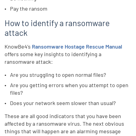
Pay the ransom
How to identify a ransomware
attack
KnowBe4’s
Ransomware Hostage Rescue Manual
offers some key insights to identifying a
ransomware attack:
Are you struggling to open normal files?
Are you getting errors when you attempt to open
files?
Does your network seem slower than usual?
These are all good indicators that you have been
affected by a ransomware virus. The next obvious
things that will happen are an alarming message