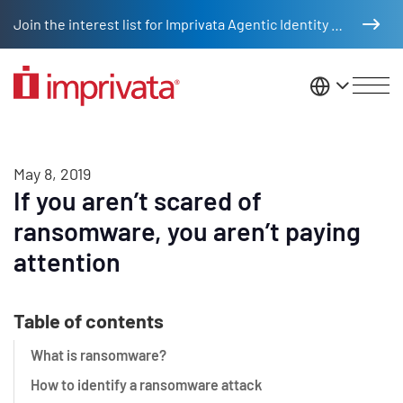
Skip to main content
Join the interest list for Imprivata Agentic Identity Management
United St
May 8, 2019
If you aren’t scared of
ransomware, you aren’t paying
attention
Table of contents
What is ransomware?
How to identify a ransomware attack