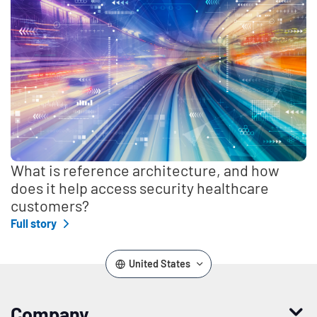
What is reference architecture, and how
does it help access security healthcare
customers?
Full story
United States
Company