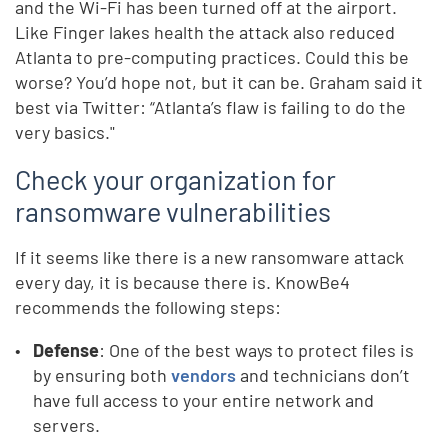
and the Wi-Fi has been turned off at the airport.
Like Finger lakes health the attack also reduced
Atlanta to pre-computing practices. Could this be
worse? You’d hope not, but it can be. Graham said it
best via Twitter: “Atlanta’s flaw is failing to do the
very basics."
Check your organization for
ransomware vulnerabilities
If it seems like there is a new ransomware attack
every day, it is because there is. KnowBe4
recommends the following steps:
Defense
: One of the best ways to protect files is
by ensuring both
vendors
and technicians don’t
have full access to your entire network and
servers.