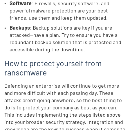
Software
: Firewalls, security software, and
powerful malware protection are your best
friends, use them and keep them updated.
Backups
: Backup solutions are key if you are
attacked—have a plan. Try to ensure you have a
redundant backup solution that is protected and
accessible during the downtime.
How to protect yourself from
ransomware
Defending an enterprise will continue to get more
and more difficult with each passing day. These
attacks aren’t going anywhere, so the best thing to
do is to protect your company as best as you can.
This includes implementing the steps listed above
into your broader security strategy. Integration and
knowledge are the keys to success when it comes to