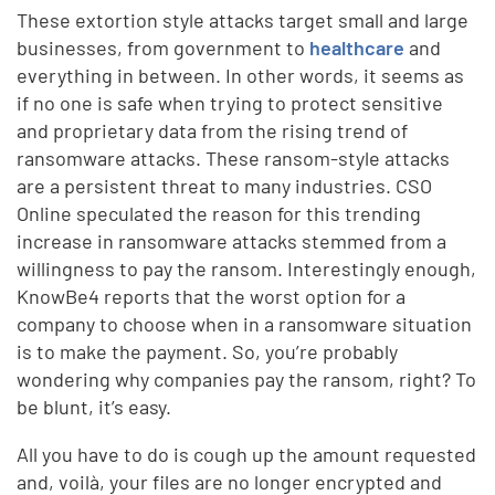
These extortion style attacks target small and large
businesses, from government to
healthcare
and
everything in between. In other words, it seems as
if no one is safe when trying to protect sensitive
and proprietary data from the rising trend of
ransomware attacks. These ransom-style attacks
are a persistent threat to many industries. CSO
Online speculated the reason for this trending
increase in ransomware attacks stemmed from a
willingness to pay the ransom. Interestingly enough,
KnowBe4 reports that the worst option for a
company to choose when in a ransomware situation
is to make the payment. So, you’re probably
wondering why companies pay the ransom, right? To
be blunt, it’s easy.
All you have to do is cough up the amount requested
and, voilà, your files are no longer encrypted and