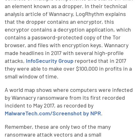
an element known as a dropper. In their technical
analysis article of Wannacry, LogRhythm explains
that the dropper contains an encryptor, this
encryptor contains a decryption application, which
contains a password-protected copy of the Tor
browser, and files with encryption keys. Wannacry
made headlines in 2017 with several high-profile
attacks,
InfoSecurity Group
reported that in 2017
they were able to make over $100,000 in profits in a
small window of time.
A world map shows where computers were infected
by Wannacry ransomware from its first recorded
incident to May 2017, as recorded by
MalwareTech.com/Screenshot by NPR
.
Remember, these are only two of the many
ransomware attack vectors and a small