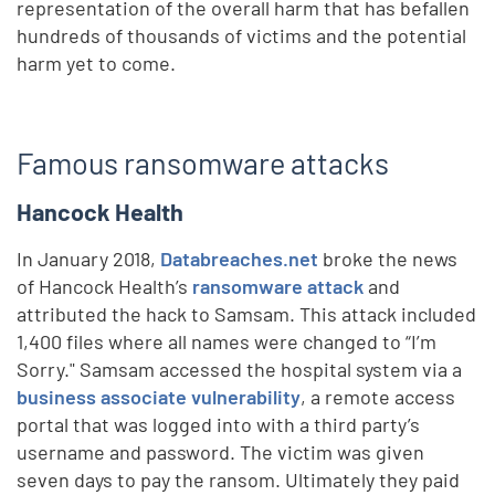
representation of the overall harm that has befallen
hundreds of thousands of victims and the potential
harm yet to come.
Famous ransomware attacks
Hancock Health
In January 2018,
Databreaches.net
broke the news
of Hancock Health’s
ransomware attack
and
attributed the hack to Samsam. This attack included
1,400 files where all names were changed to “I’m
Sorry." Samsam accessed the hospital system via a
business associate vulnerability
, a remote access
portal that was logged into with a third party’s
username and password. The victim was given
seven days to pay the ransom. Ultimately they paid