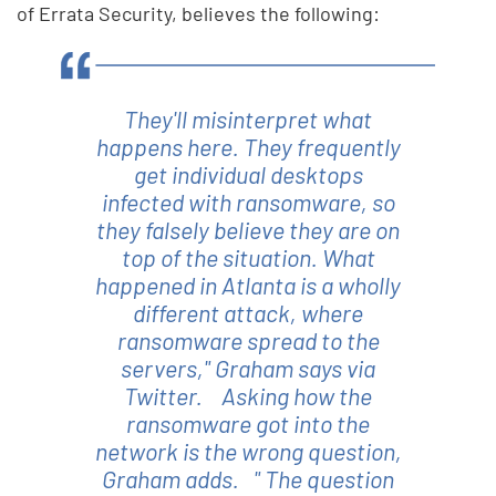
of Errata Security, believes the following:
They'll misinterpret what
happens here. They frequently
get individual desktops
infected with ransomware, so
they falsely believe they are on
top of the situation. What
happened in Atlanta is a wholly
different attack, where
ransomware spread to the
servers," Graham says via
Twitter. Asking how the
ransomware got into the
network is the wrong question,
Graham adds. " The question