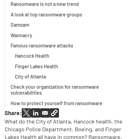
Ransomware is not a new trend
A look at top ransomware groups
Samsam
Wannacry
Famous ransomware attacks
Hancock Health
Finger Lakes Health
City of Atlanta
Check your organization for ransomware
vulnerabilities
How to protect yourself from ransomware
Share:
What do the City of Atlanta, Hancock health, the
Chicago Police Department, Boeing, and Finger
Lakes Health all have in common? Ransomware.