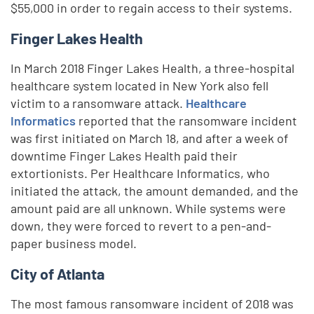
$55,000 in order to regain access to their systems.
Finger Lakes Health
In March 2018 Finger Lakes Health, a three-hospital
healthcare system located in New York also fell
victim to a ransomware attack.
Healthcare
Informatics
reported that the ransomware incident
was first initiated on March 18, and after a week of
downtime Finger Lakes Health paid their
extortionists. Per Healthcare Informatics, who
initiated the attack, the amount demanded, and the
amount paid are all unknown. While systems were
down, they were forced to revert to a pen-and-
paper business model.
City of Atlanta
The most famous ransomware incident of 2018 was