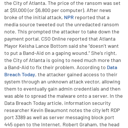
the City of Atlanta. The price of the ransom was set
at $51,000 (or $6,800 per computer). After news
broke of the initial attack,
NPR
reported that a
media source tweeted out the unredacted ransom
note. This prompted the attacker to take down the
payment portal. CSO Online reported that Atlanta
Mayor Keisha Lance Bottom said she “doesn’t want
to put a Band-Aid on a gaping wound.” She’s right,
the City of Atlanta is going to need much more than
a Band-Aid to fix their problem. According to
Data
Breach Today
, the attacker gained access to their
system through an unknown attack vector, allowing
them to eventually gain admin credentials and then
was able to spread the malware onto a server. In the
Data Breach Today article, information security
researcher Kevin Beaumont notes the city left RDP
port 3389 as well as server messaging block port
445 open to the Internet. Robert Graham, the head