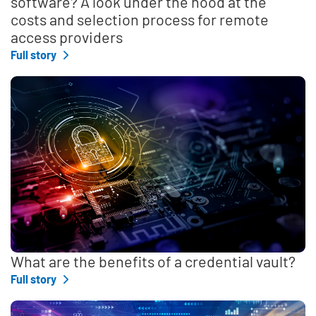
software? A look under the hood at the
costs and selection process for remote
access providers
Full story
What are the benefits of a credential vault?
Full story