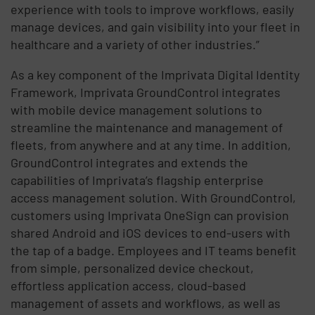
experience with tools to improve workflows, easily
manage devices, and gain visibility into your fleet in
healthcare and a variety of other industries.”
As a key component of the Imprivata Digital Identity
Framework, Imprivata GroundControl integrates
with mobile device management solutions to
streamline the maintenance and management of
fleets, from anywhere and at any time. In addition,
GroundControl integrates and extends the
capabilities of Imprivata’s flagship enterprise
access management solution. With GroundControl,
customers using Imprivata OneSign can provision
shared Android and iOS devices to end-users with
the tap of a badge. Employees and IT teams benefit
from simple, personalized device checkout,
effortless application access, cloud-based
management of assets and workflows, as well as