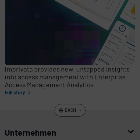
Imprivata provides new, untapped insights
into access management with Enterprise
Access Management Analytics
Full story
DACH
Unternehmen