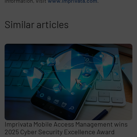
information, visit
www.imprivata.com
.
Similar articles
Imprivata Mobile Access Management wins
2025 Cyber Security Excellence Award