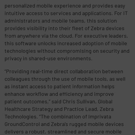
personalized mobile experience and provides easy
intuitive access to services and applications. For IT
administrators and mobile teams, this solution
provides visibility into their fleet of Zebra devices
from anywhere via the cloud. For executive leaders,
this software unlocks increased adoption of mobile
technologies without compromising on security and
privacy in shared-use environments.
“Providing real-time direct collaboration between
colleagues through the use of mobile tools, as well
as instant access to patient information helps
enhance workflow and efficiency and improve
patient outcomes,” said Chris Sullivan, Global
Healthcare Strategy and Practice Lead, Zebra
Technologies. “The combination of Imprivata
GroundControl and Zebra’s rugged mobile devices
delivers a robust, streamlined and secure mobile