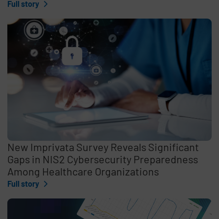
Full story
New Imprivata Survey Reveals Significant
Gaps in NIS2 Cybersecurity Preparedness
Among Healthcare Organizations
Full story