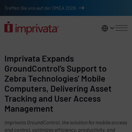
Skip to main content
Treffen Sie uns auf der DMEA 2026
DACH
Imprivata Expands
GroundControl’s Support to
Zebra Technologies’ Mobile
Computers, Delivering Asset
Tracking and User Access
Management
Imprivata GroundControl, the solution for mobile access
and control, optimizes efficiency, productivity, and