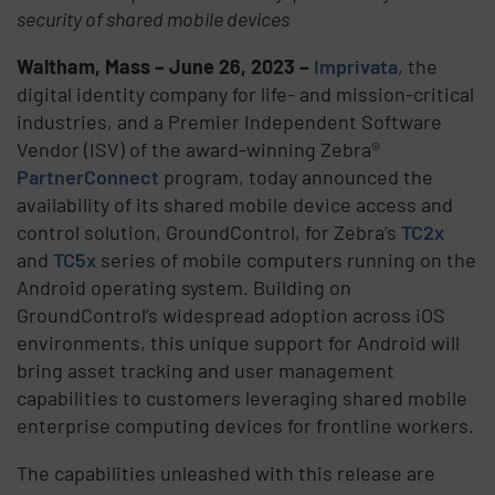
security of shared mobile devices
Waltham, Mass – June 26, 2023 –
Imprivata
, the
digital identity company for life- and mission-critical
industries, and a Premier Independent Software
Vendor (ISV) of the award-winning Zebra®
PartnerConnect
program, today announced the
availability of its shared mobile device access and
control solution, GroundControl, for Zebra’s
TC2x
and
TC5x
series of mobile computers running on the
Android operating system. Building on
GroundControl’s widespread adoption across iOS
environments, this unique support for Android will
bring asset tracking and user management
capabilities to customers leveraging shared mobile
enterprise computing devices for frontline workers.
The capabilities unleashed with this release are