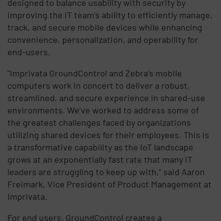
designed to balance usability with security by
improving the IT team’s ability to efficiently manage,
track, and secure mobile devices while enhancing
convenience, personalization, and operability for
end-users.
"Imprivata GroundControl and Zebra’s mobile
computers work in concert to deliver a robust,
streamlined, and secure experience in shared-use
environments. We’ve worked to address some of
the greatest challenges faced by organizations
utilizing shared devices for their employees. This is
a transformative capability as the IoT landscape
grows at an exponentially fast rate that many IT
leaders are struggling to keep up with,” said Aaron
Freimark, Vice President of Product Management at
Imprivata.
For end users, GroundControl creates a