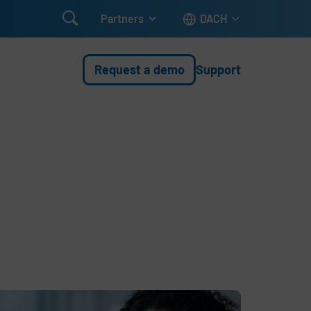

Partners
DACH
Request a demo
Support