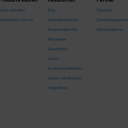
Demo anfordern
Blog
Überblick
Kontaktieren Sie uns
Anwenderberichte
Entwicklungspartn
Analystenberichte
Verkaufspartner
Whitepaper
n
Datenblätter
Videos
On-demand Webinare
Events und Webinare
Infografiken