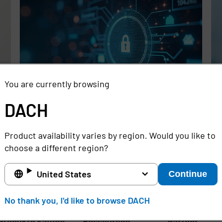
You are currently browsing
DACH
Rethinking the Cybersecurity Skills
Se
Gap with Automation, Identity, and
Id
Product availability varies by region. Would you like to
Managed Services
Cr
choose a different region?
Full story
Ful
United States
Continue
DACH
No thank you, I'd like to browse DACH
Produkte kaufen
Ressourcen
Partner