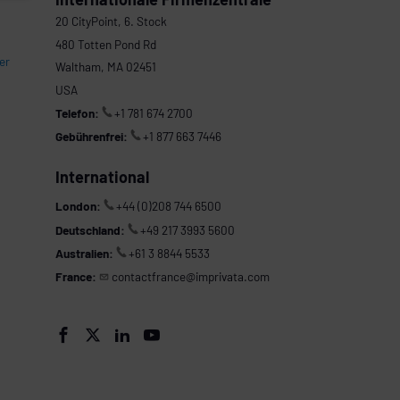
20 CityPoint, 6. Stock
480 Totten Pond Rd
er
Waltham, MA 02451
USA
Telefon:
+1 781 674 2700
Gebührenfrei:
+1 877 663 7446
International
London:
+44 (0)208 744 6500
Deutschland:
+49 217 3993 5600
Australien:
+61 3 8844 5533
France:
contactfrance@imprivata.com



