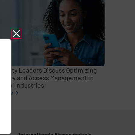
curity Leaders Discuss Optimizing
entity and Access Management in
itical Industries
l story
Internationale Firmenzentrale