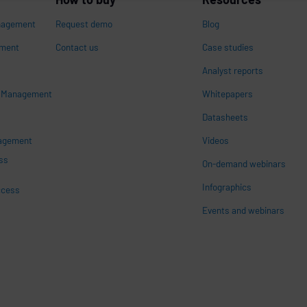
nagement
Request demo
Blog
ement
Contact us
Case studies
Analyst reports
s Management
Whitepapers
n
Datasheets
nagement
Videos
ss
On-demand webinars
Infographics
ccess
Events and webinars