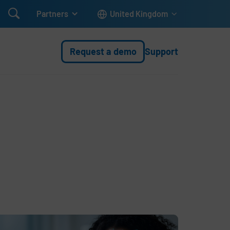

Partners
United Kingdom
Request a demo
Support