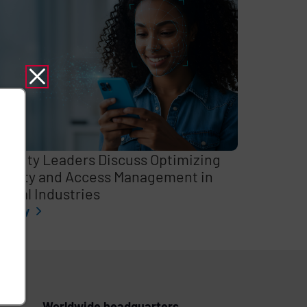
curity Leaders Discuss Optimizing
entity and Access Management in
itical Industries
l story
Worldwide headquarters