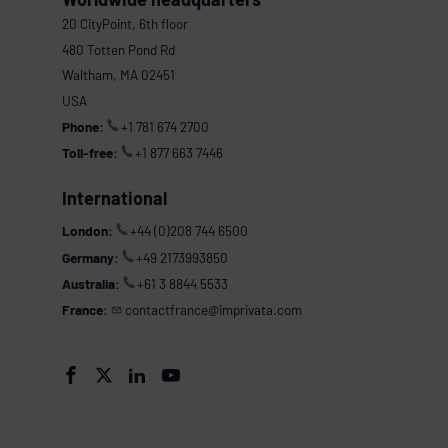
20 CityPoint, 6th floor
480 Totten Pond Rd
Waltham, MA 02451
USA
Phone:
+1 781 674 2700
Toll-free:
+1 877 663 7446
International
London:
+44 (0)208 744 6500
Germany:
+49 2173993850
Australia:
+61 3 8844 5533
France:
contactfrance@imprivata.com



