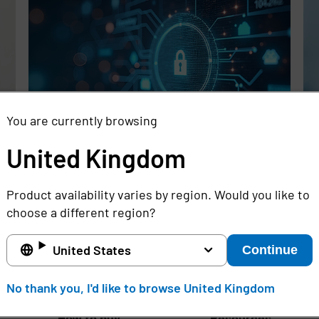
You are currently browsing
United Kingdom
Rethinking the Cybersecurity Skills
Se
Gap with Automation, Identity, and
Id
Product availability varies by region. Would you like to
Managed Services
Cr
choose a different region?
Full story
Ful
United States
Continue
United Kingdom
No thank you, I'd like to browse United Kingdom
How to buy
Resources