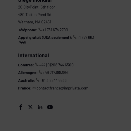
20 CityPoint, 6th floor
480 Totten Pond Rd
Waltham, MA 02451
Téléphone:
+1 781 674 2700
Appel gratuit (USA seulement):
+1 877 663
7446
International
Londres:
+44 (0)208 744 6500
Allemagne:
+49 2173993850
Australie:
+61 3 8844 5533
France:
contactfrance@imprivata.com
s



