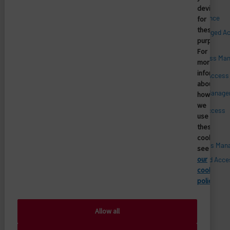
device
Qui nous sommes
Access Compliance
for
these
Customer Privileged A
Management
Management
purposes.
For
Carrières
Enterprise Access Ma
more
Confiance et sécurité
informatio
Medical Device Acces
about
Histoire
Mobile Access Manag
how
Partenaires technologiques
we
Mobile Device Access
use
Revendeurs
these
Patient Access
cookies,
Salle de presse
Privileged Access Ma
see
our
Vendor Privileged Acce
Management
cookie
policy.
Allow all