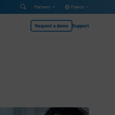

Partners
France
Request a demo
Support