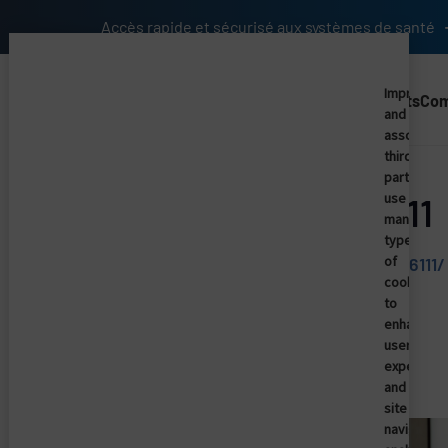
Skip to main content
Accès rapide et sécurisé aux systèmes de santé
Imprivata
Solutions
Products
Co
and
Main Nav (2025) (UK)
associate
third
parties
use
HISTalk - News 6/1/11
many
types
of
http://histalk2.com/2011/05/31/news-6111/
cookies
to
enhance
Similar articles
user
experienc
and
site
navigation