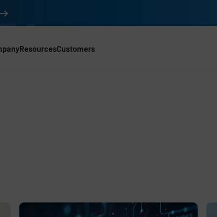
mpany
Resources
Customers
d
e
,