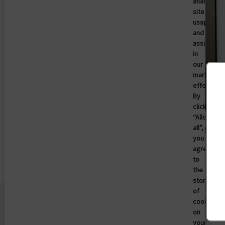
analyze
site
usage,
and
assist
in
our
marketing
efforts.
By
clicking
Imprivata Patient Access Now
“Allow
Available in Epic Toolbox for Identity
all”,
you
Verification in MyChart
agree
Full story
to
the
storing
of
cookies
on
your
Entreprise
Plateforme