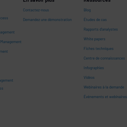
Contactez-nous
Blog
ccess
Demandez une démonstration
Études de cas
Rapports d'analystes
nagement
White papers
n
s Management
Fiches techniques
ement
Centre de connaissances
Infographies
Vidéos
nagement
Webinaires à la demande
ss
Événements et webinaire