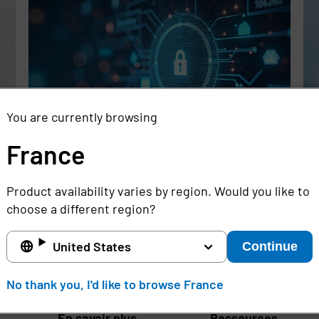
You are currently browsing
France
Rethinking the Cybersecurity Skills
Se
Gap with Automation, Identity, and
Id
Product availability varies by region. Would you like to
Managed Services
Cr
choose a different region?
Full story
Ful
United States
Continue
France
No thank you, I'd like to browse France
En savoir plus
Ressources