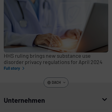
HHS ruling brings new substance use
disorder privacy regulations for April 2024
Full story
DACH
Unternehmen