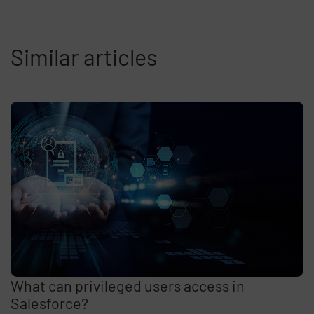
Similar articles
What can privileged users access in
Salesforce?