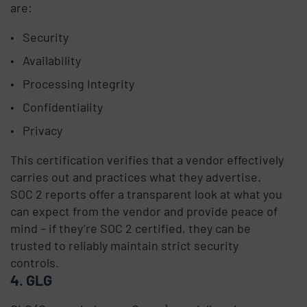
are:
Security
Availability
Processing Integrity
Confidentiality
Privacy
This certification verifies that a vendor effectively
carries out and practices what they advertise.
SOC 2 reports offer a transparent look at what you
can expect from the vendor and provide peace of
mind – if they’re SOC 2 certified, they can be
trusted to reliably maintain strict security
controls.
4. GLG