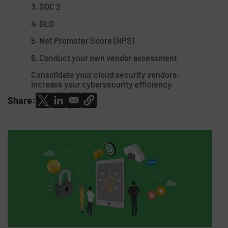
3. SOC 2
4. GLG
5. Net Promoter Score (NPS)
6. Conduct your own vendor assessment
Consolidate your cloud security vendors.
Increase your cybersecurity efficiency.
Share: