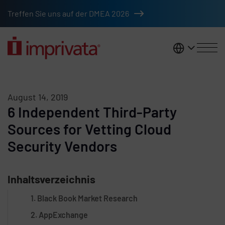
Skip to main content
Treffen Sie uns auf der DMEA 2026
DACH
August 14, 2019
6 Independent Third-Party
Sources for Vetting Cloud
Security Vendors
Inhaltsverzeichnis
1. Black Book Market Research
2. AppExchange