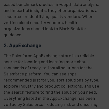
based benchmark studies, in-depth data analysis,
and impartial insights, they offer organizations a
resource for identifying quality vendors. When
vetting cloud security vendors, health
organizations should look to Black Book for
guidance.
2. AppExchange
The Salesforce AppExchange store is a reliable
source for locating and learning more about
thousands of ready-to-install solutions for the
Salesforce platform. You can see apps
recommended just for you, sort solutions by type,
explore industry and product collections, and use
the search feature to find the solution you need.
Everything listed in the AppExchange has been
vetted by Salesforce, reducing risk and ensuring