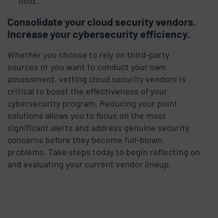
hold.
Consolidate your cloud security vendors.
Increase your cybersecurity efficiency.
Whether you choose to rely on third-party
sources or you want to conduct your own
assessment, vetting cloud security vendors is
critical to boost the effectiveness of your
cybersecurity program. Reducing your point
solutions allows you to focus on the most
significant alerts and address genuine security
concerns before they become full-blown
problems. Take steps today to begin reflecting on
and evaluating your current vendor lineup.
Visit Salesforce ISV Partner Imprivata
FairWarning on the AppExchange