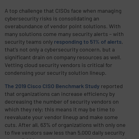
A top challenge that CISOs face when managing
cybersecurity risks is consolidating an
overabundance of vendor point solutions. With
many solutions come many security alerts – with
security teams only
responding to 51% of alerts
,
that’s not only a cybersecurity concern, but a
significant drain on company resources as well.
Vetting cloud security vendors is critical for
condensing your security solution lineup.
The 2019 Cisco CISO Benchmark Study
reported
that organizations can increase efficiency by
decreasing the number of security vendors on
which they rely; this means it may be time to
reevaluate your vendor lineup and make some
cuts. After all, 63% of organizations with only one
to five vendors saw less than 5,000 daily security