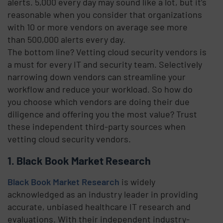
alerts. 5,000 every day may sound like a lot, but it’s
reasonable when you consider that organizations
with 10 or more vendors on average see more
than 500,000 alerts every day.
The bottom line? Vetting cloud security vendors is
a must for every IT and security team. Selectively
narrowing down vendors can streamline your
workflow and reduce your workload. So how do
you choose which vendors are doing their due
diligence and offering you the most value? Trust
these independent third-party sources when
vetting cloud security vendors.
1. Black Book Market Research
Black Book Market Research
is widely
acknowledged as an industry leader in providing
accurate, unbiased healthcare IT research and
evaluations. With their independent industry-