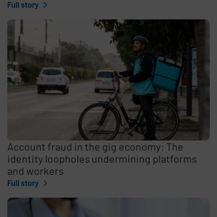
Full story
Account fraud in the gig economy: The
identity loopholes undermining platforms
and workers
Full story