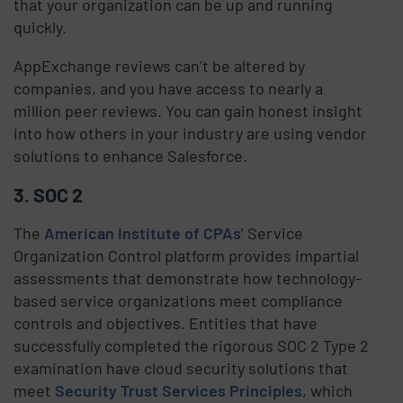
that your organization can be up and running
quickly.
AppExchange reviews can’t be altered by
companies, and you have access to nearly a
million peer reviews. You can gain honest insight
into how others in your industry are using vendor
solutions to enhance Salesforce.
3. SOC 2
The
American Institute of CPAs
’ Service
Organization Control platform provides impartial
assessments that demonstrate how technology-
based service organizations meet compliance
controls and objectives. Entities that have
successfully completed the rigorous SOC 2 Type 2
examination have cloud security solutions that
meet
Security Trust Services Principles
, which