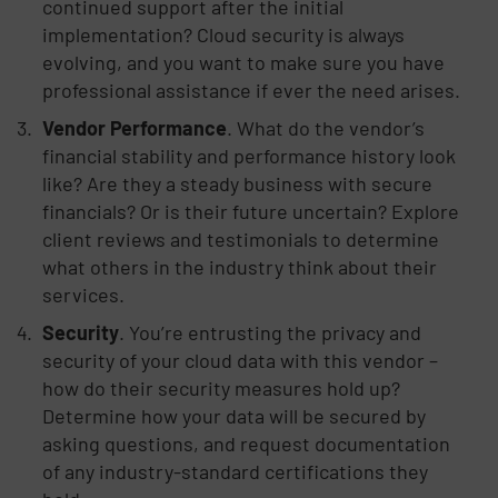
continued support after the initial
implementation? Cloud security is always
evolving, and you want to make sure you have
professional assistance if ever the need arises.
Vendor Performance
. What do the vendor’s
financial stability and performance history look
like? Are they a steady business with secure
financials? Or is their future uncertain? Explore
client reviews and testimonials to determine
what others in the industry think about their
services.
Security
. You’re entrusting the privacy and
security of your cloud data with this vendor –
how do their security measures hold up?
Determine how your data will be secured by
asking questions, and request documentation
of any industry-standard certifications they