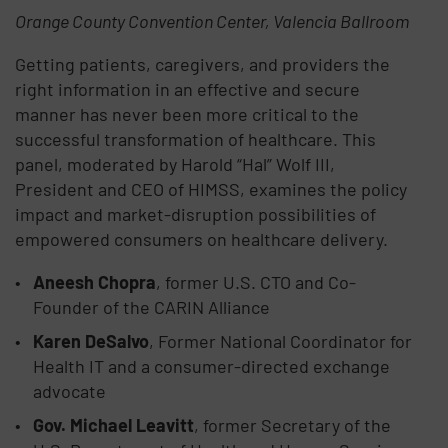
Orange County Convention Center, Valencia Ballroom
Getting patients, caregivers, and providers the
right information in an effective and secure
manner has never been more critical to the
successful transformation of healthcare. This
panel, moderated by Harold “Hal” Wolf III,
President and CEO of HIMSS, examines the policy
impact and market-disruption possibilities of
empowered consumers on healthcare delivery.
Aneesh Chopra
, former U.S. CTO and Co-
Founder of the CARIN Alliance
Karen DeSalvo
, Former National Coordinator for
Health IT and a consumer-directed exchange
advocate
Gov. Michael Leavitt
, former Secretary of the