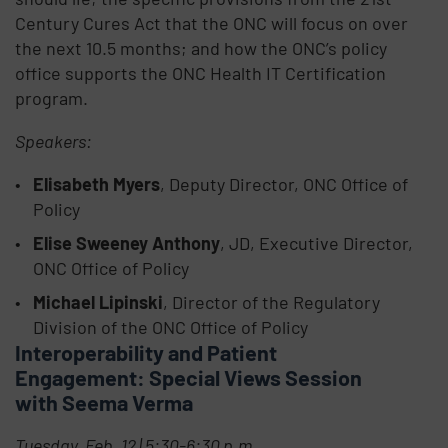
Century Cures Act that the ONC will focus on over
the next 10.5 months; and how the ONC’s policy
office supports the ONC Health IT Certification
program.
Speakers:
Elisabeth Myers
, Deputy Director, ONC Office of
Policy
Elise Sweeney Anthony
, JD, Executive Director,
ONC Office of Policy
Michael Lipinski
, Director of the Regulatory
Division of the ONC Office of Policy
Interoperability and Patient
Engagement: Special Views Session
with Seema Verma
Tuesday, Feb. 12 | 5:30-6:30 p.m.