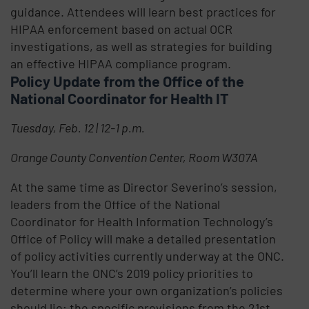
guidance. Attendees will learn best practices for
HIPAA enforcement based on actual OCR
investigations, as well as strategies for building
an effective HIPAA compliance program.
Policy Update from the Office of the
National Coordinator for Health IT
Tuesday, Feb. 12 | 12-1 p.m.
Orange County Convention Center, Room W307A
At the same time as Director Severino’s session,
leaders from the Office of the National
Coordinator for Health Information Technology’s
Office of Policy will make a detailed presentation
of policy activities currently underway at the ONC.
You’ll learn the ONC’s 2019 policy priorities to
determine where your own organization’s policies
should lie; the specific provisions from the 21st