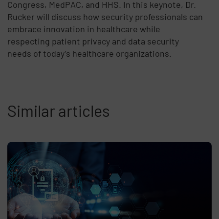
Congress, MedPAC, and HHS. In this keynote, Dr.
Rucker will discuss how security professionals can
embrace innovation in healthcare while
respecting patient privacy and data security
needs of today’s healthcare organizations.
Similar articles