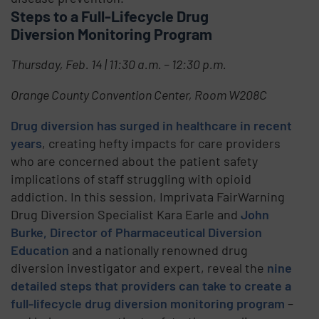
Steps to a Full-Lifecycle Drug
Diversion Monitoring Program
Thursday, Feb. 14 | 11:30 a.m. – 12:30 p.m.
Orange County Convention Center, Room W208C
Drug diversion has surged in healthcare in recent
years
, creating hefty impacts for care providers
who are concerned about the patient safety
implications of staff struggling with opioid
addiction. In this session, Imprivata FairWarning
Drug Diversion Specialist Kara Earle and
John
Burke, Director of Pharmaceutical Diversion
Education
and a nationally renowned drug
diversion investigator and expert, reveal the
nine
detailed steps that providers can take to create a
full-lifecycle drug diversion monitoring program
–