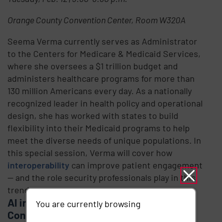
Orange County Convention Center, Room W320A
Seema Verma currently serves as Administrator
to the Centers for Medicare & Medicaid Services,
where she oversees a $1 trillion budget and
administers healthcare programs for more than
130 million Americans every day. As a nationally
recognized leader in health policy and operational
design, she has worked with states to build
flexibility into their Medicaid programs to help
meet the diverse needs of unique populations. In
this special session, Verma will cover how
interoperability
can improve patient engagement
— and the role security professionals play in this
trend.
AI in Healthcare: Ethical & Legal
You are currently browsing
Considerations