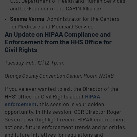
U.S. Department of Health and Human Services
and Co-Founder of the CARIN Alliance
Seema Verma
, Administrator for the Centers
for Medicare and Medicaid Service
An Update on HIPAA Compliance and
Enforcement from the HHS Office for
Civil Rights
Tuesday, Feb. 12 | 12-1 p.m.
Orange County Convention Center, Room W314B
If you’ve ever wanted to ask the Director of the
HHS’ Office for Civil Rights about
HIPAA
enforcement
, this session is your golden
opportunity. In this session, OCR Director Roger
Severino will highlight recent HIPAA enforcement
actions, future enforcement trends and priorities,
and future initiatives for regulations and