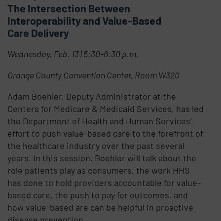
The Intersection Between
Interoperability and Value-Based
Care Delivery
Wednesday, Feb. 13 | 5:30-6:30 p.m.
Orange County Convention Center, Room W320
Adam Boehler, Deputy Administrator at the
Centers for Medicare & Medicaid Services, has led
the Department of Health and Human Services’
effort to push value-based care to the forefront of
the healthcare industry over the past several
years. In this session, Boehler will talk about the
role patients play as consumers, the work HHS
has done to hold providers accountable for value-
based care, the push to pay for outcomes, and
how value-based are can be helpful in proactive
disease prevention.