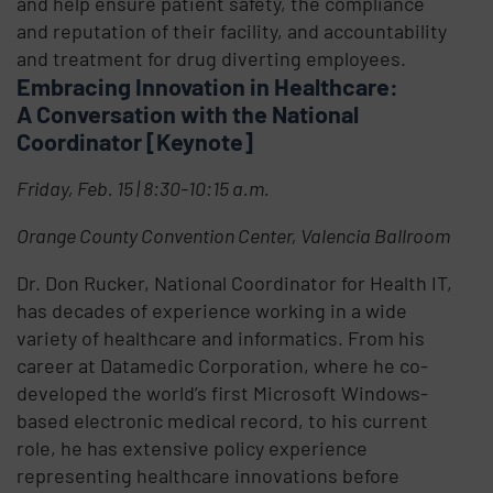
and help ensure patient safety, the compliance
and reputation of their facility, and accountability
and treatment for drug diverting employees.
Embracing Innovation in Healthcare:
A Conversation with the National
Coordinator [Keynote]
Friday, Feb. 15 | 8:30-10:15 a.m.
Orange County Convention Center, Valencia Ballroom
Dr. Don Rucker, National Coordinator for Health IT,
has decades of experience working in a wide
variety of healthcare and informatics. From his
career at Datamedic Corporation, where he co-
developed the world’s first Microsoft Windows-
based electronic medical record, to his current
role, he has extensive policy experience
representing healthcare innovations before