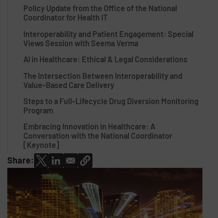
Policy Update from the Office of the National
Coordinator for Health IT
Interoperability and Patient Engagement: Special
Views Session with Seema Verma
AI in Healthcare: Ethical & Legal Considerations
The Intersection Between Interoperability and
Value-Based Care Delivery
Steps to a Full-Lifecycle Drug Diversion Monitoring
Program
Embracing Innovation in Healthcare: A
Conversation with the National Coordinator
[Keynote]
Share: