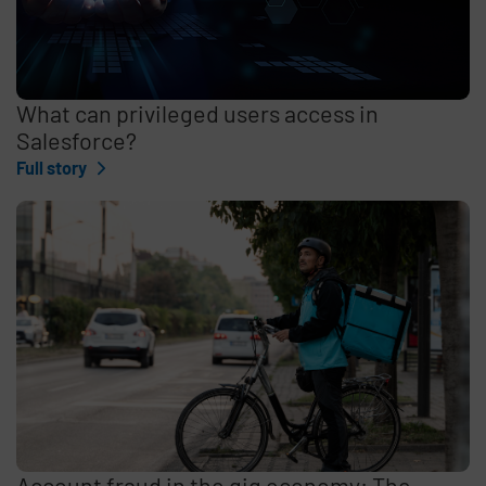
What can privileged users access in
Salesforce?
Full story
Account fraud in the gig economy: The