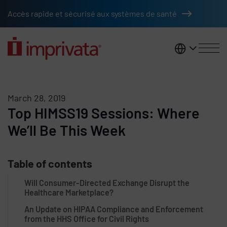
Skip to main content
Accès rapide et sécurisé aux systèmes de santé
France
March 28, 2019
Top HIMSS19 Sessions: Where
We’ll Be This Week
Table of contents
Will Consumer-Directed Exchange Disrupt the
Healthcare Marketplace?
An Update on HIPAA Compliance and Enforcement
from the HHS Office for Civil Rights