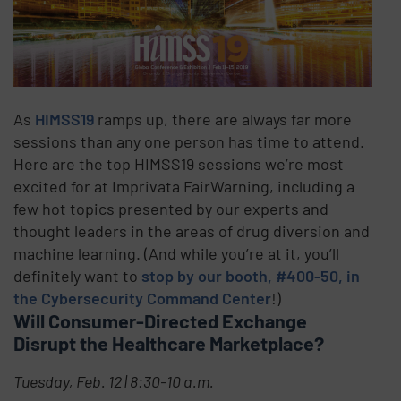
As
HIMSS19
ramps up, there are always far more
sessions than any one person has time to attend.
Here are the top HIMSS19 sessions we’re most
excited for at Imprivata FairWarning, including a
few hot topics presented by our experts and
thought leaders in the areas of drug diversion and
machine learning. (And while you’re at it, you’ll
definitely want to
stop by our booth, #400-50, in
the Cybersecurity Command Center
!)
Will Consumer-Directed Exchange
Disrupt the Healthcare Marketplace?
Tuesday, Feb. 12 | 8:30-10 a.m.