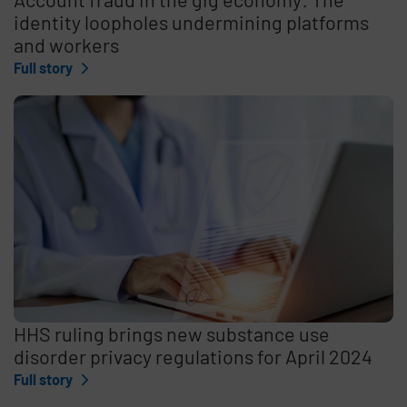
identity loopholes undermining platforms
and workers
Full story
HHS ruling brings new substance use
disorder privacy regulations for April 2024
Full story