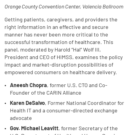
Orange County Convention Center, Valencia Ballroom
Getting patients, caregivers, and providers the
right information in an effective and secure
manner has never been more critical to the
successful transformation of healthcare. This
panel, moderated by Harold “Hal” Wolf III,
President and CEO of HIMSS, examines the policy
impact and market-disruption possibilities of
empowered consumers on healthcare delivery.
Aneesh Chopra
, former U.S. CTO and Co-
Founder of the CARIN Alliance
Karen DeSalvo
, Former National Coordinator for
Health IT and a consumer-directed exchange
advocate
Gov. Michael Leavitt
, former Secretary of the