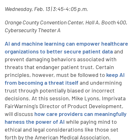
Wednesday, Feb. 13 | 3:45-4:05 p.m.
Orange County Convention Center, Hall A, Booth 400,
Cybersecurity Theater A
AI and machine learning can empower healthcare
organizations to better secure patient data
and
prevent damaging behaviors associated with
threats that endanger patient trust. Certain
principles, however, must be followed to
keep AI
from becoming a threat itself
and undermining
trust through potentially biased or incorrect
decisions. At this session, Mike Lyons, Imprivata
FairWarning’s Director of Product Development,
will discuss
how care providers can meaningfully
harness the power of AI
while paying mind to
ethical and legal considerations like those set
forth by the American Medical Association.