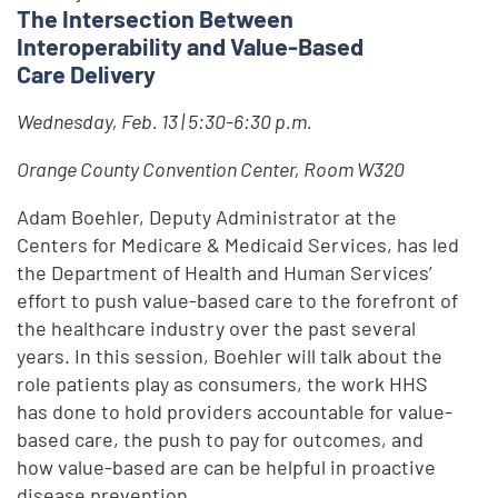
The Intersection Between
Interoperability and Value-Based
Care Delivery
Wednesday, Feb. 13 | 5:30-6:30 p.m.
Orange County Convention Center, Room W320
Adam Boehler, Deputy Administrator at the
Centers for Medicare & Medicaid Services, has led
the Department of Health and Human Services’
effort to push value-based care to the forefront of
the healthcare industry over the past several
years. In this session, Boehler will talk about the
role patients play as consumers, the work HHS
has done to hold providers accountable for value-
based care, the push to pay for outcomes, and
how value-based are can be helpful in proactive
disease prevention.