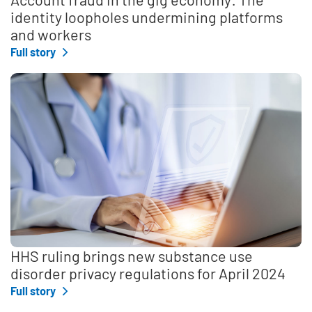
identity loopholes undermining platforms
and workers
Full story
HHS ruling brings new substance use
disorder privacy regulations for April 2024
Full story