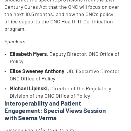
Century Cures Act that the ONC will focus on over
the next 10.5 months; and how the ONC’s policy
office supports the ONC Health IT Certification
program.
Speakers:
Elisabeth Myers
, Deputy Director, ONC Office of
Policy
Elise Sweeney Anthony
, JD, Executive Director,
ONC Office of Policy
Michael Lipinski
, Director of the Regulatory
Division of the ONC Office of Policy
Interoperability and Patient
Engagement: Special Views Session
with Seema Verma
Tuesday, Feb. 12 | 5:30-6:30 p.m.