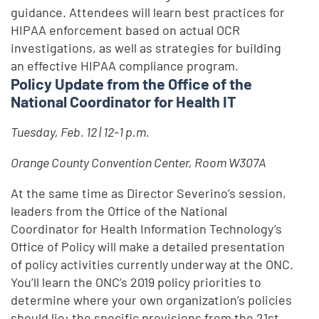
guidance. Attendees will learn best practices for
HIPAA enforcement based on actual OCR
investigations, as well as strategies for building
an effective HIPAA compliance program.
Policy Update from the Office of the
National Coordinator for Health IT
Tuesday, Feb. 12 | 12-1 p.m.
Orange County Convention Center, Room W307A
At the same time as Director Severino’s session,
leaders from the Office of the National
Coordinator for Health Information Technology’s
Office of Policy will make a detailed presentation
of policy activities currently underway at the ONC.
You’ll learn the ONC’s 2019 policy priorities to
determine where your own organization’s policies
should lie; the specific provisions from the 21st