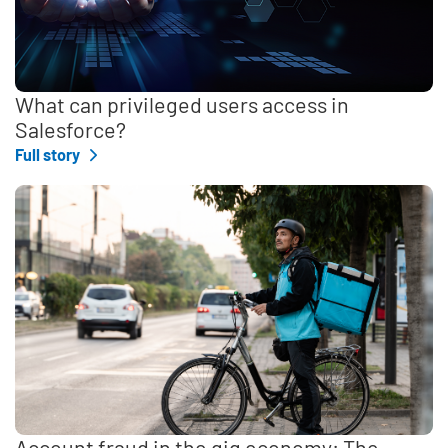
What can privileged users access in
Salesforce?
Full story
Account fraud in the gig economy: The