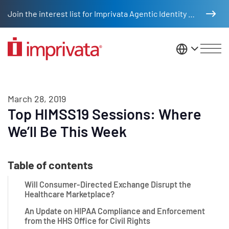
Skip to main content
Join the interest list for Imprivata Agentic Identity Management
United St
March 28, 2019
Top HIMSS19 Sessions: Where
We’ll Be This Week
Table of contents
Will Consumer-Directed Exchange Disrupt the
Healthcare Marketplace?
An Update on HIPAA Compliance and Enforcement
from the HHS Office for Civil Rights