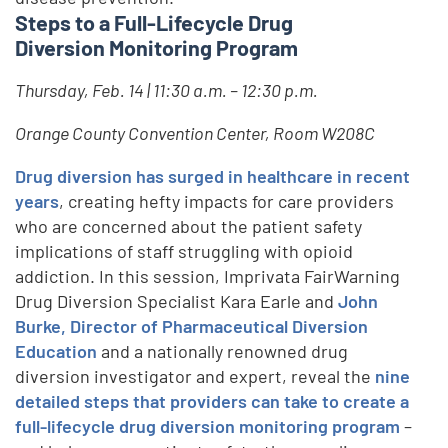
Steps to a Full-Lifecycle Drug
Diversion Monitoring Program
Thursday, Feb. 14 | 11:30 a.m. – 12:30 p.m.
Orange County Convention Center, Room W208C
Drug diversion has surged in healthcare in recent
years
, creating hefty impacts for care providers
who are concerned about the patient safety
implications of staff struggling with opioid
addiction. In this session, Imprivata FairWarning
Drug Diversion Specialist Kara Earle and
John
Burke, Director of Pharmaceutical Diversion
Education
and a nationally renowned drug
diversion investigator and expert, reveal the
nine
detailed steps that providers can take to create a
full-lifecycle drug diversion monitoring program
–