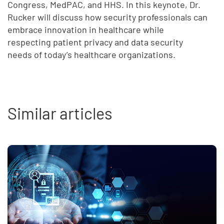
Congress, MedPAC, and HHS. In this keynote, Dr.
Rucker will discuss how security professionals can
embrace innovation in healthcare while
respecting patient privacy and data security
needs of today’s healthcare organizations.
Similar articles