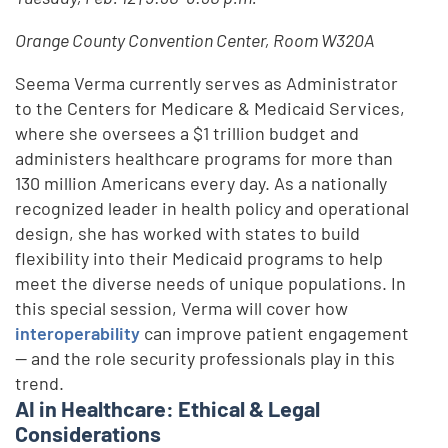
Orange County Convention Center, Room W320A
Seema Verma currently serves as Administrator
to the Centers for Medicare & Medicaid Services,
where she oversees a $1 trillion budget and
administers healthcare programs for more than
130 million Americans every day. As a nationally
recognized leader in health policy and operational
design, she has worked with states to build
flexibility into their Medicaid programs to help
meet the diverse needs of unique populations. In
this special session, Verma will cover how
interoperability
can improve patient engagement
— and the role security professionals play in this
trend.
AI in Healthcare: Ethical & Legal
Considerations