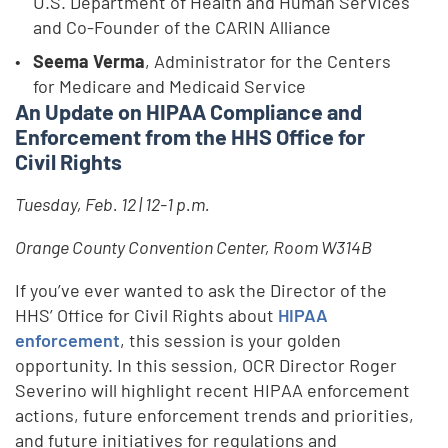
U.S. Department of Health and Human Services
and Co-Founder of the CARIN Alliance
Seema Verma
, Administrator for the Centers
for Medicare and Medicaid Service
An Update on HIPAA Compliance and
Enforcement from the HHS Office for
Civil Rights
Tuesday, Feb. 12 | 12-1 p.m.
Orange County Convention Center, Room W314B
If you’ve ever wanted to ask the Director of the
HHS’ Office for Civil Rights about
HIPAA
enforcement
, this session is your golden
opportunity. In this session, OCR Director Roger
Severino will highlight recent HIPAA enforcement
actions, future enforcement trends and priorities,
and future initiatives for regulations and