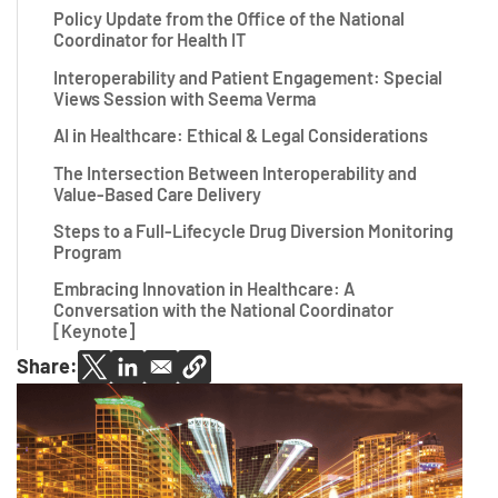
Policy Update from the Office of the National
Coordinator for Health IT
Interoperability and Patient Engagement: Special
Views Session with Seema Verma
AI in Healthcare: Ethical & Legal Considerations
The Intersection Between Interoperability and
Value-Based Care Delivery
Steps to a Full-Lifecycle Drug Diversion Monitoring
Program
Embracing Innovation in Healthcare: A
Conversation with the National Coordinator
[Keynote]
Share: