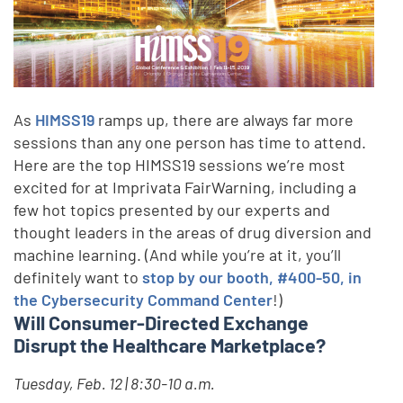
As
HIMSS19
ramps up, there are always far more
sessions than any one person has time to attend.
Here are the top HIMSS19 sessions we’re most
excited for at Imprivata FairWarning, including a
few hot topics presented by our experts and
thought leaders in the areas of drug diversion and
machine learning. (And while you’re at it, you’ll
definitely want to
stop by our booth, #400-50, in
the Cybersecurity Command Center
!)
Will Consumer-Directed Exchange
Disrupt the Healthcare Marketplace?
Tuesday, Feb. 12 | 8:30-10 a.m.