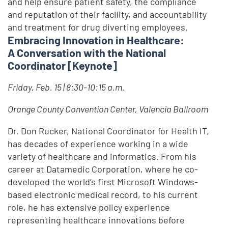
and help ensure patient safety, the compliance
and reputation of their facility, and accountability
and treatment for drug diverting employees.
Embracing Innovation in Healthcare:
A Conversation with the National
Coordinator [Keynote]
Friday, Feb. 15 | 8:30-10:15 a.m.
Orange County Convention Center, Valencia Ballroom
Dr. Don Rucker, National Coordinator for Health IT,
has decades of experience working in a wide
variety of healthcare and informatics. From his
career at Datamedic Corporation, where he co-
developed the world’s first Microsoft Windows-
based electronic medical record, to his current
role, he has extensive policy experience
representing healthcare innovations before