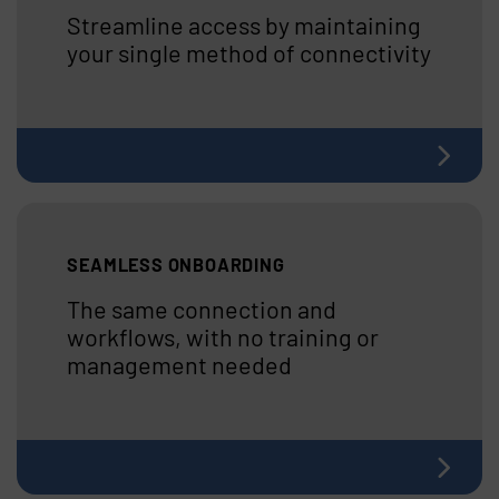
Streamline access by maintaining
your single method of connectivity
SEAMLESS ONBOARDING
The same connection and
workflows, with no training or
management needed