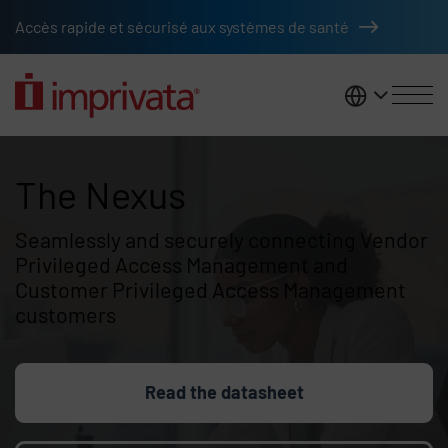
Skip to main content
Accès rapide et sécurisé aux systèmes de santé
France
The Nexus
The Nexus
Seamlessly and securely connecting Vendor
Privileged Access Management and
Customer Privileged Access Management
customers
Read the datasheet