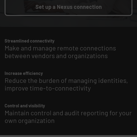
Set up a Nexus connection
Streamlined connectivity
Make and manage remote connections
between vendors and organizations
Increase efficiency
Reduce the burden of managing identities,
improve time-to-connectivity
Control and visibility
Maintain control and audit reporting for your
own organization