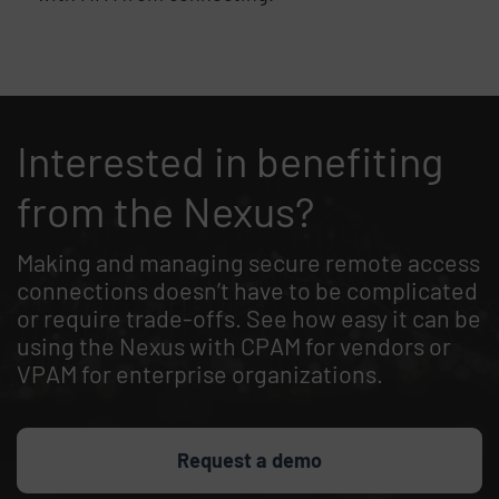
End of list content
Interested in benefiting
from the Nexus?
Making and managing secure remote access
connections doesn’t have to be complicated
or require trade-offs. See how easy it can be
using the Nexus with CPAM for vendors or
VPAM for enterprise organizations.
Request a demo