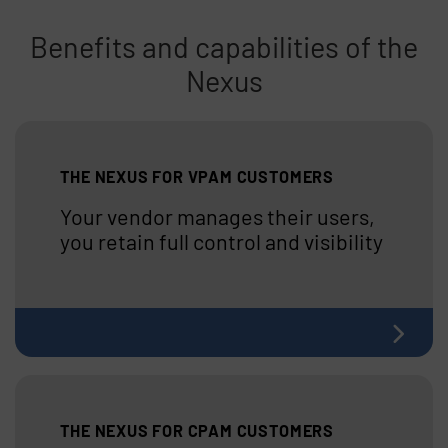
Benefits and capabilities of the
Nexus
Skip list content
THE NEXUS FOR VPAM CUSTOMERS
Your vendor manages their users,
you retain full control and visibility
THE NEXUS FOR CPAM CUSTOMERS