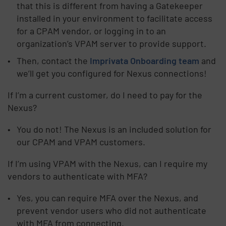
that this is different from having a Gatekeeper
installed in your environment to facilitate access
for a CPAM vendor, or logging in to an
organization’s VPAM server to provide support.
Then, contact the
Imprivata Onboarding team
and
we’ll get you configured for Nexus connections!
If I’m a current customer, do I need to pay for the
Nexus?
You do not! The Nexus is an included solution for
our CPAM and VPAM customers.
If I’m using VPAM with the Nexus, can I require my
vendors to authenticate with MFA?
Yes, you can require MFA over the Nexus, and
prevent vendor users who did not authenticate
with MFA from connecting.