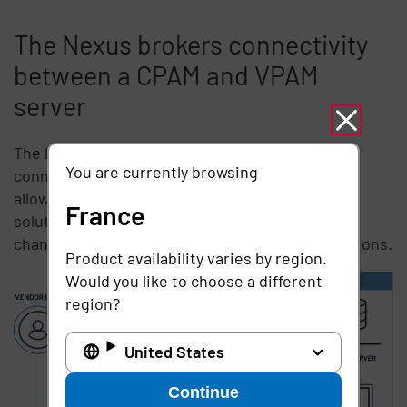
The Nexus brokers connectivity
between a CPAM and VPAM
server
The Nexus is an included solution that brokers a
You are currently browsing
connection between a CPAM and VPAM server,
allowing each business to use their existing
France
solution, without having to compromise on or
change how they make or allow remote connections.
Product availability varies by region.
Would you like to choose a different
region?
United States
Continue