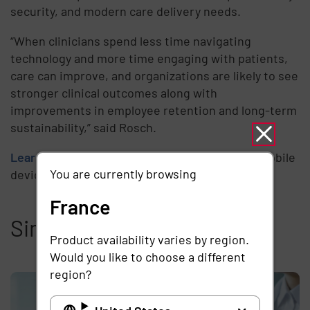
security, and modern care delivery needs.
“When clinicians spend less time navigating
technology and more time engaging with patients,
care can improve, and organizations are likely to see
stronger clinical outcomes along with
improvements in employee retention and long-term
sustainability,” said Rosch.
Learn more
about the implications of shared mobile
You are currently browsing
devices in healthcare.
France
Similar articles
Product availability varies by region.
Would you like to choose a different
region?