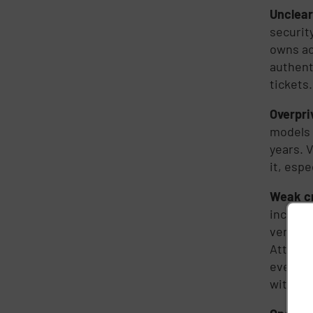
Unclear
securit
owns ac
authent
tickets.
Overpri
models 
years. 
it, esp
Weak c
include
vendor?
Attacke
even ne
without