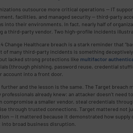
nizations outsource more critical operations — IT suppo
ent, facilities, and managed security — third-party a
s into their environments. In fact, nearly half of organi
ng a third-party vendor. Two high-profile incidents illust
 Change Healthcare breach is a stark reminder that “basic” 
rt of many third-party incidents is something deceptively
but lacked strong protections like
multifactor authentic
ials (through phishing, password reuse, credential stuff
r account into a front door.
 further and the lesson is the same. The Target breach 
y professionals already knew: an attacker doesn’t need t
n compromise a smaller vendor, steal credentials through
ise through trusted connections. Target mattered not ju
tion — it mattered because it demonstrated how supply 
 into broad business disruption.