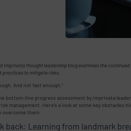
st Imprivata thought leadership blog examines the continue
t practices to mitigate risks.
ough. And not fast enough.”
the bottom-line progress assessment by Imprivata leaders
risk management. Here’s a look at some key obstacles hi
n overcome them.
ok back: Learning from landmark br