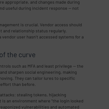
ere appropriate, and changes made during
and useful during incident response — not
anagement is crucial. Vendor access should
 and relationship status regularly.
 vendor user hasn’t accessed systems for a
of the curve
ntrols such as MFA and least privilege — the
e and sharpen social engineering, making
ving. They can tailor lures to specific
effort than before.
attacks: stealing tokens, hijacking
lt is an environment where “the login looked
 weaponized vulnerabilities and automated