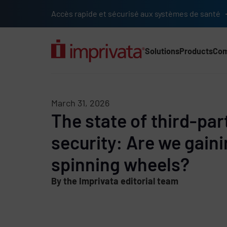
Skip to main content
Accès rapide et sécurisé aux systèmes de santé
Solutions
Products
Co
Main Nav (2025) (UK)
March 31, 2026
The state of third-pa
security: Are we gain
spinning wheels?
By the Imprivata editorial team