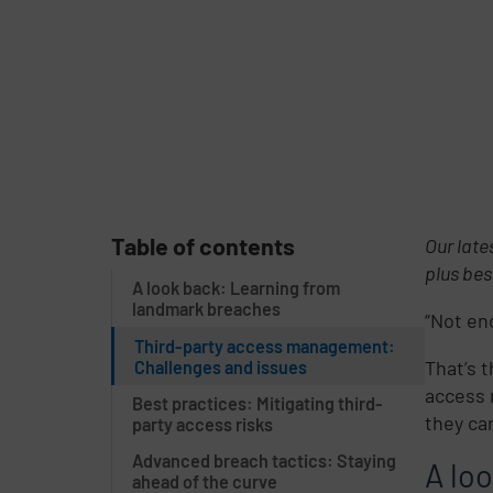
Table of contents
Our late
plus bes
A look back: Learning from
landmark breaches
“Not en
Third-party access management:
That’s 
Challenges and issues
access 
Best practices: Mitigating third-
they ca
party access risks
Advanced breach tactics: Staying
A lo
ahead of the curve