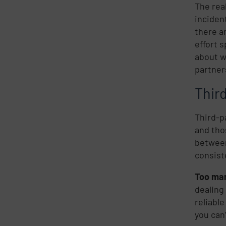
The rea
inciden
there a
effort 
about w
partner
Thir
Third-p
and tho
between
consist
Too many
dealing
reliabl
you can