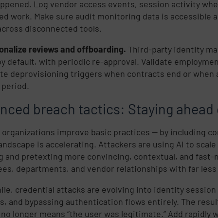
ppened. Log vendor access events, session activity wh
d
ged work. Make sure audit monitoring data is accessible 
across disconnected tools.
onalize reviews and offboarding.
Third-party identity m
by default, with periodic re-approval. Validate employment
e deprovisioning triggers when contracts end or when a
 period.
nced breach tactics: Staying ahead 
e
 organizations improve basic practices — by including co
landscape is accelerating. Attackers are using AI to scal
,
g and pretexting more convincing, contextual, and fast-mo
es, departments, and vendor relationships with far less 
le, credential attacks are evolving into identity session 
s, and bypassing authentication flows entirely. The resu
 no longer means “the user was legitimate.” Add rapidly