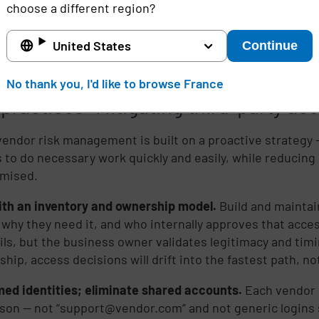
onal pressure creates “approve now, fix later.”
In high-s
choose a different region?
turing, and financial services – downtime is intolerable.
d, access requests come in urgently and at odd hours. T
United States
Continue
accounts, weak approvals, and access that never gets re
is.
No thank you, I'd like to browse France
practices: Mitigating third-party acc
vendor risk management is built on a proactive strategy –
 to do necessary work quickly and easily, while reducing 
mised.
ith an inventory and ownership model.
Build and maintain
 why they need it, and who internally approves that acce
ils, but the business owner validates legitimacy and timi
ship, access decisions will drift into the fastest path, no
ed identities; eliminate shared accounts.
Each vendor u
rson — not “support@vendor.com” and not generic logins