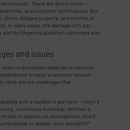
ial intrusion. There are direct costs —
 downtime, and customer notifications. But
t, churn, delayed projects, and months of
ls. In many cases, the damage isn’t just
ns and the lingering question customers and
ges and issues
: every organization depends on vendors,
t dependence creates a constant tension
sk. Here are the challenges that
ealing with a handful of partners — they’re
cturing, sometimes hundreds. Without a
e forced to operate on assumptions. And if
y impossible to answer “who shouldn’t?”