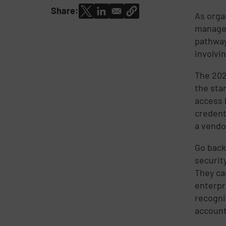
Share:
As orga
managem
pathway
involvi
The 2024
the sta
access 
credent
a vendo
Go back
securit
They ca
enterpr
recogni
account