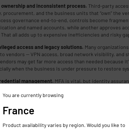
 ownership and inconsistent process.
Third-party access
y, procurement, and the business units that “own” the ve
cess governance end-to-end, controls become fragment
ication and named accounts, while another approves acc
 That all adds up to expensive inefficiencies and risky ga
vileged access and legacy solutions.
Many organizations
to vendors — VPN access, broad network visibility, and s
Vendors may get far more access than needed because it’s 
ecially when the business is under pressure to restore s
redential management.
MFA is vital, but identity assur
: Is this still the same person who was approved months 
You are currently browsing
 Are they logging in from expected locations and devices
rs love vendor accounts because they blend into normal o
France
ed passwords. Token theft and session hijacking allow a
 triggering traditional login defenses.
Product availability varies by region. Would you like to