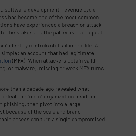
rt, software development, revenue cycle
ccess has become one of the most common
zations have experienced a breach or attack
rate the stakes and the patterns that repeat.
identity controls still fail in real life. At
 simple: an account that had legitimate
ation
(MFA). When attackers obtain valid
ing, or malware), missing or weak MFA turns
more than a decade ago revealed what
o defeat the “main” organization head-on.
 phishing, then pivot into a large
st because of the scale and brand
chain access can turn a single compromised