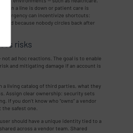
takes environments — such as healthcare,
 When a line is down or patient care is
hat urgency can incentivize shortcuts:
voked because nobody circles back after
ess risks
 not ad hoc reactions. The goal is to enable
risk and mitigating damage if an account is
 a living catalog of third parties, what they
ss. Assign clear ownership: security sets
ng. If you don’t know who “owns” a vendor
t the safest one.
ser should have a unique identity tied to a
 shared across a vendor team. Shared