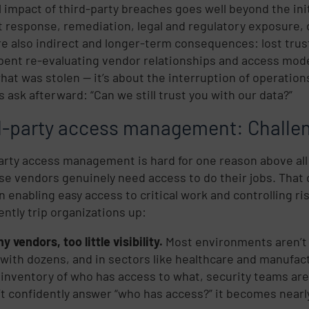
l impact of third-party breaches goes well beyond the init
t response, remediation, legal and regulatory exposure,
re also indirect and longer-term consequences: lost trus
spent re-evaluating vendor relationships and access mode
hat was stolen — it’s about the interruption of operatio
s ask afterward: “Can we still trust you with our data?”
d-party access management: Challen
arty access management is hard for one reason above all
se vendors genuinely need access to do their jobs. Tha
 enabling easy access to critical work and controlling ri
ently trip organizations up:
 vendors, too little visibility.
Most environments aren’t d
 with dozens, and in sectors like healthcare and manufa
e inventory of who has access to what, security teams ar
’t confidently answer “who has access?” it becomes nearl