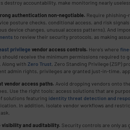
s destroy accountability, make monitoring nearly useles
rong authentication non-negotiable.
Require phishing-
vice posture checks, conditional access, and risk signals
ous device changes, unusual access patterns). And impor
ments
to review their security protocols, as making ass
east privilege
vendor access controls.
Here’s where
fine
 should receive the minimum permissions required to g
 Along with
Zero Trust
, Zero Standing Privilege (ZSP) p
ent admin rights, privileges are granted just-in-time, ap
t vendor access paths.
Avoid dropping vendors onto th
es. Use the right tools: access solutions that are purpose
f solutions featuring
identity threat detection and resp
ication. In addition, isolate vendor workflows and restri
task.
visibility and auditability.
Security controls are only as 