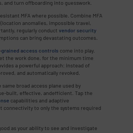
s, and turn offboarding into guesswork.
resistant MFA where possible. Combine MFA
 (location anomalies, impossible travel,
tantly, regularly conduct
vendor security
umptions can bring devastating outcomes.
-grained access controls
come into play.
et the work done, for the minimum time
rovides a powerful approach: instead of
proved, and automatically revoked.
e same broad access plane used by
-built, effective, andefficient. Tap the
onse
capabilities and adaptive
ct connectivity to only the systems required
good as your ability to see and investigate