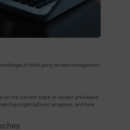
d challenges of third-party access management,
 on the current state of vendor privileged
ndering organizations’ progress, and how
eaches