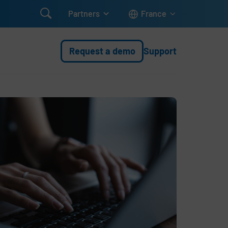

Partners
France
Request a demo
Support