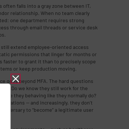
 often falls into a gray zone between IT,
ndor relationship. When no team clearly
ed: one department requires strong
ess through email threads or service desk
ps.
 still extend employee-oriented access
tatic permissions that linger for months or
faster to grant it than to precisely scope
ystems or keep production moving.
ance goes beyond MFA. The hard questions
ago? Do we know they still work for the
? Are they behaving like they normally do?
perations — and increasingly, they don’t
n adversary to “become” a legitimate user