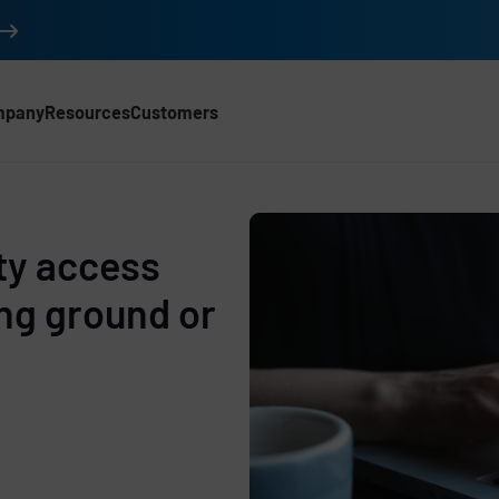
mpany
Resources
Customers
rty access
ing ground or