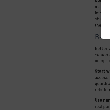
Operati
manufac
impacte
shared 
the cris
Best 
Better 
vendors
compro
Start w
access,
guardra
relation
Use nam
real pe