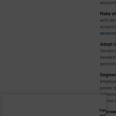
account
Make st
with de
suspici
assess
Adopt
l
Vendors
needed.
persist
Segmen
employe
power o
authent
for the 
Imprivata
Improve 
and