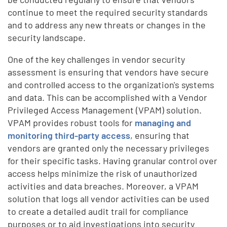
continue to meet the required security standards
and to address any new threats or changes in the
security landscape.
One of the key challenges in vendor security
assessment is ensuring that vendors have secure
and controlled access to the organization's systems
and data. This can be accomplished with a Vendor
Privileged Access Management (VPAM) solution.
VPAM provides robust tools for
managing and
monitoring third-party access
, ensuring that
vendors are granted only the necessary privileges
for their specific tasks. Having granular control over
access helps minimize the risk of unauthorized
activities and data breaches. Moreover, a VPAM
solution that logs all vendor activities can be used
to create a detailed audit trail for compliance
purposes or to aid investigations into security