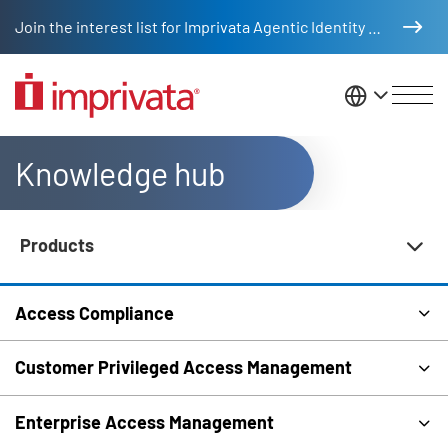
Skip to main content
Join the interest list for Imprivata Agentic Identity Management
United St
Knowledge hub
Products
Knowledge Hub Navigation
Access Compliance
Customer Privileged Access Management
Enterprise Access Management