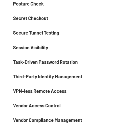
Posture Check
Secret Checkout
Secure Tunnel Testing
Session Visibility
Task-Driven Password Rotation
Third-Party Identity Management
VPN-less Remote Access
Vendor Access Control
Vendor Compliance Management