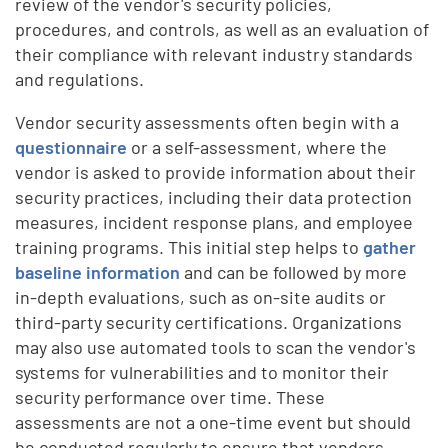
review of the vendor's security policies,
procedures, and controls, as well as an evaluation of
their compliance with relevant industry standards
and regulations.
Vendor security assessments often begin with a
questionnaire
or a self-assessment, where the
vendor is asked to provide information about their
security practices, including their data protection
measures, incident response plans, and employee
training programs. This initial step helps to
gather
baseline information
and can be followed by more
in-depth evaluations, such as on-site audits or
third-party security certifications. Organizations
may also use automated tools to scan the vendor's
systems for vulnerabilities and to monitor their
security performance over time. These
assessments are not a one-time event but should
be conducted regularly to ensure that vendors