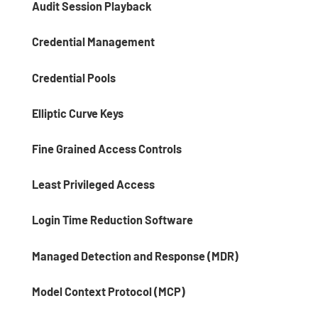
Audit Session Playback
Credential Management
Credential Pools
Elliptic Curve Keys
Fine Grained Access Controls
Least Privileged Access
Login Time Reduction Software
Managed Detection and Response (MDR)
Model Context Protocol (MCP)