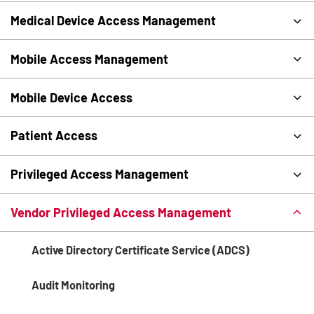
Medical Device Access Management
Mobile Access Management
Mobile Device Access
Patient Access
Privileged Access Management
Vendor Privileged Access Management
Active Directory Certificate Service (ADCS)
Audit Monitoring