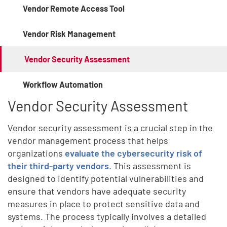
Vendor Remote Access Tool
Vendor Risk Management
Vendor Security Assessment
Workflow Automation
Vendor Security Assessment
Vendor security assessment is a crucial step in the
vendor management process that helps
organizations
evaluate the cybersecurity risk of
their third-party vendors
. This assessment is
designed to identify potential vulnerabilities and
ensure that vendors have adequate security
measures in place to protect sensitive data and
systems. The process typically involves a detailed