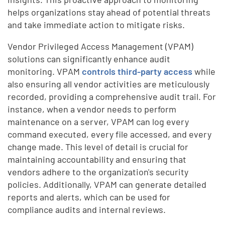
helps organizations stay ahead of potential threats
and take immediate action to mitigate risks.
Vendor Privileged Access Management (VPAM)
solutions can significantly enhance audit
monitoring. VPAM
controls third-party access
while
also ensuring all vendor activities are meticulously
recorded, providing a comprehensive audit trail. For
instance, when a vendor needs to perform
maintenance on a server, VPAM can log every
command executed, every file accessed, and every
change made. This level of detail is crucial for
maintaining accountability and ensuring that
vendors adhere to the organization's security
policies. Additionally, VPAM can generate detailed
reports and alerts, which can be used for
compliance audits and internal reviews.