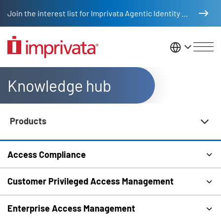
Skip to main content
Join the interest list for Imprivata Agentic Identity Management
United St
Knowledge hub
Products
Knowledge Hub Navigation
Access Compliance
Customer Privileged Access Management
Enterprise Access Management