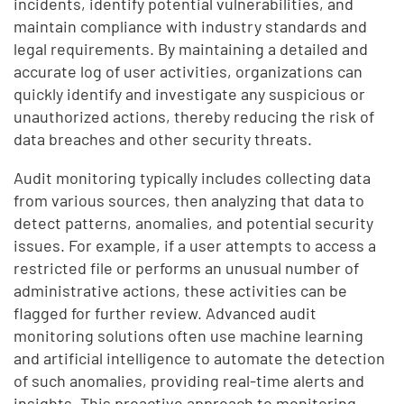
incidents, identify potential vulnerabilities, and
maintain compliance with industry standards and
legal requirements. By maintaining a detailed and
accurate log of user activities, organizations can
quickly identify and investigate any suspicious or
unauthorized actions, thereby reducing the risk of
data breaches and other security threats.
Audit monitoring typically includes collecting data
from various sources, then analyzing that data to
detect patterns, anomalies, and potential security
issues. For example, if a user attempts to access a
restricted file or performs an unusual number of
administrative actions, these activities can be
flagged for further review. Advanced audit
monitoring solutions often use machine learning
and artificial intelligence to automate the detection
of such anomalies, providing real-time alerts and
insights. This proactive approach to monitoring