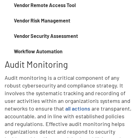
Vendor Remote Access Tool
Vendor Risk Management
Vendor Security Assessment
Workflow Automation
Audit Monitoring
Audit monitoring is a critical component of any
robust cybersecurity and compliance strategy. It
involves the systematic tracking and recording of
user activities within an organization's systems and
networks to ensure that
all actions
are transparent,
accountable, and in line with established policies
and regulations. Effective audit monitoring helps
organizations detect and respond to security