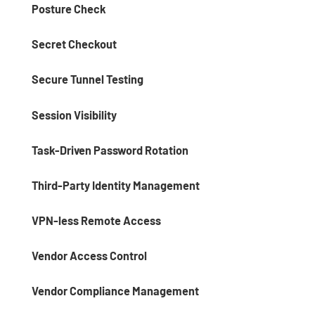
Posture Check
Secret Checkout
Secure Tunnel Testing
Session Visibility
Task-Driven Password Rotation
Third-Party Identity Management
VPN-less Remote Access
Vendor Access Control
Vendor Compliance Management