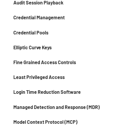
Audit Session Playback
Credential Management
Credential Pools
Elliptic Curve Keys
Fine Grained Access Controls
Least Privileged Access
Login Time Reduction Software
Managed Detection and Response (MDR)
Model Context Protocol (MCP)