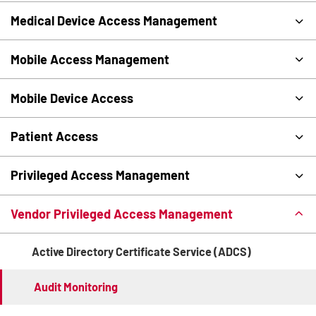
Medical Device Access Management
Mobile Access Management
Mobile Device Access
Patient Access
Privileged Access Management
Vendor Privileged Access Management
Active Directory Certificate Service (ADCS)
Audit Monitoring