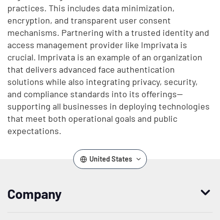
practices. This includes data minimization,
encryption, and transparent user consent
mechanisms. Partnering with a trusted identity and
access management provider like Imprivata is
crucial. Imprivata is an example of an organization
that delivers advanced face authentication
solutions while also integrating privacy, security,
and compliance standards into its offerings—
supporting all businesses in deploying technologies
that meet both operational goals and public
expectations.
United States
Company