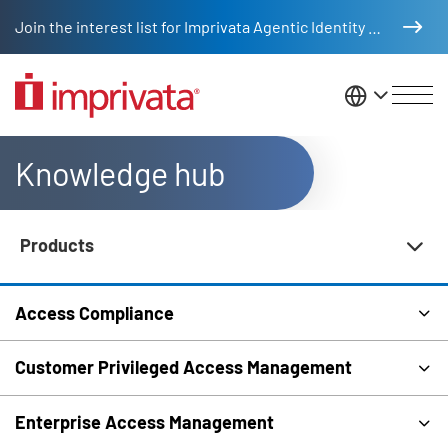
Skip to main content
Join the interest list for Imprivata Agentic Identity Management
United St
Knowledge hub
Products
Knowledge Hub Navigation
Access Compliance
Customer Privileged Access Management
Enterprise Access Management