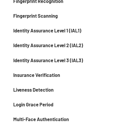
Fingerprint Recognition
Fingerprint Scanning
Identity Assurance Level 1 (IAL1)
Identity Assurance Level 2 (IAL2)
Identity Assurance Level 3 (IAL3)
Insurance Verification
Liveness Detection
Login Grace Period
Multi-Face Authentication