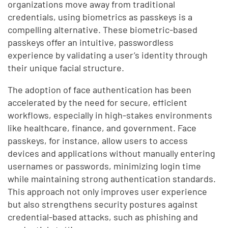
organizations move away from traditional
credentials, using biometrics as passkeys is a
compelling alternative. These biometric-based
passkeys offer an intuitive, passwordless
experience by validating a user’s identity through
their unique facial structure.
The adoption of face authentication has been
accelerated by the need for secure, efficient
workflows, especially in high-stakes environments
like healthcare, finance, and government. Face
passkeys, for instance, allow users to access
devices and applications without manually entering
usernames or passwords, minimizing login time
while maintaining strong authentication standards.
This approach not only improves user experience
but also strengthens security postures against
credential-based attacks, such as phishing and