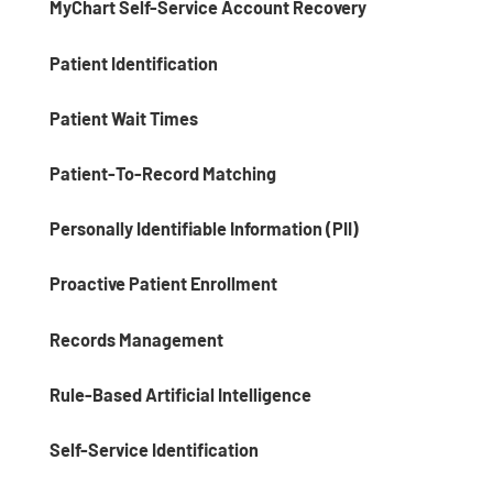
MyChart Self-Service Account Recovery
Patient Identification
Patient Wait Times
Patient-To-Record Matching
Personally Identifiable Information (PII)
Proactive Patient Enrollment
Records Management
Rule-Based Artificial Intelligence
Self-Service Identification