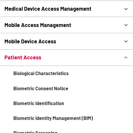
Medical Device Access Management
Mobile Access Management
Mobile Device Access
Patient Access
Biological Characteristics
Biometric Consent Notice
Biometric Identification
Biometric Identity Management (BIM)
Biometric Screening