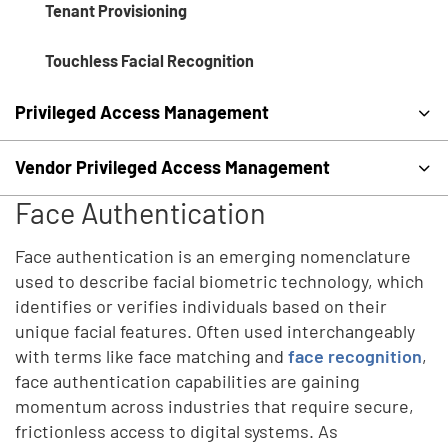
Tenant Provisioning
Touchless Facial Recognition
Privileged Access Management
Vendor Privileged Access Management
Face Authentication
Face authentication is an emerging nomenclature
used to describe facial biometric technology, which
identifies or verifies individuals based on their
unique facial features. Often used interchangeably
with terms like face matching and
face recognition
,
face authentication capabilities are gaining
momentum across industries that require secure,
frictionless access to digital systems. As