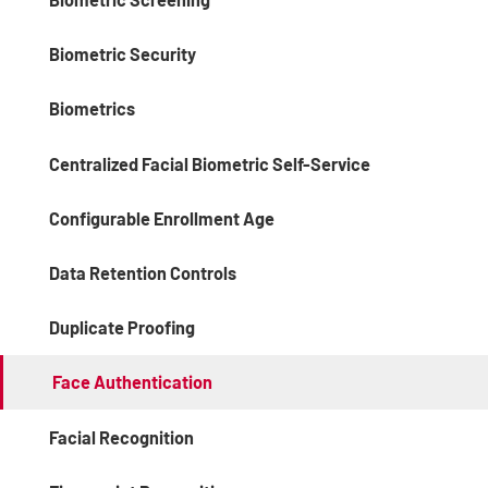
Biometric Security
Biometrics
Centralized Facial Biometric Self-Service
Configurable Enrollment Age
Data Retention Controls
Duplicate Proofing
Face Authentication
Facial Recognition