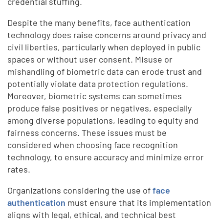
credential stuffing.
Despite the many benefits, face authentication
technology does raise concerns around privacy and
civil liberties, particularly when deployed in public
spaces or without user consent. Misuse or
mishandling of biometric data can erode trust and
potentially violate data protection regulations.
Moreover, biometric systems can sometimes
produce false positives or negatives, especially
among diverse populations, leading to equity and
fairness concerns. These issues must be
considered when choosing face recognition
technology, to ensure accuracy and minimize error
rates.
Organizations considering the use of
face
authentication
must ensure that its implementation
aligns with legal, ethical, and technical best