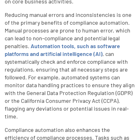
on core business activities.
Reducing manual errors and inconsistencies is one
of the primary benefits of compliance automation.
Manual processes are prone to human error, which
can lead to non-compliance and potential legal
penalties.
Automation tools, such as software
platforms and artificial intelligence (AI)
, can
systematically check and enforce compliance with
regulations, ensuring that all necessary steps are
followed. For example, automated systems can
monitor data handling practices to ensure they align
with the General Data Protection Regulation (GDPR)
or the California Consumer Privacy Act (CCPA),
flagging any deviations or potential issues in real-
time.
Compliance automation also enhances the
efficiency of compliance processes. Tasks such as