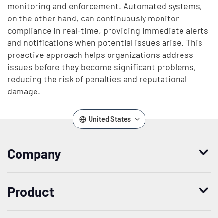
monitoring and enforcement. Automated systems,
on the other hand, can continuously monitor
compliance in real-time, providing immediate alerts
and notifications when potential issues arise. This
proactive approach helps organizations address
issues before they become significant problems,
reducing the risk of penalties and reputational
damage.
United States
Company
Who we are
Product
Leadership