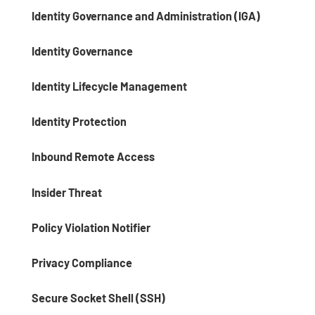
Identity Governance and Administration (IGA)
Identity Governance
Identity Lifecycle Management
Identity Protection
Inbound Remote Access
Insider Threat
Policy Violation Notifier
Privacy Compliance
Secure Socket Shell (SSH)