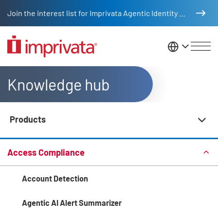
Skip to main content
Join the interest list for Imprivata Agentic Identity Management
United St
Knowledge hub
Products
Knowledge Hub Navigation
Access Compliance
Account Detection
Agentic AI Alert Summarizer