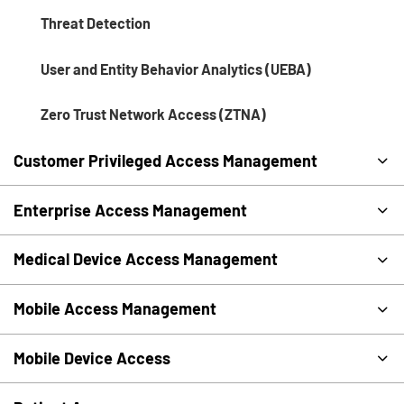
Threat Detection
User and Entity Behavior Analytics (UEBA)
Zero Trust Network Access (ZTNA)
Customer Privileged Access Management
Enterprise Access Management
Medical Device Access Management
Mobile Access Management
Mobile Device Access