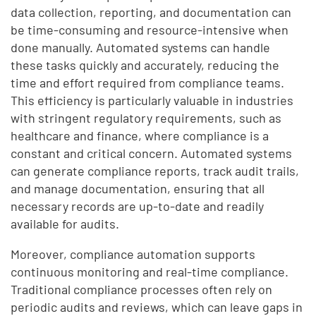
data collection, reporting, and documentation can
be time-consuming and resource-intensive when
done manually. Automated systems can handle
these tasks quickly and accurately, reducing the
time and effort required from compliance teams.
This efficiency is particularly valuable in industries
with stringent regulatory requirements, such as
healthcare and finance, where compliance is a
constant and critical concern. Automated systems
can generate compliance reports, track audit trails,
and manage documentation, ensuring that all
necessary records are up-to-date and readily
available for audits.
Moreover, compliance automation supports
continuous monitoring and real-time compliance.
Traditional compliance processes often rely on
periodic audits and reviews, which can leave gaps in