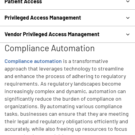
Patient Access
Privileged Access Management
Vendor Privileged Access Management
Compliance Automation
Compliance automation
is a transformative
approach that leverages technology to streamline
and enhance the process of adhering to regulatory
requirements. As regulatory landscapes become
increasingly complex and dynamic, automation can
significantly reduce the burden of compliance on
organizations. By automating various compliance
tasks, businesses can ensure that they are meeting
their legal and regulatory obligations efficiently and
accurately, while also freeing up resources to focus