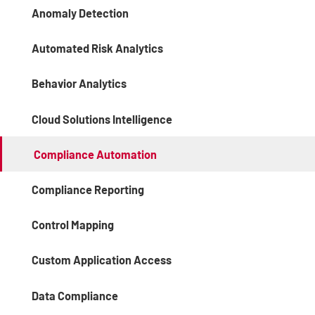
Anomaly Detection
Automated Risk Analytics
Behavior Analytics
Cloud Solutions Intelligence
Compliance Automation
Compliance Reporting
Control Mapping
Custom Application Access
Data Compliance