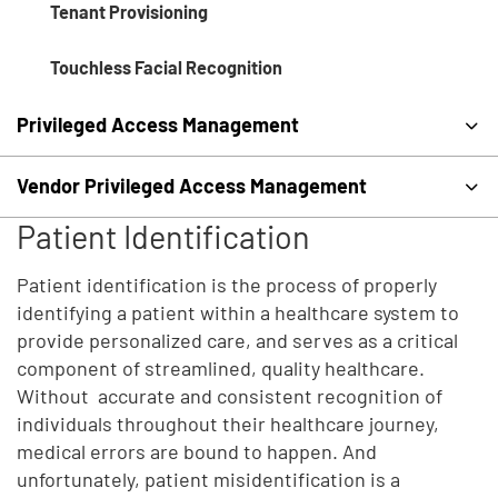
Tenant Provisioning
Touchless Facial Recognition
Privileged Access Management
Vendor Privileged Access Management
Patient Identification
Patient identification is the process of properly
identifying a patient within a healthcare system to
provide personalized care, and serves as a critical
component of streamlined, quality healthcare.
Without accurate and consistent recognition of
individuals throughout their healthcare journey,
medical errors are bound to happen. And
unfortunately, patient misidentification is a