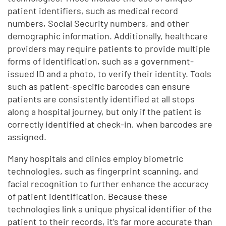
patient identifiers, such as medical record
numbers, Social Security numbers, and other
demographic information. Additionally, healthcare
providers may require patients to provide multiple
forms of identification, such as a government-
issued ID and a photo, to verify their identity. Tools
such as patient-specific barcodes can ensure
patients are consistently identified at all stops
along a hospital journey, but only if the patient is
correctly identified at check-in, when barcodes are
assigned.
Many hospitals and clinics employ biometric
technologies, such as fingerprint scanning, and
facial recognition to further enhance the accuracy
of patient identification. Because these
technologies link a unique physical identifier of the
patient to their records, it’s far more accurate than