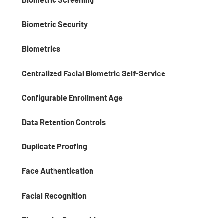
Biometric Security
Biometrics
Centralized Facial Biometric Self-Service
Configurable Enrollment Age
Data Retention Controls
Duplicate Proofing
Face Authentication
Facial Recognition