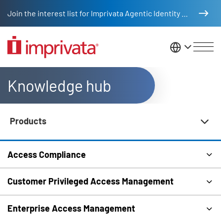
Skip to main content
Join the interest list for Imprivata Agentic Identity Management
United St
Knowledge hub
Products
Knowledge Hub Navigation
Access Compliance
Customer Privileged Access Management
Enterprise Access Management