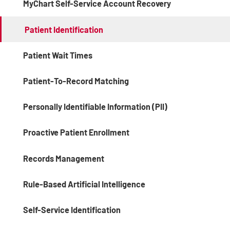
MyChart Self-Service Account Recovery
Patient Identification
Patient Wait Times
Patient-To-Record Matching
Personally Identifiable Information (PII)
Proactive Patient Enrollment
Records Management
Rule-Based Artificial Intelligence
Self-Service Identification