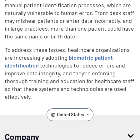
manual patient identification processes, which are
naturally vulnerable to human error. Front desk staff
may mishear patients or enter data incorrectly, and
in large practices, more than one patient could have
the same name or birth date.
To address these issues, healthcare organizations
are increasingly adopting
biometric patient
identification
technologies to reduce errors and
improve data integrity, and they’re enforcing
thorough training and education for healthcare staff
so that these systems and technologies are used
effectively.
United States
Company