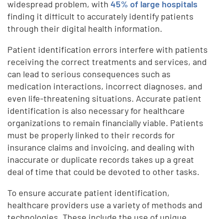
widespread problem, with
45% of large hospitals
finding it difficult to accurately identify patients
through their digital health information.
Patient identification errors interfere with patients
receiving the correct treatments and services, and
can lead to serious consequences such as
medication interactions, incorrect diagnoses, and
even life-threatening situations. Accurate patient
identification is also necessary for healthcare
organizations to remain financially viable. Patients
must be properly linked to their records for
insurance claims and invoicing, and dealing with
inaccurate or duplicate records takes up a great
deal of time that could be devoted to other tasks.
To ensure accurate patient identification,
healthcare providers use a variety of methods and
technologies. These include the use of unique