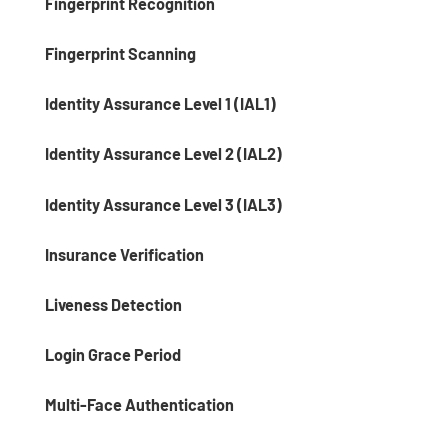
Fingerprint Recognition
Fingerprint Scanning
Identity Assurance Level 1 (IAL1)
Identity Assurance Level 2 (IAL2)
Identity Assurance Level 3 (IAL3)
Insurance Verification
Liveness Detection
Login Grace Period
Multi-Face Authentication