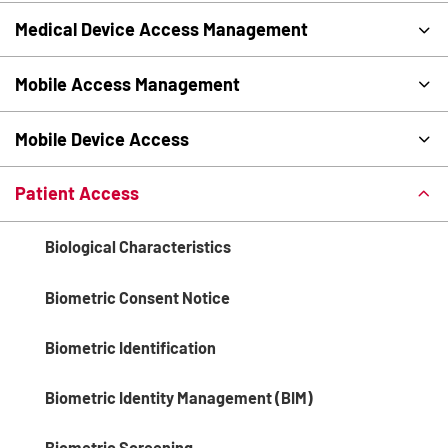
Medical Device Access Management
Mobile Access Management
Mobile Device Access
Patient Access
Biological Characteristics
Biometric Consent Notice
Biometric Identification
Biometric Identity Management (BIM)
Biometric Screening