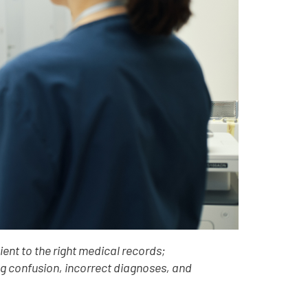
ient to the right medical records;
ng confusion, incorrect diagnoses, and