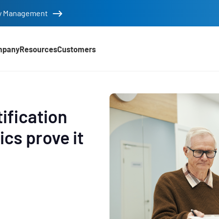
tity Management
mpany
Resources
Customers
tification
ics prove it