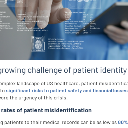
rowing challenge of patient identity
complex landscape of US healthcare, patient misidentifica
 to
significant risks to patient safety and financial losses
ore the urgency of this crisis.
h rates of patient misidentification
g patients to their medical records can be as low as
80% 