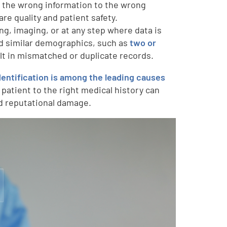
s the wrong information to the wrong
re quality and patient safety.
ing, imaging, or at any step where data is
nd similar demographics, such as
two or
ult in mismatched or duplicate records.
dentification is among the leading causes
a patient to the right medical history can
nd reputational damage.