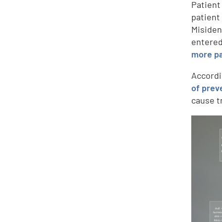
Patient
patient
Misiden
entered
more pa
Accordi
of prev
cause t