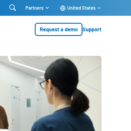

Partners
United States
Request a demo
Support