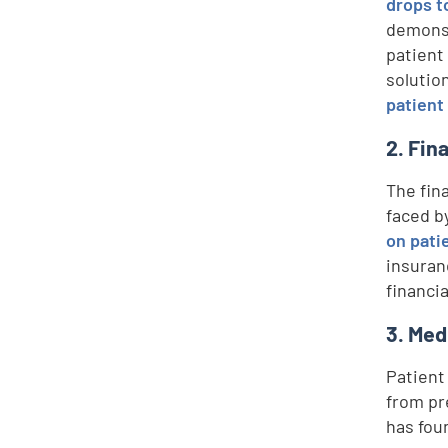
drops t
demons
patient 
solutio
patient
2. Fin
The fin
faced b
on pati
insuran
financi
3. Med
Patient
from pr
has fou