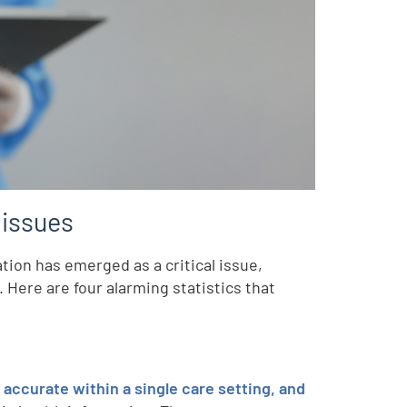
 issues
tion has emerged as a critical issue,
. Here are four alarming statistics that
accurate within a single care setting, and