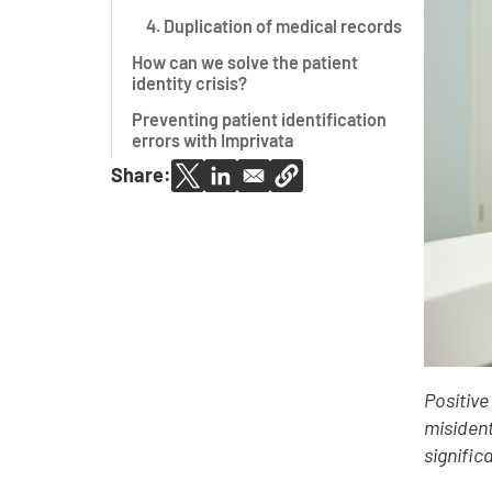
4. Duplication of medical records
How can we solve the patient
identity crisis?
Preventing patient identification
errors with Imprivata
Share:
Positive
misident
signific