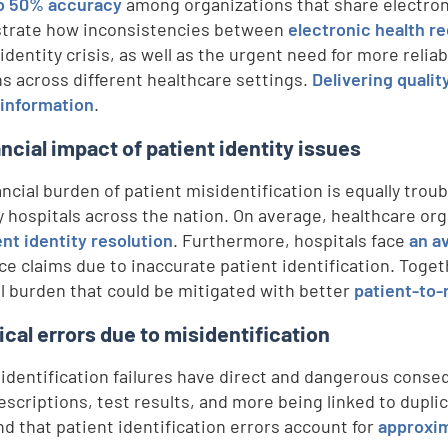
o 50% accuracy
among organizations that share electron
trate how inconsistencies between
electronic health r
identity crisis, as well as the urgent need for more relia
ns across different healthcare settings.
Delivering quali
 information
.
ancial impact of patient identity issues
ancial burden of patient misidentification is equally trou
y hospitals across the nation. On average, healthcare or
ent identity resolution
. Furthermore, hospitals face
an a
ce claims due to inaccurate patient identification. Toget
al burden that could be mitigated with better
patient-to
ical errors due to misidentification
 identification failures have direct and dangerous cons
escriptions, test results, and more being linked to dupli
nd that patient identification errors account for
approxim