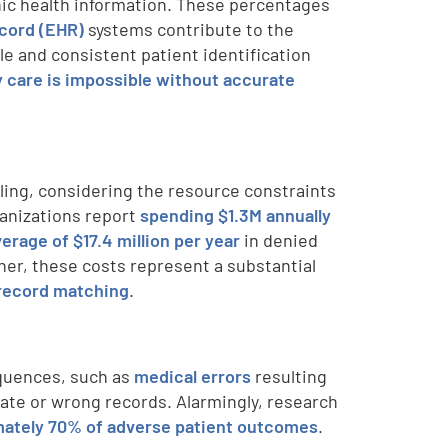
ic health information. These percentages
ecord (EHR)
systems contribute to the
ble and consistent patient identification
ty care is impossible without accurate
bling, considering the resource constraints
ganizations report
spending $1.3M annually
verage of $17.4 million per year
in denied
her, these costs represent a substantial
-record matching
.
equences, such as
medical errors
resulting
cate or wrong records. Alarmingly, research
ately 70% of adverse patient outcomes
.