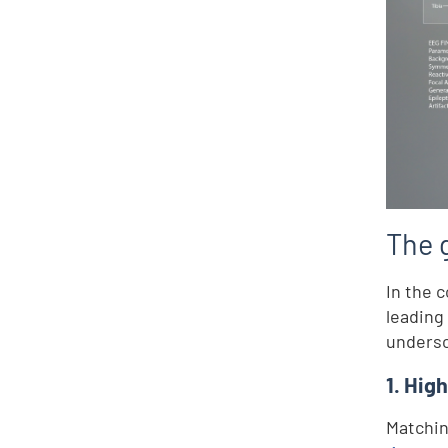
The g
In the 
leading
undersc
1. Hig
Matchin