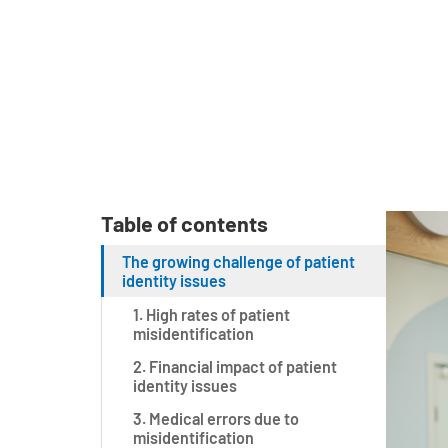
Table of contents
The growing challenge of patient
identity issues
1. High rates of patient
misidentification
2. Financial impact of patient
identity issues
3. Medical errors due to
misidentification