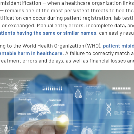
 misidentification — when a healthcare organization link
 — remains one of the most persistent threats to healthca
tification can occur during patient registration, lab test
 or exchanged. Manual entry errors, incomplete data, a
tients having the same or similar names
, can easily res
ng to the World Health Organization (WHO),
patient misi
entable harm in healthcare
. A failure to correctly match 
reatment errors and delays, as well as financial losses a