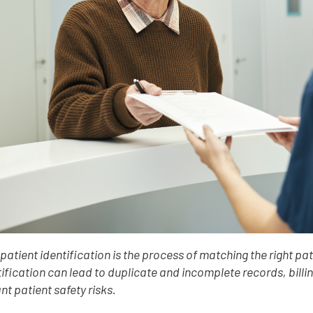
 patient identification is the process of matching the right pat
ification can lead to duplicate and incomplete records, billi
ant patient safety risks.