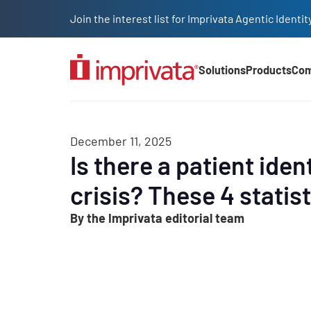
Skip to main content
Join the interest list for Imprivata Agentic Iden
Solutions
Products
Co
Main Nav (2025)
December 11, 2025
Is there a patient iden
crisis? These 4 statist
By the Imprivata editorial team