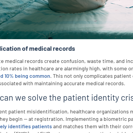
d
lication of medical records
te medical records create confusion, waste time, and incre
tion rates in healthcare are alarmingly high, with some 
e
nd 10% being common
. This not only complicates patient
ssociated with maintaining accurate medical records.
,
an we solve the patient identity cri
ent patient misidentification, healthcare organizations
hey begin — at registration. Implementing a biometric pat
ely identifies patients
and matches them with their corr