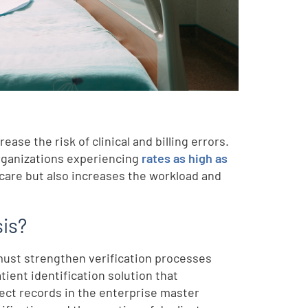
ase the risk of clinical and billing errors.
organizations experiencing
rates as high as
 care but also increases the workload and
sis?
 must strengthen verification processes
ient identification solution that
ect records in the enterprise master