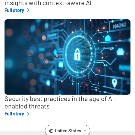
insights with context-aware AI
Full story
Security best practices in the age of AI-
enabled threats
Full story
United States