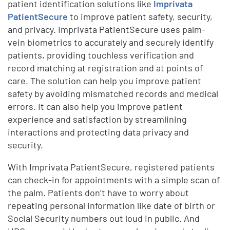
patient identification solutions like
Imprivata
PatientSecure
to improve patient safety, security,
and privacy. Imprivata PatientSecure uses palm-
vein biometrics to accurately and securely identify
patients, providing touchless verification and
record matching at registration and at points of
care. The solution can help you improve patient
safety by avoiding mismatched records and medical
errors. It can also help you improve patient
experience and satisfaction by streamlining
interactions and protecting data privacy and
security.
With Imprivata PatientSecure, registered patients
can check-in for appointments with a simple scan of
the palm. Patients don’t have to worry about
repeating personal information like date of birth or
Social Security numbers out loud in public. And