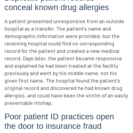
conceal known drug allergies
A patient presented unresponsive from an outside
hospital as a transfer. The patient’s name and
demographic information were provided, but the
receiving hospital could find no corresponding
record for the patient and created a new medical
record. Days later, the patient became responsive
and explained he had been treated at the facility
previously and went by his middle name, not his
given first name. The hospital found the patient’s
original record and discovered he had known drug
allergies, and could have been the victim of an easily
preventable mishap.
Poor patient ID practices open
the door to insurance fraud