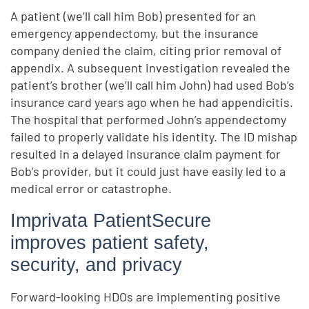
A patient (we’ll call him Bob) presented for an
emergency appendectomy, but the insurance
company denied the claim, citing prior removal of
appendix. A subsequent investigation revealed the
patient’s brother (we’ll call him John) had used Bob’s
insurance card years ago when he had appendicitis.
The hospital that performed John’s appendectomy
failed to properly validate his identity. The ID mishap
resulted in a delayed insurance claim payment for
Bob’s provider, but it could just have easily led to a
medical error or catastrophe.
Imprivata PatientSecure
improves patient safety,
security, and privacy
Forward-looking HDOs are implementing positive