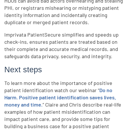
HDOs can avoid bad actors overhearing and stealing
PHI, or registrars mishearing or mistyping patient
identity information and incidentally creating
duplicate or merged patient records.
Imprivata PatientSecure simplifies and speeds up
check-ins, ensures patients are treated based on
their complete and accurate medical records, and
safeguards data privacy, security, and integrity.
Next steps
To learn more about the importance of positive
patient identification watch our webinar “
Do no
Harm. Positive patient identification saves lives,
money and time.
” Claire and Chris describe real-life
examples of how patient misidentification can
impact patient care, and provide some tips for
building a business case for a positive patient