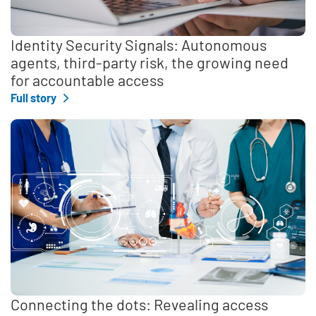
Identity Security Signals: Autonomous
agents, third-party risk, the growing need
for accountable access
Full story
Connecting the dots: Revealing access