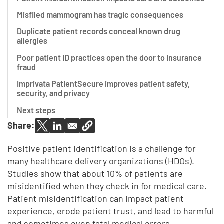
Misfiled mammogram has tragic consequences
Duplicate patient records conceal known drug
allergies
Poor patient ID practices open the door to insurance
fraud
Imprivata PatientSecure improves patient safety,
security, and privacy
Next steps
Share:
Positive patient identification is a challenge for
many healthcare delivery organizations (HDOs).
Studies show that about 10% of patients are
misidentified when they check in for medical care.
Patient misidentification can impact patient
experience, erode patient trust, and lead to harmful
and sometimes even fatal medical errors.