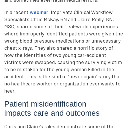
In a recent
webinar
, Imprivata Clinical Workflow
Specialists Chris McKay, RN and Claire Reilly, RN,
MSC, shared some of their real-world experiences
where improperly identified patients were given the
wrong blood-pressure medications or unnecessary
chest x-rays. They also shared a horrific story of
how the identities of two young car-accident
victims were swapped, causing the surviving victim
to be mistaken for the young woman killed in the
accident. This is the kind of “never again” story that
no healthcare worker or organization ever wants to
hear.
Patient misidentification
impacts care and outcomes
Chris and Claire’s tales demonstrate some of the