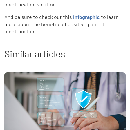
identification solution.
And be sure to check out this
infographic
to learn
more about the benefits of positive patient
identification.
Similar articles