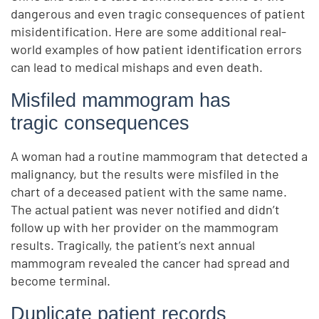
dangerous and even tragic consequences of patient
misidentification. Here are some additional real-
world examples of how patient identification errors
can lead to medical mishaps and even death.
Misfiled mammogram has
tragic consequences
A woman had a routine mammogram that detected a
malignancy, but the results were misfiled in the
chart of a deceased patient with the same name.
The actual patient was never notified and didn’t
follow up with her provider on the mammogram
results. Tragically, the patient’s next annual
mammogram revealed the cancer had spread and
become terminal.
Duplicate patient records