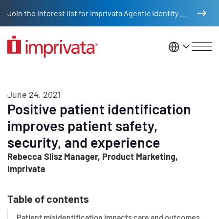
Skip to main content
Join the interest list for Imprivata Agentic Identity Management
United St
June 24, 2021
Positive patient identification
improves patient safety,
security, and experience
Rebecca Slisz Manager, Product Marketing,
Imprivata
Table of contents
Patient misidentification impacts care and outcomes