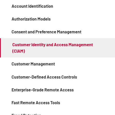
Account Identification
Authorization Models
Consent and Preference Management
Customer Identity and Access Management
(CIAM)
Customer Management
Customer-Defined Access Controls
Enterprise-Grade Remote Access
Fast Remote Access Tools