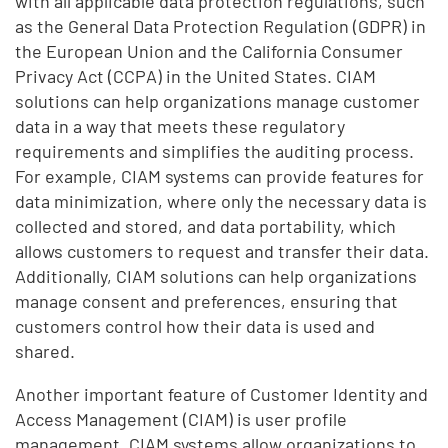
with all applicable data protection regulations, such
as the General Data Protection Regulation (GDPR) in
the European Union and the California Consumer
Privacy Act (CCPA) in the United States. CIAM
solutions can help organizations manage customer
data in a way that meets these regulatory
requirements and simplifies the auditing process.
For example, CIAM systems can provide features for
data minimization, where only the necessary data is
collected and stored, and data portability, which
allows customers to request and transfer their data.
Additionally, CIAM solutions can help organizations
manage consent and preferences, ensuring that
customers control how their data is used and
shared.
Another important feature of Customer Identity and
Access Management (CIAM) is user profile
management. CIAM systems allow organizations to