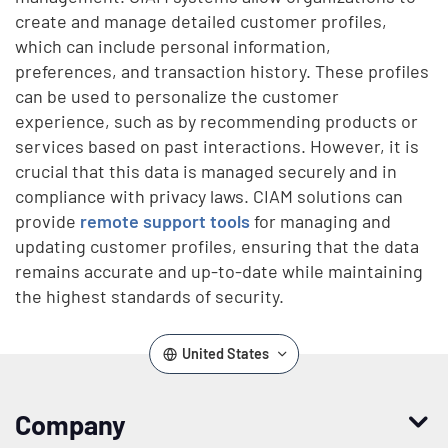
create and manage detailed customer profiles,
which can include personal information,
preferences, and transaction history. These profiles
can be used to personalize the customer
experience, such as by recommending products or
services based on past interactions. However, it is
crucial that this data is managed securely and in
compliance with privacy laws. CIAM solutions can
provide
remote support tools
for managing and
updating customer profiles, ensuring that the data
remains accurate and up-to-date while maintaining
the highest standards of security.
United States
Company