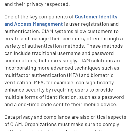
and their privacy respected.
One of the key components of
Customer Identity
and Access Management
is user registration and
authentication. CIAM systems allow customers to
create and manage their accounts, often through a
variety of authentication methods. These methods
can include traditional username and password
combinations, but increasingly, CIAM solutions are
incorporating more advanced techniques such as
multifactor authentication (MFA) and biometric
verification. MFA, for example, can significantly
enhance security by requiring users to provide
multiple forms of identification, such as a password
and a one-time code sent to their mobile device.
Data privacy and compliance are also critical aspects
of CIAM. Organizations must make sure to comply