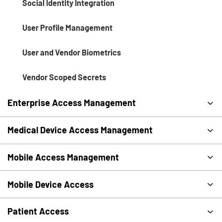
Social Identity Integration
User Profile Management
User and Vendor Biometrics
Vendor Scoped Secrets
Enterprise Access Management
Medical Device Access Management
Mobile Access Management
Mobile Device Access
Patient Access