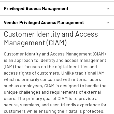
Privileged Access Management
Vendor Privileged Access Management
Customer Identity and Access
Management (CIAM)
Customer Identity and Access Management (CIAM)
is an approach to identity and access management
(IAM) that focuses on the digital identities and
access rights of customers. Unlike traditional IAM,
which is primarily concerned with internal users
such as employees, CIAM is designed to handle the
unique challenges and requirements of external
users. The primary goal of CIAM is to provide a
secure, seamless, and user-friendly experience for
customers while ensuring their data is protected,