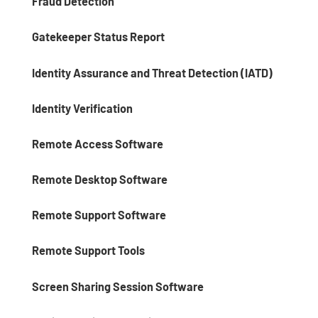
Fraud Detection
Gatekeeper Status Report
Identity Assurance and Threat Detection (IATD)
Identity Verification
Remote Access Software
Remote Desktop Software
Remote Support Software
Remote Support Tools
Screen Sharing Session Software