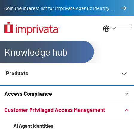
Skip to main content
Join the interest list for Imprivata Agentic Identity Management
United St
Knowledge hub
Products
Knowledge Hub Navigation
Access Compliance
Customer Privileged Access Management
AI Agent Identities