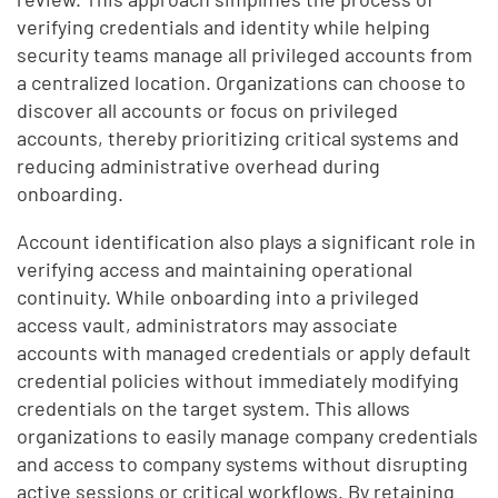
verifying credentials and identity while helping
security teams manage all privileged accounts from
a centralized location. Organizations can choose to
discover all accounts or focus on privileged
accounts, thereby prioritizing critical systems and
reducing administrative overhead during
onboarding.
Account identification also plays a significant role in
verifying access and maintaining operational
continuity. While onboarding into a privileged
access vault, administrators may associate
accounts with managed credentials or apply default
credential policies without immediately modifying
credentials on the target system. This allows
organizations to easily manage company credentials
and access to company systems without disrupting
active sessions or critical workflows. By retaining