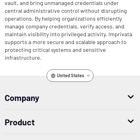
vault, and bring unmanaged credentials under
central administrative control without disrupting
operations. By helping organizations efficiently
manage company credentials, verify access, and
maintain visibility into privileged activity, Imprivata
supports a more secure and scalable approach to
protecting critical systems and sensitive
infrastructure.
United States
Company
Who we are
Product
Leadership