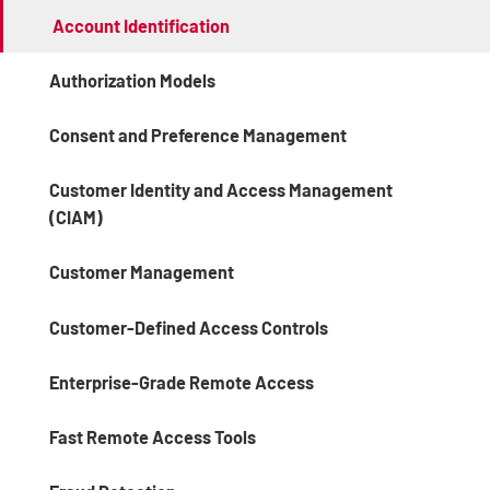
Account Identification
Authorization Models
Consent and Preference Management
Customer Identity and Access Management
(CIAM)
Customer Management
Customer-Defined Access Controls
Enterprise-Grade Remote Access
Fast Remote Access Tools