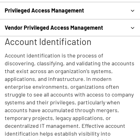
Privileged Access Management
Vendor Privileged Access Management
Account Identification
Account identification is the process of
discovering, classifying, and validating the accounts
that exist across an organization’s systems,
applications, and infrastructure. In modern
enterprise environments, organizations often
struggle to see all accounts with access to company
systems and their privileges, particularly when
accounts have accumulated through mergers,
temporary projects, legacy applications, or
decentralized IT management. Effective account
identification helps establish visibility into