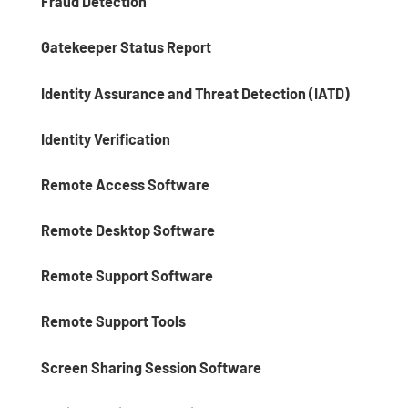
Fraud Detection
Gatekeeper Status Report
Identity Assurance and Threat Detection (IATD)
Identity Verification
Remote Access Software
Remote Desktop Software
Remote Support Software
Remote Support Tools
Screen Sharing Session Software