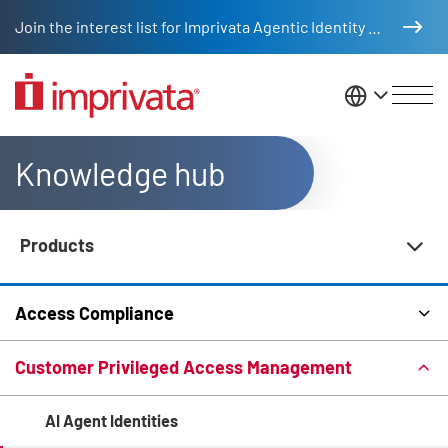
Skip to main content
Join the interest list for Imprivata Agentic Identity Management
United St
Knowledge hub
Products
Knowledge Hub Navigation
Access Compliance
Customer Privileged Access Management
AI Agent Identities