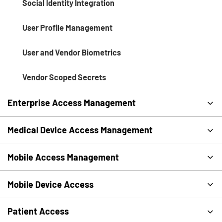
Social Identity Integration
User Profile Management
User and Vendor Biometrics
Vendor Scoped Secrets
Enterprise Access Management
Medical Device Access Management
Mobile Access Management
Mobile Device Access
Patient Access