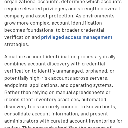
organizational accounts, determine which accounts
require elevated privileges, and strengthen overall
company and asset protection. As environments
grow more complex, account identification
becomes foundational to broader credential
verification and
privileged access management
strategies.
A mature account identification process typically
combines account discovery with credential
verification to identify unmanaged, orphaned, or
potentially high-risk accounts across servers,
endpoints, applications, and operating systems.
Rather than relying on manual spreadsheets or
inconsistent inventory practices, automated
discovery tools securely connect to known hosts,
consolidate account information, and present
administrators with curated account inventories for
review. This approach simplifies the process of