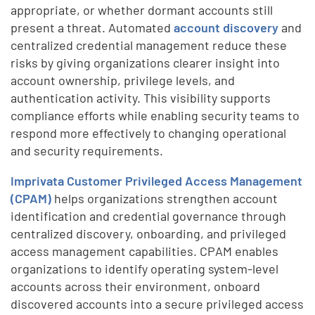
appropriate, or whether dormant accounts still
present a threat. Automated
account discovery
and
centralized credential management reduce these
risks by giving organizations clearer insight into
account ownership, privilege levels, and
authentication activity. This visibility supports
compliance efforts while enabling security teams to
respond more effectively to changing operational
and security requirements.
Imprivata Customer Privileged Access Management
(CPAM)
helps organizations strengthen account
identification and credential governance through
centralized discovery, onboarding, and privileged
access management capabilities. CPAM enables
organizations to identify operating system-level
accounts across their environment, onboard
discovered accounts into a secure privileged access