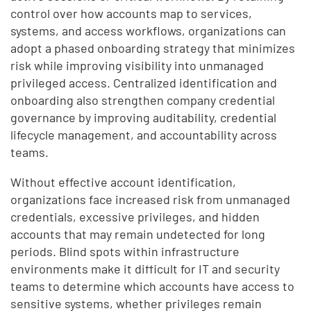
control over how accounts map to services,
systems, and access workflows, organizations can
adopt a phased onboarding strategy that minimizes
risk while improving visibility into unmanaged
privileged access. Centralized identification and
onboarding also strengthen company credential
governance by improving auditability, credential
lifecycle management, and accountability across
teams.
Without effective account identification,
organizations face increased risk from unmanaged
credentials, excessive privileges, and hidden
accounts that may remain undetected for long
periods. Blind spots within infrastructure
environments make it difficult for IT and security
teams to determine which accounts have access to
sensitive systems, whether privileges remain