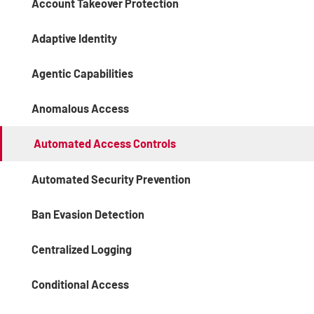
Account Takeover Protection
Adaptive Identity
Agentic Capabilities
Anomalous Access
Automated Access Controls
Automated Security Prevention
Ban Evasion Detection
Centralized Logging
Conditional Access