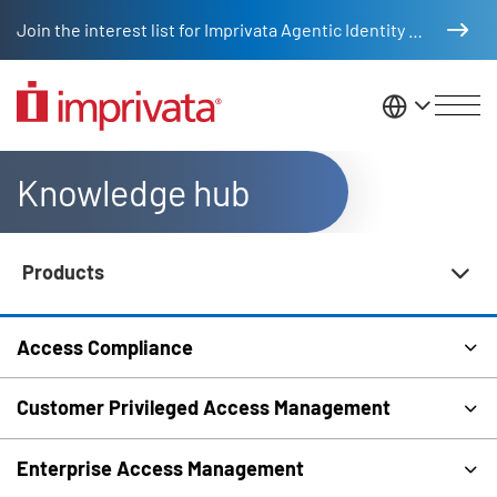
Skip to main content
Join the interest list for Imprivata Agentic Identity Management
United St
Knowledge hub
Products
Knowledge Hub Navigation
Access Compliance
Customer Privileged Access Management
Enterprise Access Management