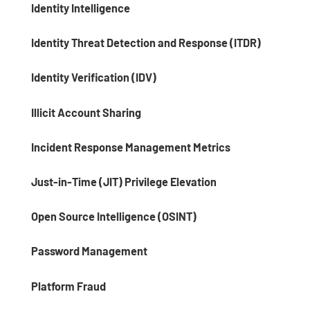
Identity Intelligence
Identity Threat Detection and Response (ITDR)
Identity Verification (IDV)
Illicit Account Sharing
Incident Response Management Metrics
Just-in-Time (JIT) Privilege Elevation
Open Source Intelligence (OSINT)
Password Management
Platform Fraud