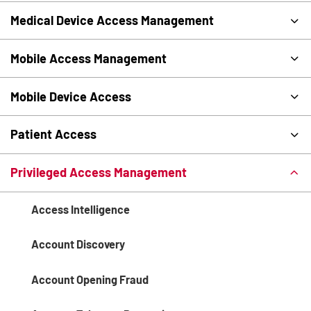
Medical Device Access Management
Mobile Access Management
Mobile Device Access
Patient Access
Privileged Access Management
Access Intelligence
Account Discovery
Account Opening Fraud