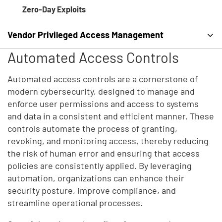
Zero-Day Exploits
Vendor Privileged Access Management
Automated Access Controls
Automated access controls are a cornerstone of
modern cybersecurity, designed to manage and
enforce user permissions and access to systems
and data in a consistent and efficient manner. These
controls automate the process of granting,
revoking, and monitoring access, thereby reducing
the risk of human error and ensuring that access
policies are consistently applied. By leveraging
automation, organizations can enhance their
security posture, improve compliance, and
streamline operational processes.