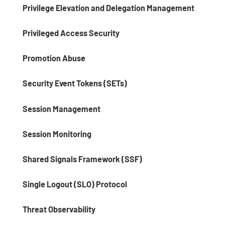
Privilege Elevation and Delegation Management
Privileged Access Security
Promotion Abuse
Security Event Tokens (SETs)
Session Management
Session Monitoring
Shared Signals Framework (SSF)
Single Logout (SLO) Protocol
Threat Observability