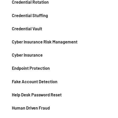
Credential Rotation
Credential Stuffing
Credential Vault
Cyber Insurance Risk Management
Cyber Insurance
Endpoint Protection
Fake Account Detection
Help Desk Password Reset
Human Driven Fraud