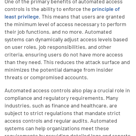
One of the primary benefits of automated access
controls is the ability to enforce the
principle of
least privilege
. This means that users are granted
the minimum level of access necessary to perform
their job functions, and no more. Automated
systems can dynamically adjust access levels based
on user roles, job responsibilities, and other
criteria, ensuring users do not have more access
than they need. This reduces the attack surface and
minimizes the potential damage from insider
threats or compromised accounts.
Automated access controls also play a crucial role in
compliance and regulatory requirements. Many
industries, such as finance and healthcare, are
subject to strict regulations that mandate strict
access controls and regular audits. Automated
systems can help organizations meet these
requirements by providing detailed logs and reports