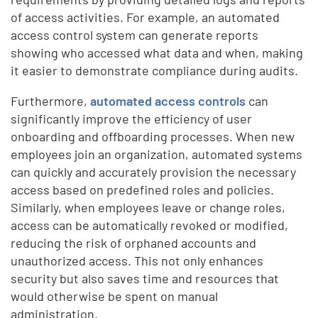
of access activities. For example, an automated
access control system can generate reports
showing who accessed what data and when, making
it easier to demonstrate compliance during audits.
Furthermore,
automated access controls
can
significantly improve the efficiency of user
onboarding and offboarding processes. When new
employees join an organization, automated systems
can quickly and accurately provision the necessary
access based on predefined roles and policies.
Similarly, when employees leave or change roles,
access can be automatically revoked or modified,
reducing the risk of orphaned accounts and
unauthorized access. This not only enhances
security but also saves time and resources that
would otherwise be spent on manual
administration.