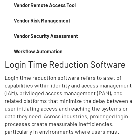
Vendor Remote Access Tool
Vendor Risk Management
Vendor Security Assessment
Workflow Automation
Login Time Reduction Software
Login time reduction software refers to a set of
capabilities within identity and access management
(IAM), privileged access management (PAM), and
related platforms that minimize the delay between a
user initiating access and reaching the systems or
data they need. Across industries, prolonged login
processes create measurable inefficiencies,
particularly in environments where users must