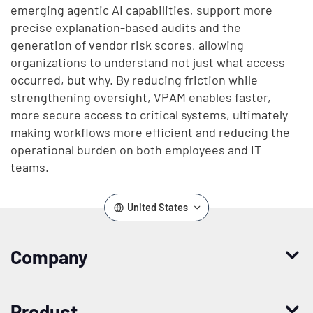
emerging agentic AI capabilities, support more
precise explanation-based audits and the
generation of vendor risk scores, allowing
organizations to understand not just what access
occurred, but why. By reducing friction while
strengthening oversight, VPAM enables faster,
more secure access to critical systems, ultimately
making workflows more efficient and reducing the
operational burden on both employees and IT
teams.
United States
Company
Who we are
Product