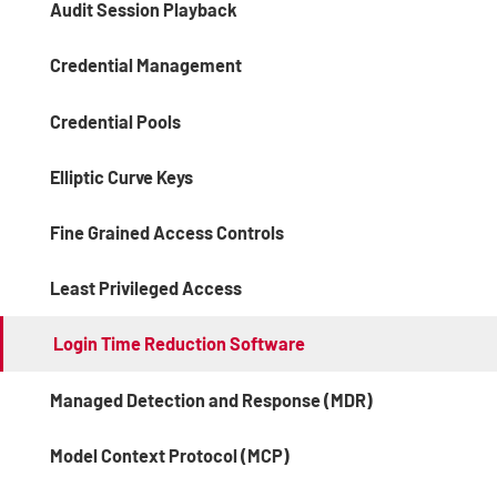
Audit Session Playback
Credential Management
Credential Pools
Elliptic Curve Keys
Fine Grained Access Controls
Least Privileged Access
Login Time Reduction Software
Managed Detection and Response (MDR)
Model Context Protocol (MCP)