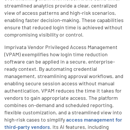
streamlined analytics provide a clear, centralized
view of access patterns and high-risk scenarios,
enabling faster decision-making. These capabilities
ensure that reduced login time is achieved without
compromising visibility or control.
Imprivata Vendor Privileged Access Management
(VPAM) exemplifies how login time reduction
software can be applied in a secure, enterprise-
ready context. By automating credential
management, streamlining approval workflows, and
enabling secure session access without manual
authentication, VPAM reduces the time it takes for
vendors to gain appropriate access. The platform
combines on-demand and scheduled reporting,
flexible customization, and a streamlined view into
high-risk cases to simplify
access management for
third-party vendors
. Its AI features, including