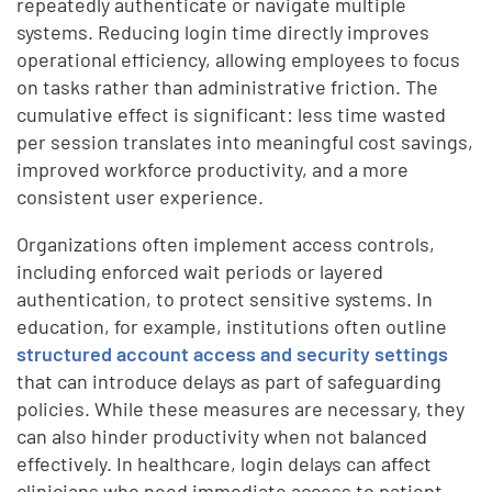
repeatedly authenticate or navigate multiple
systems. Reducing login time directly improves
operational efficiency, allowing employees to focus
on tasks rather than administrative friction. The
cumulative effect is significant: less time wasted
per session translates into meaningful cost savings,
improved workforce productivity, and a more
consistent user experience.
Organizations often implement access controls,
including enforced wait periods or layered
authentication, to protect sensitive systems. In
education, for example, institutions often outline
structured account access and security settings
that can introduce delays as part of safeguarding
policies. While these measures are necessary, they
can also hinder productivity when not balanced
effectively. In healthcare, login delays can affect
clinicians who need immediate access to patient