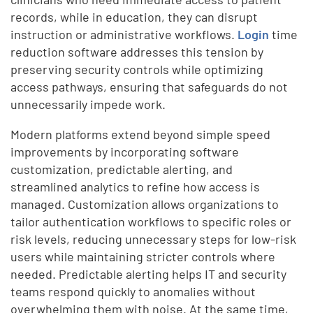
records, while in education, they can disrupt
instruction or administrative workflows.
Login
time
reduction software addresses this tension by
preserving security controls while optimizing
access pathways, ensuring that safeguards do not
unnecessarily impede work.
Modern platforms extend beyond simple speed
improvements by incorporating software
customization, predictable alerting, and
streamlined analytics to refine how access is
managed. Customization allows organizations to
tailor authentication workflows to specific roles or
risk levels, reducing unnecessary steps for low-risk
users while maintaining stricter controls where
needed. Predictable alerting helps IT and security
teams respond quickly to anomalies without
overwhelming them with noise. At the same time,