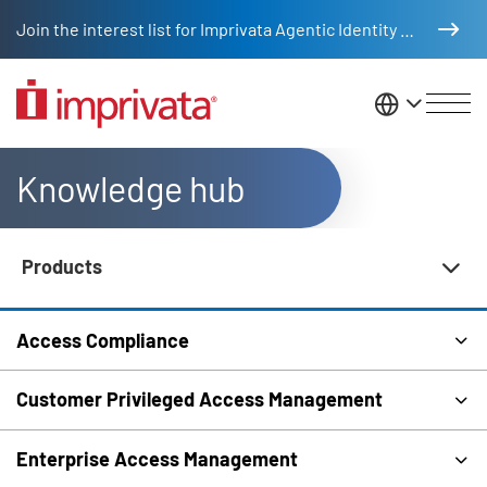
Skip to main content
Join the interest list for Imprivata Agentic Identity Management
United St
Knowledge hub
Products
Knowledge Hub Navigation
Access Compliance
Customer Privileged Access Management
Enterprise Access Management