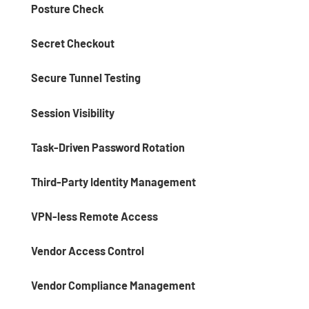
Posture Check
Secret Checkout
Secure Tunnel Testing
Session Visibility
Task-Driven Password Rotation
Third-Party Identity Management
VPN-less Remote Access
Vendor Access Control
Vendor Compliance Management