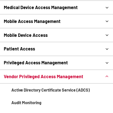
Medical Device Access Management
Mobile Access Management
Mobile Device Access
Patient Access
Privileged Access Management
Vendor Privileged Access Management
Active Directory Certificate Service (ADCS)
Audit Monitoring