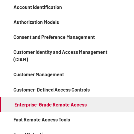
Account Identification
Authorization Models
Consent and Preference Management
Customer Identity and Access Management
(CIAM)
Customer Management
Customer-Defined Access Controls
Enterprise-Grade Remote Access
Fast Remote Access Tools