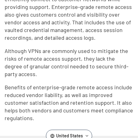
providing support. Enterprise-grade remote access
also gives customers control and visibility over
vendor access and activity. That includes the use of
vaulted credential management, access session
recordings, and detailed access logs.
Although VPNs are commonly used to mitigate the
risks of remote access support, they lack the
degree of granular control needed to secure third-
party access.
Benefits of enterprise-grade remote access include
reduced vendor liability, as well as improved
customer satisfaction and retention support. It also
helps both vendors and customers meet compliance
regulations.
United States