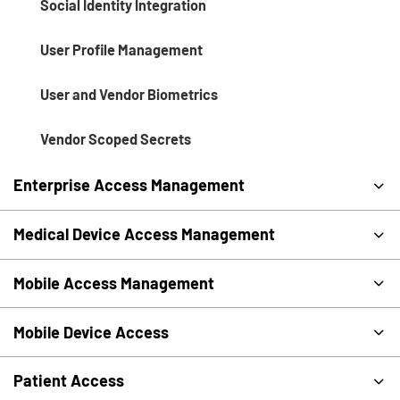
Social Identity Integration
User Profile Management
User and Vendor Biometrics
Vendor Scoped Secrets
Enterprise Access Management
Medical Device Access Management
Mobile Access Management
Mobile Device Access
Patient Access