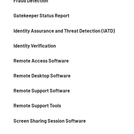
Fraud Detection
Gatekeeper Status Report
Identity Assurance and Threat Detection (IATD)
Identity Verification
Remote Access Software
Remote Desktop Software
Remote Support Software
Remote Support Tools
Screen Sharing Session Software