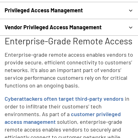
Privileged Access Management
Vendor Privileged Access Management
Enterprise-Grade Remote Access
Enterprise-grade remote access enables vendors to
provide secure, efficient connectivity to customers’
networks. It’s also an important part of vendors’
service performance customers rely on for critical
functions on an ongoing basis.
Cyberattackers often target third-party vendors
in
order to infiltrate their customers’ tech
environments. As part of a
customer privileged
access management
solution, enterprise-grade
remote access enables vendors to securely and
efficiently connect to customer networks while