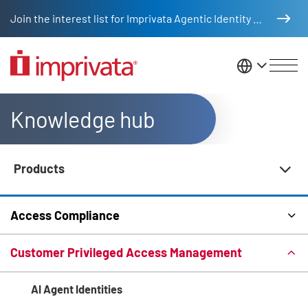
Skip to main content
Join the interest list for Imprivata Agentic Identity Management
United St
Knowledge hub
Products
Knowledge Hub Navigation
Access Compliance
Customer Privileged Access Management
AI Agent Identities