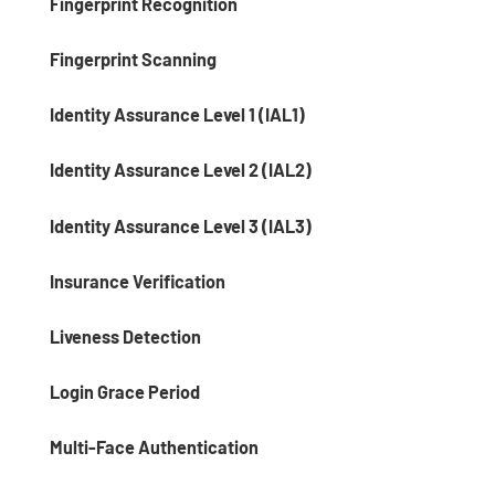
Fingerprint Recognition
Fingerprint Scanning
Identity Assurance Level 1 (IAL1)
Identity Assurance Level 2 (IAL2)
Identity Assurance Level 3 (IAL3)
Insurance Verification
Liveness Detection
Login Grace Period
Multi-Face Authentication