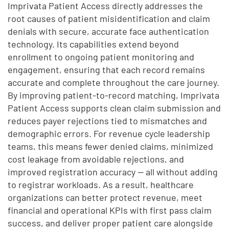
Imprivata Patient Access directly addresses the
root causes of patient misidentification and claim
denials with secure, accurate face authentication
technology. Its capabilities extend beyond
enrollment to ongoing patient monitoring and
engagement, ensuring that each record remains
accurate and complete throughout the care journey.
By improving patient-to-record matching, Imprivata
Patient Access supports clean claim submission and
reduces payer rejections tied to mismatches and
demographic errors. For revenue cycle leadership
teams, this means fewer denied claims, minimized
cost leakage from avoidable rejections, and
improved registration accuracy — all without adding
to registrar workloads. As a result, healthcare
organizations can better protect revenue, meet
financial and operational KPIs with first pass claim
success, and deliver proper patient care alongside