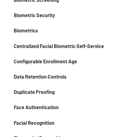
Biometric Security
Biometrics
Centralized Facial Biometric Self-Service
Configurable Enrollment Age
Data Retention Controls
Duplicate Proofing
Face Authentication
Facial Recognition