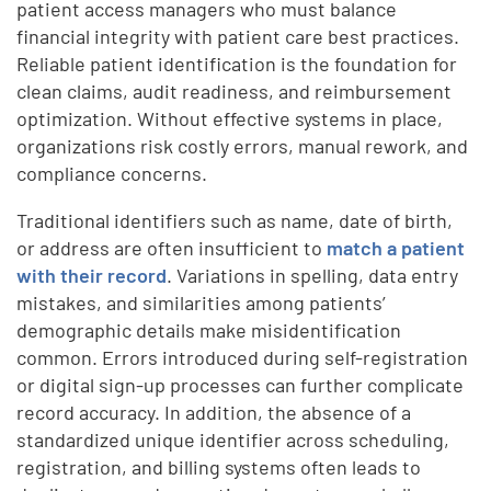
patient access managers who must balance
financial integrity with patient care best practices.
Reliable patient identification is the foundation for
clean claims, audit readiness, and reimbursement
optimization. Without effective systems in place,
organizations risk costly errors, manual rework, and
compliance concerns.
Traditional identifiers such as name, date of birth,
or address are often insufficient to
match a patient
with their record
. Variations in spelling, data entry
mistakes, and similarities among patients’
demographic details make misidentification
common. Errors introduced during self-registration
or digital sign-up processes can further complicate
record accuracy. In addition, the absence of a
standardized unique identifier across scheduling,
registration, and billing systems often leads to