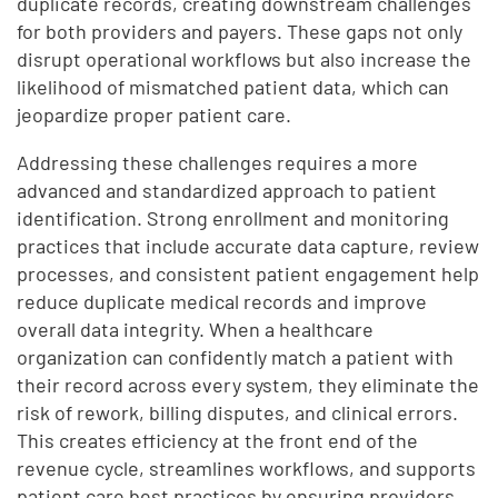
duplicate records, creating downstream challenges
for both providers and payers. These gaps not only
disrupt operational workflows but also increase the
likelihood of mismatched patient data, which can
jeopardize proper patient care.
Addressing these challenges requires a more
advanced and standardized approach to patient
identification. Strong enrollment and monitoring
practices that include accurate data capture, review
processes, and consistent patient engagement help
reduce duplicate medical records and improve
overall data integrity. When a healthcare
organization can confidently match a patient with
their record across every system, they eliminate the
risk of rework, billing disputes, and clinical errors.
This creates efficiency at the front end of the
revenue cycle, streamlines workflows, and supports
patient care best practices by ensuring providers