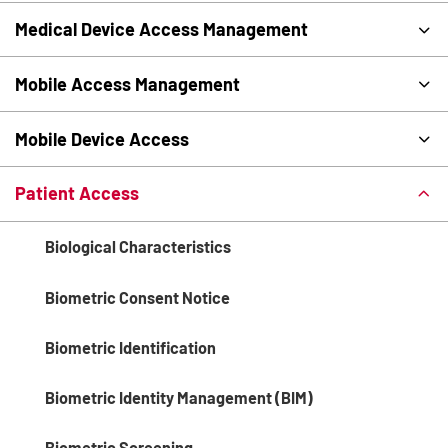
Medical Device Access Management
Mobile Access Management
Mobile Device Access
Patient Access
Biological Characteristics
Biometric Consent Notice
Biometric Identification
Biometric Identity Management (BIM)
Biometric Screening