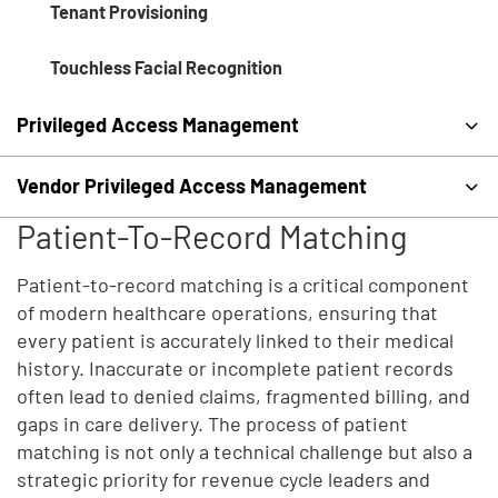
Tenant Provisioning
Touchless Facial Recognition
Privileged Access Management
Vendor Privileged Access Management
Patient-To-Record Matching
Patient-to-record matching is a critical component
of modern healthcare operations, ensuring that
every patient is accurately linked to their medical
history. Inaccurate or incomplete patient records
often lead to denied claims, fragmented billing, and
gaps in care delivery. The process of patient
matching is not only a technical challenge but also a
strategic priority for revenue cycle leaders and