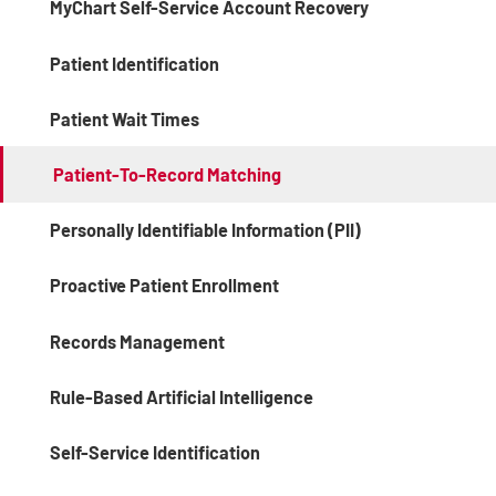
MyChart Self-Service Account Recovery
Patient Identification
Patient Wait Times
Patient-To-Record Matching
Personally Identifiable Information (PII)
Proactive Patient Enrollment
Records Management
Rule-Based Artificial Intelligence
Self-Service Identification