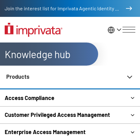
Skip to main content
Join the interest list for Imprivata Agentic Identity Management
United St
Knowledge hub
Products
Knowledge Hub Navigation
Access Compliance
Customer Privileged Access Management
Enterprise Access Management