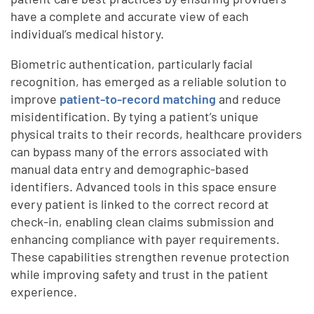
have a complete and accurate view of each
individual’s medical history.
Biometric authentication, particularly facial
recognition, has emerged as a reliable solution to
improve
patient-to-record matching
and reduce
misidentification. By tying a patient’s unique
physical traits to their records, healthcare providers
can bypass many of the errors associated with
manual data entry and demographic-based
identifiers. Advanced tools in this space ensure
every patient is linked to the correct record at
check-in, enabling clean claims submission and
enhancing compliance with payer requirements.
These capabilities strengthen revenue protection
while improving safety and trust in the patient
experience.