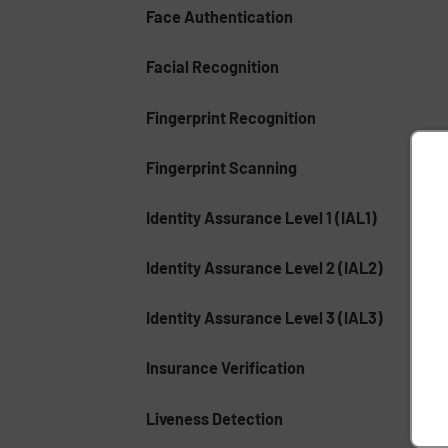
Face Authentication
Facial Recognition
Fingerprint Recognition
Fingerprint Scanning
Identity Assurance Level 1 (IAL1)
Identity Assurance Level 2 (IAL2)
Identity Assurance Level 3 (IAL3)
Insurance Verification
Liveness Detection