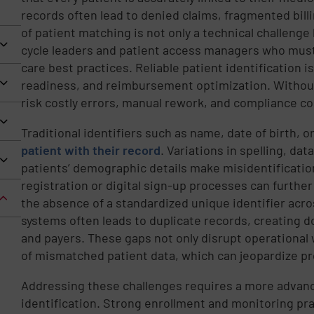
records often lead to denied claims, fragmented billi
of patient matching is not only a technical challenge 
cycle leaders and patient access managers who must 
care best practices. Reliable patient identification i
readiness, and reimbursement optimization. Without 
risk costly errors, manual rework, and compliance c
Traditional identifiers such as name, date of birth, o
patient with their record
. Variations in spelling, da
patients’ demographic details make misidentificatio
registration or digital sign-up processes can further
the absence of a standardized unique identifier acros
systems often leads to duplicate records, creating 
and payers. These gaps not only disrupt operational 
of mismatched patient data, which can jeopardize pr
Addressing these challenges requires a more advanc
identification. Strong enrollment and monitoring pra