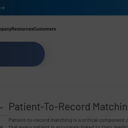
mpany
Resources
Customers
Patient-To-Record Matchi
Patient-to-record matching is a critical component 
that every patient is accurately linked to their medi