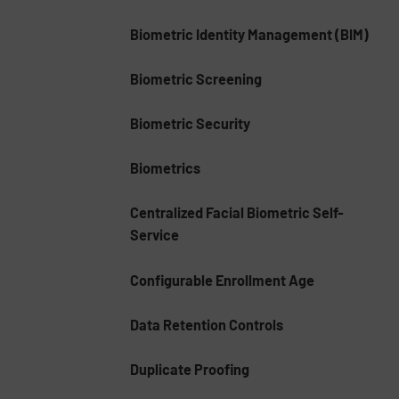
Biometric Identity Management (BIM)
Biometric Screening
Biometric Security
Biometrics
Centralized Facial Biometric Self-
Service
Configurable Enrollment Age
Data Retention Controls
Duplicate Proofing