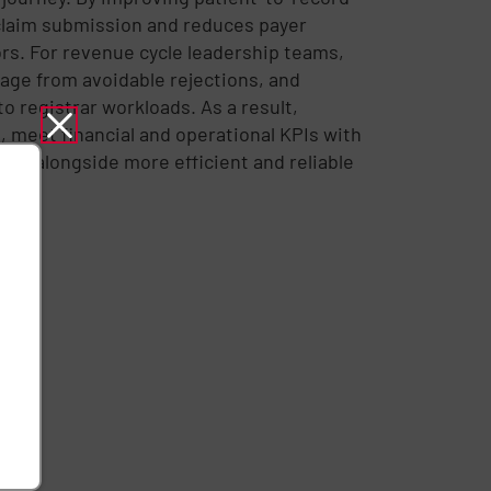
claim submission and reduces payer
rs. For revenue cycle leadership teams,
age from avoidable rejections, and
o registrar workloads. As a result,
, meet financial and operational KPIs with
care alongside more efficient and reliable