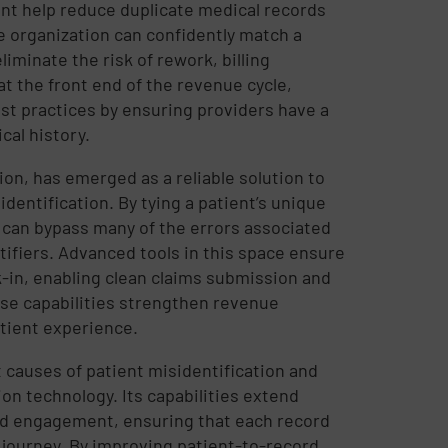
t help reduce duplicate medical records
e organization can confidently match a
iminate the risk of rework, billing
 at the front end of the revenue cycle,
st practices by ensuring providers have a
cal history.
ion, has emerged as a reliable solution to
dentification. By tying a patient’s unique
s can bypass many of the errors associated
ifiers. Advanced tools in this space ensure
k-in, enabling clean claims submission and
se capabilities strengthen revenue
atient experience.
 causes of patient misidentification and
on technology. Its capabilities extend
nd engagement, ensuring that each record
journey. By improving patient-to-record