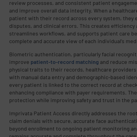
review processes, and consistent patient engagemen
and improve overall data integrity. When a healthcar
patient with their record across every system, they el
disputes, and clinical errors. This creates efficiency
streamlines workflows, and supports patient care be
complete and accurate view of each individual’s medi
Biometric authentication, particularly facial recognit
improve
patient-to-record matching
and reduce misi
physical traits to their records, healthcare provider
with manual data entry and demographic-based ident
every patient is linked to the correct record at chec
enhancing compliance with payer requirements. The
protection while improving safety and trust in the p
Imprivata Patient Access directly addresses the root
claim denials with secure, accurate face authenticati
beyond enrollment to ongoing patient monitoring a
remains accurate and complete throughout the care 