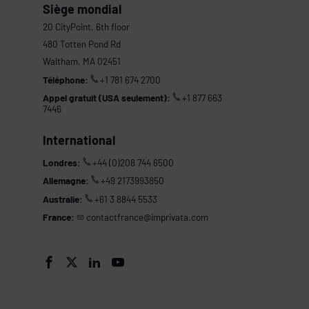
Siège mondial
20 CityPoint, 6th floor
480 Totten Pond Rd
Waltham, MA 02451
Téléphone:
+1 781 674 2700
Appel gratuit (USA seulement):
+1 877 663
7446
International
Londres:
+44 (0)208 744 6500
Allemagne:
+49 2173993850
Australie:
+61 3 8844 5533
France:
contactfrance@imprivata.com
s



