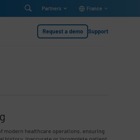

Partners
France
Request a demo
Support
ng
of modern healthcare operations, ensuring
cal history. Inaccurate or incomplete patient