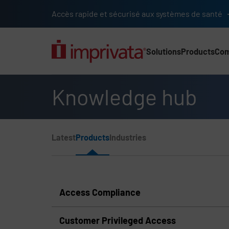
Skip to main content
Accès rapide et sécurisé aux systèmes de santé
Solutions
Products
Co
Main Nav (2025) (UK)
Knowledge hub
Page Section Menu
Latest
Products
Industries
Knowledge Hub Navigation
Access Compliance
Customer Privileged Access