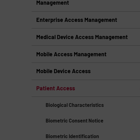
Management
Enterprise Access Management
Medical Device Access Management
Mobile Access Management
Mobile Device Access
Patient Access
Biological Characteristics
Biometric Consent Notice
Biometric Identification