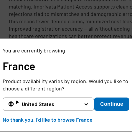
matching, Imprivata Patient Access supports clean 
rejections tied to mismatches and demographic erro
this means fewer denied claims, minimized cost leak
improved registration accuracy — all without adding t
healthcare organizations can better protect revenue
first pass claim success, and deliver proper patient 
You are currently browsing
workflows for staff.
France
Product availability varies by region. Would you like to
choose a different region?
United States
Continue
No thank you, I'd like to browse France