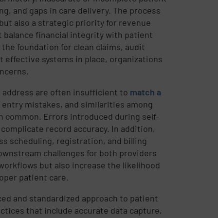
ng, and gaps in care delivery. The process
but also a strategic priority for revenue
balance financial integrity with patient
s the foundation for clean claims, audit
effective systems in place, organizations
oncerns.
r address are often insufficient to
match a
ta entry mistakes, and similarities among
n common. Errors introduced during self-
 complicate record accuracy. In addition,
s scheduling, registration, and billing
downstream challenges for both providers
workflows but also increase the likelihood
oper patient care.
ed and standardized approach to patient
ctices that include accurate data capture,