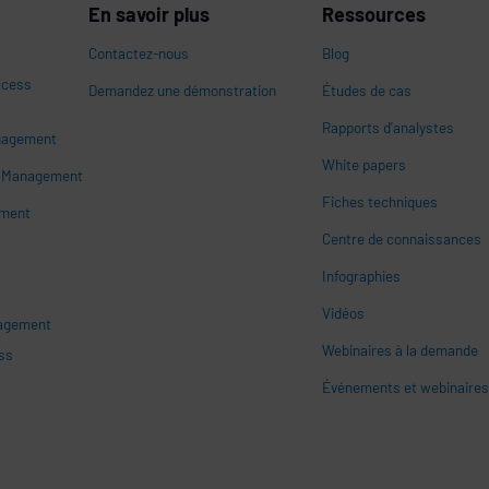
En savoir plus
Ressources
Contactez-nous
Blog
ccess
Demandez une démonstration
Études de cas
Rapports d'analystes
nagement
White papers
n
s Management
Fiches techniques
ement
Centre de connaissances
Infographies
Vidéos
nagement
Webinaires à la demande
ss
Événements et webinaire