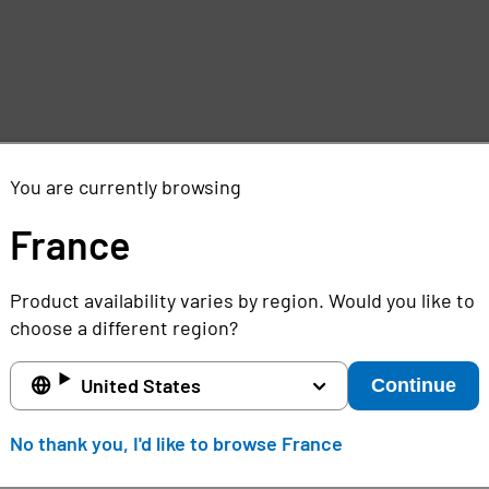
You are currently browsing
France
Product availability varies by region. Would you like to
choose a different region?
United States
Continue
No thank you, I'd like to browse France