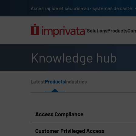
Skip to main content
Accès rapide et sécurisé aux systèmes de santé
Solutions
Products
Co
Main Nav (2025) (UK)
Knowledge hub
Page Section Menu
Latest
Products
Industries
Knowledge Hub Navigation
Access Compliance
Customer Privileged Access