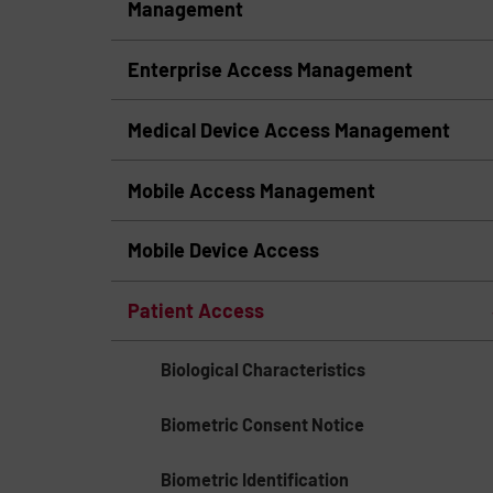
Management
Enterprise Access Management
Medical Device Access Management
Mobile Access Management
Mobile Device Access
Patient Access
Biological Characteristics
Biometric Consent Notice
Biometric Identification