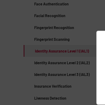
Face Authentication
Facial Recognition
Fingerprint Recognition
Fingerprint Scanning
Identity Assurance Level 1 (IAL1)
Identity Assurance Level 2 (IAL2)
Identity Assurance Level 3 (IAL3)
Insurance Verification
Liveness Detection