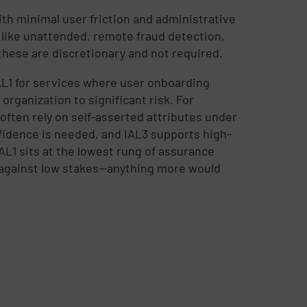
ith minimal user friction and administrative
 like unattended, remote fraud detection,
these are discretionary and not required.
L1 for services where user onboarding
organization to significant risk. For
often rely on self-asserted attributes under
fidence is needed, and IAL3 supports high-
IAL1 sits at the lowest rung of assurance
 against low stakes—anything more would