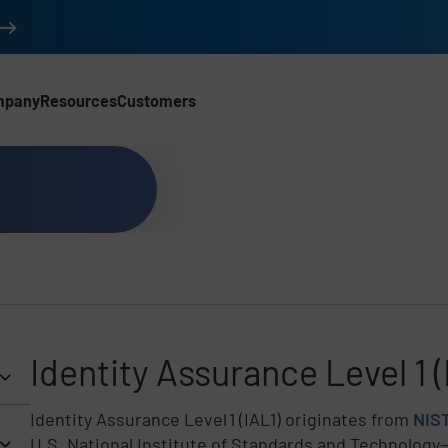
mpany
Resources
Customers
Identity Assurance Level 1 (
Identity Assurance Level 1 (IAL1) originates from
NIST
U.S. National Institute of Standards and Technology