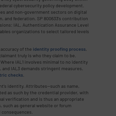
deral cybersecurity policy development.
ies and non-government sectors on digital
on, and federation. SP 800633’s contribution
sions: IAL, Authentication Assurance Level
bles organizations to select tailored levels
 accuracy of the
identity proofing process
,
laimant truly is who they claim to be.
. Where IAL1 involves minimal to no identity
n, and IAL3 demands stringent measures,
tric checks
.
ant’s identity. Attributes—such as name,
ated as such by the credential provider, with
al verification and is thus an appropriate
es, such as general website or forum
ed consequences.