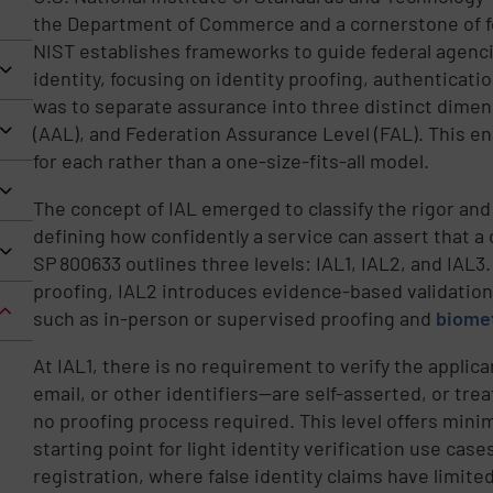
the Department of Commerce and a cornerstone of fe
NIST establishes frameworks to guide federal agenc
identity, focusing on identity proofing, authenticati
was to separate assurance into three distinct dimen
(AAL), and Federation Assurance Level (FAL). This ena
for each rather than a one-size-fits-all model.
The concept of IAL emerged to classify the rigor and
defining how confidently a service can assert that a c
SP 800633 outlines three levels: IAL1, IAL2, and IAL3
proofing, IAL2 introduces evidence-based validatio
such as in-person or supervised proofing and
biome
At IAL1, there is no requirement to verify the applic
email, or other identifiers—are self-asserted, or tre
no proofing process required. This level offers minim
starting point for light identity verification use cas
registration, where false identity claims have limit