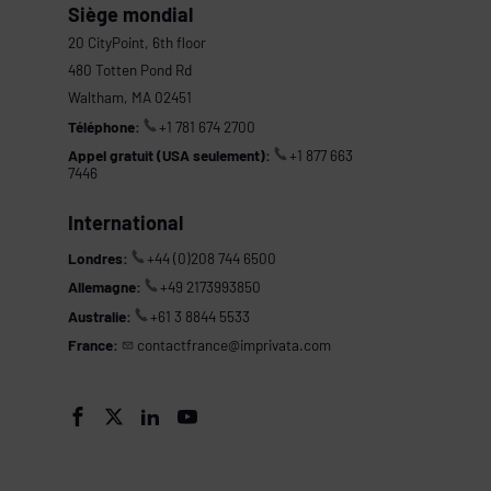
Siège mondial
20 CityPoint, 6th floor
480 Totten Pond Rd
Waltham, MA 02451
Téléphone:
+1 781 674 2700
Appel gratuit (USA seulement):
+1 877 663
7446
International
Londres:
+44 (0)208 744 6500
Allemagne:
+49 2173993850
Australie:
+61 3 8844 5533
France:
contactfrance@imprivata.com
s



