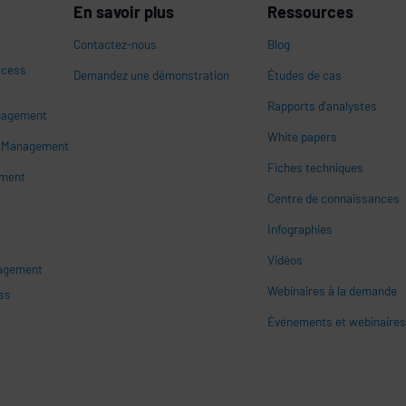
En savoir plus
Ressources
Contactez-nous
Blog
ccess
Demandez une démonstration
Études de cas
Rapports d'analystes
nagement
White papers
n
s Management
Fiches techniques
ement
Centre de connaissances
Infographies
Vidéos
nagement
Webinaires à la demande
ss
Événements et webinaire