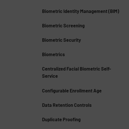
Biometric Identity Management (BIM)
Biometric Screening
Biometric Security
Biometrics
Centralized Facial Biometric Self-
Service
Configurable Enrollment Age
Data Retention Controls
Duplicate Proofing