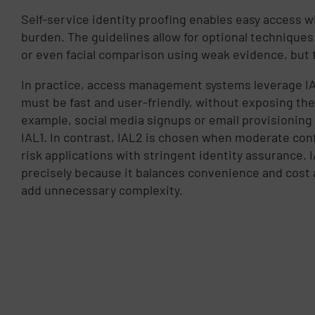
Self-service identity proofing enables easy access w
burden. The guidelines allow for optional techniques
or even facial comparison using weak evidence, but 
In practice, access management systems leverage IA
must be fast and user-friendly, without exposing the 
example, social media signups or email provisioning 
IAL1. In contrast, IAL2 is chosen when moderate con
risk applications with stringent identity assurance. 
precisely because it balances convenience and cost
add unnecessary complexity.