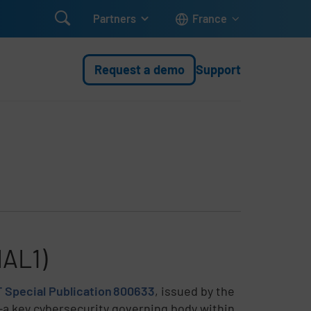

Partners
France
Request a demo
Support
IAL1)
 Special Publication 800633
, issued by the
—a key cybersecurity governing body within