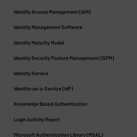
Identity Access Management (IAM)
Identity Management Software
Identity Maturity Model
Identity Security Posture Management (ISPM)
Identity Service
Identity-as-a-Service (IdP)
Knowledge Based Authentication
Login Activity Report
Microsoft Authentication Library (MSAL)