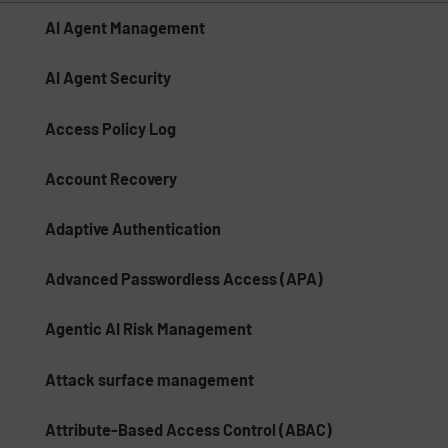
AI Agent Management
AI Agent Security
Access Policy Log
Account Recovery
Adaptive Authentication
Advanced Passwordless Access (APA)
Agentic AI Risk Management​
Attack surface management
Attribute-Based Access Control (ABAC)