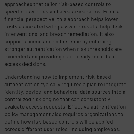
approaches that tailor risk-based controls to
specific user roles and access scenarios. From a
financial perspective, this approach helps lower
costs associated with password resets, help desk
interventions, and breach remediation. It also
supports compliance adherence by enforcing
stronger authentication when risk thresholds are
exceeded and providing audit-ready records of
access decisions.
Understanding how to implement risk-based
authentication typically requires a plan to integrate
identity, device, and behavioral data sources into a
centralized risk engine that can consistently
evaluate access requests. Effective authentication
policy management also requires organizations to
define how risk-based controls will be applied
across different user roles, including employees,