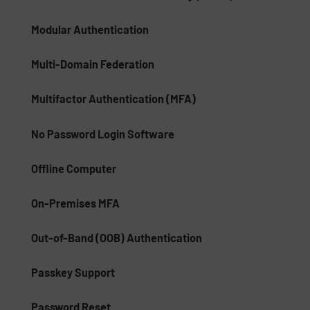
Modular Authentication
Multi-Domain Federation
Multifactor Authentication (MFA)
No Password Login Software
Offline Computer
On-Premises MFA
Out-of-Band (OOB) Authentication
Passkey Support
Password Reset