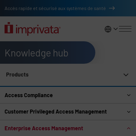
Skip to main content
Accès rapide et sécurisé aux systèmes de santé
France
Knowledge hub
Products
Knowledge Hub Navigation
Access Compliance
Customer Privileged Access Management
Enterprise Access Management