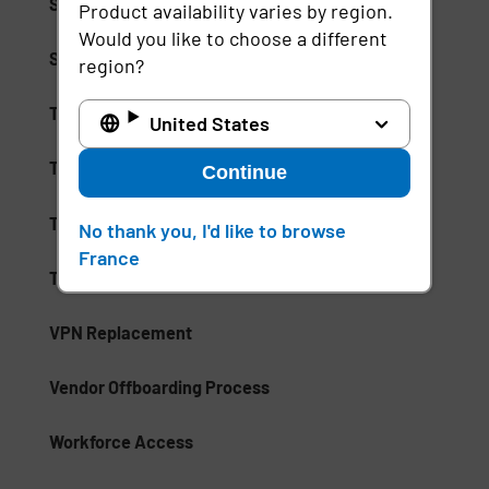
Single Logout
Product availability varies by region.
Would you like to choose a different
Single Sign-On (SSO)
region?
Tap and Go
United States
Thin Client
Continue
Third-Party Risk Assessment
No thank you, I'd like to browse
France
Third-Party Risk Management Software
VPN Replacement
Vendor Offboarding Process
Workforce Access