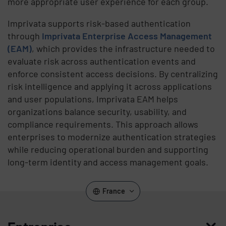
more appropriate user experience for each group.
Imprivata supports risk-based authentication
through
Imprivata Enterprise Access Management
(EAM)
, which provides the infrastructure needed to
evaluate risk across authentication events and
enforce consistent access decisions. By centralizing
risk intelligence and applying it across applications
and user populations, Imprivata EAM helps
organizations balance security, usability, and
compliance requirements. This approach allows
enterprises to modernize authentication strategies
while reducing operational burden and supporting
long-term identity and access management goals.
France