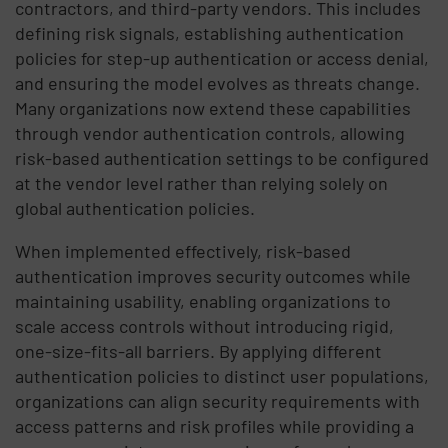
contractors, and third-party vendors. This includes
defining risk signals, establishing authentication
policies for step-up authentication or access denial,
and ensuring the model evolves as threats change.
Many organizations now extend these capabilities
through vendor authentication controls, allowing
risk-based authentication settings to be configured
at the vendor level rather than relying solely on
global authentication policies.
When implemented effectively, risk-based
authentication improves security outcomes while
maintaining usability, enabling organizations to
scale access controls without introducing rigid,
one-size-fits-all barriers. By applying different
authentication policies to distinct user populations,
organizations can align security requirements with
access patterns and risk profiles while providing a