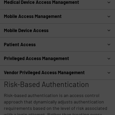
Medical Device Access Management
Mobile Access Management
Mobile Device Access
Patient Access
Privileged Access Management
Vendor Privileged Access Management
Risk-Based Authentication
Risk-based authentication is an access control
approach that dynamically adjusts authentication
requirements based on the level of risk associated
with a login attempt. Rather than treating every