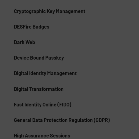
Cryptographic Key Management
DESFire Badges
Dark Web
Device Bound Passkey
Digital Identity Management
Digital Transformation
Fast Identity Online (FIDO)
General Data Protection Regulation (GDPR)
High Assurance Sessions