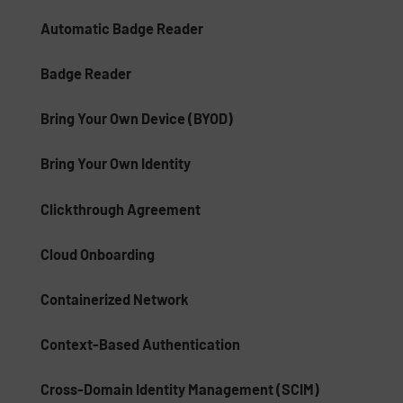
Automatic Badge Reader
Badge Reader
Bring Your Own Device (BYOD)
Bring Your Own Identity
Clickthrough Agreement
Cloud Onboarding
Containerized Network
Context-Based Authentication
Cross-Domain Identity Management (SCIM)