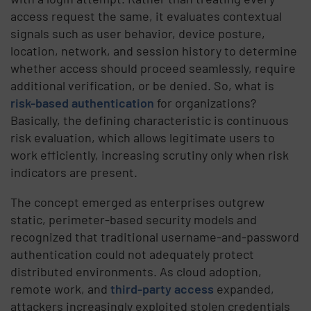
access request the same, it evaluates contextual
signals such as user behavior, device posture,
location, network, and session history to determine
whether access should proceed seamlessly, require
additional verification, or be denied. So, what is
risk-based authentication
for organizations?
Basically, the defining characteristic is continuous
risk evaluation, which allows legitimate users to
work efficiently, increasing scrutiny only when risk
indicators are present.
The concept emerged as enterprises outgrew
static, perimeter-based security models and
recognized that traditional username-and-password
authentication could not adequately protect
distributed environments. As cloud adoption,
remote work, and
third-party access
expanded,
attackers increasingly exploited stolen credentials