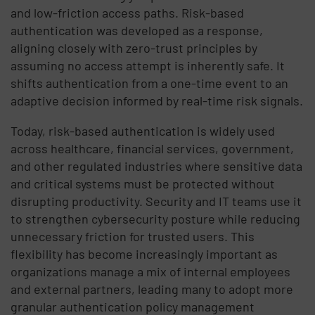
and low-friction access paths. Risk-based
authentication was developed as a response,
aligning closely with zero-trust principles by
assuming no access attempt is inherently safe. It
shifts authentication from a one-time event to an
adaptive decision informed by real-time risk signals.
Today, risk-based authentication is widely used
across healthcare, financial services, government,
and other regulated industries where sensitive data
and critical systems must be protected without
disrupting productivity. Security and IT teams use it
to strengthen cybersecurity posture while reducing
unnecessary friction for trusted users. This
flexibility has become increasingly important as
organizations manage a mix of internal employees
and external partners, leading many to adopt more
granular authentication policy management