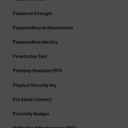
Password Strength
Passwordless Authentication
Passwordless Identity
Penetration Test
Phishing-Resistant MFA
Physical Security Key
Pro Santé Connect
Proximity Badges
Public Key Infrastructure (PKI)