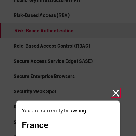
Risk-Based Access (RBA)
Risk-Based Authentication
Role-Based Access Control (RBAC)
Secure Access Service Edge (SASE)
Secure Enterprise Browsers
Security Weak Spot
Separation of Duties (SoD)
You are currently browsing
Session Suspension
France