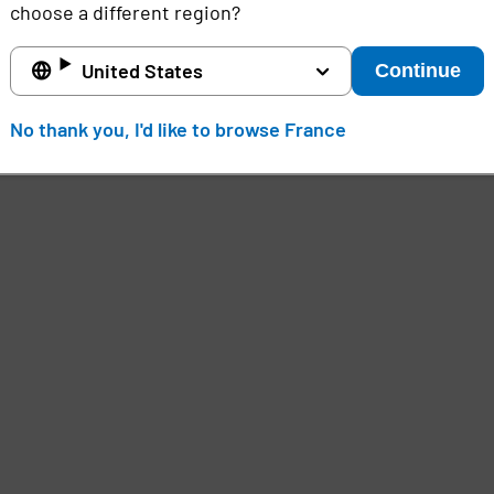
choose a different region?
United States
Continue
No thank you, I'd like to browse France