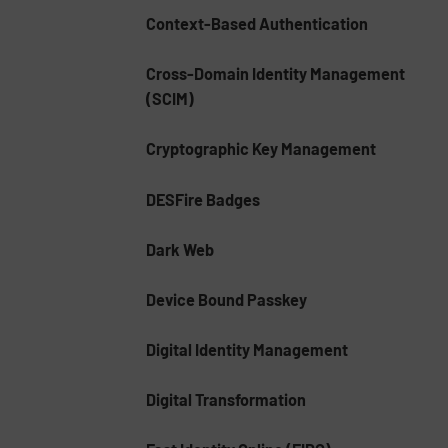
Context-Based Authentication
Cross-Domain Identity Management
(SCIM)
Cryptographic Key Management
DESFire Badges
Dark Web
Device Bound Passkey
Digital Identity Management
Digital Transformation