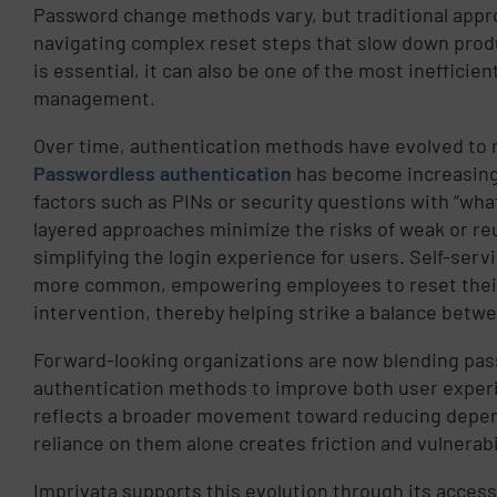
Password change methods vary, but traditional approa
navigating complex reset steps that slow down produ
is essential, it can also be one of the most inefficie
management.
Over time, authentication methods have evolved to 
Passwordless authentication
has become increasingl
factors such as PINs or security questions with “what
layered approaches minimize the risks of weak or re
simplifying the login experience for users. Self-ser
more common, empowering employees to reset their
intervention, thereby helping strike a balance betw
Forward-looking organizations are now blending pass
authentication methods to improve both user experi
reflects a broader movement toward reducing depen
reliance on them alone creates friction and vulnerabi
Imprivata supports this evolution through its acce