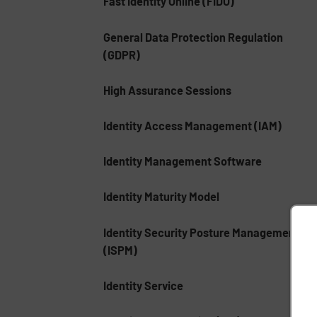
Fast Identity Online (FIDO)
General Data Protection Regulation
(GDPR)
High Assurance Sessions
Identity Access Management (IAM)
Identity Management Software
Identity Maturity Model
Identity Security Posture Management
(ISPM)
Identity Service