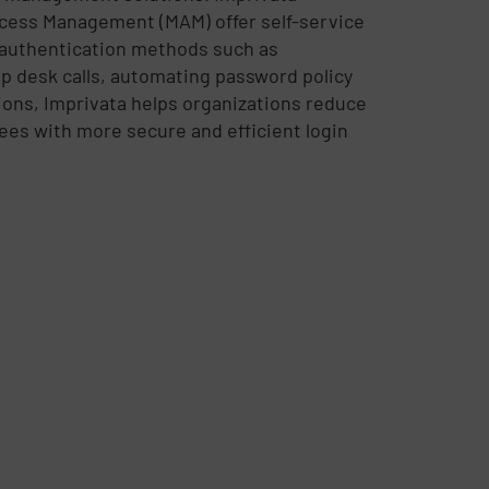
cess Management (MAM) offer self-service
 authentication methods such as
lp desk calls, automating password policy
ions, Imprivata helps organizations reduce
es with more secure and efficient login