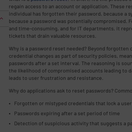
regain access to an account or application. These r
individual has forgotten their password, because a s
because a password was potentially compromised. Fo
and time-consuming, and for IT departments, it repr
tickets that drain valuable resources.
Why is a password reset needed? Beyond forgotten cr
credential changes as part of security policies, mean
passwords after a set interval. The reasoning is so
the likelihood of compromised accounts leading to d
leads to user frustration and resistance.
Why do applications ask to reset passwords? Commo
Forgotten or mistyped credentials that lock a user
Passwords expiring after a set period of time
Detection of suspicious activity that suggests 