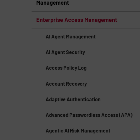
Management
Enterprise Access Management
AI Agent Management
AI Agent Security
Access Policy Log
Account Recovery
Adaptive Authentication
Advanced Passwordless Access (APA)
Agentic AI Risk Management​