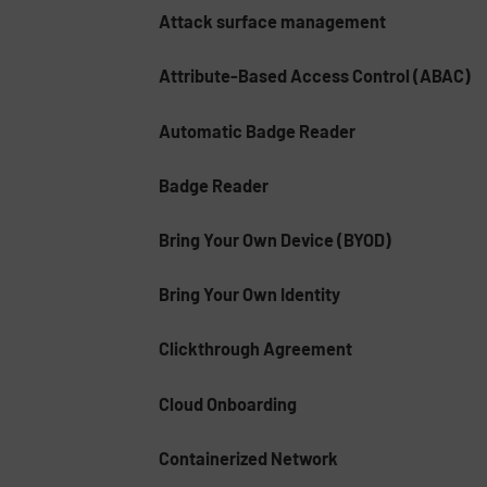
Attack surface management
Attribute-Based Access Control (ABAC)
Automatic Badge Reader
Badge Reader
Bring Your Own Device (BYOD)
Bring Your Own Identity
Clickthrough Agreement
Cloud Onboarding
Containerized Network