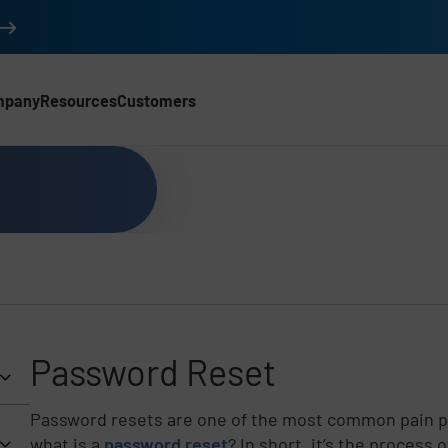
mpany
Resources
Customers
Password Reset
Password resets are one of the most common pain po
what is a
password reset
? In short, it’s the process 