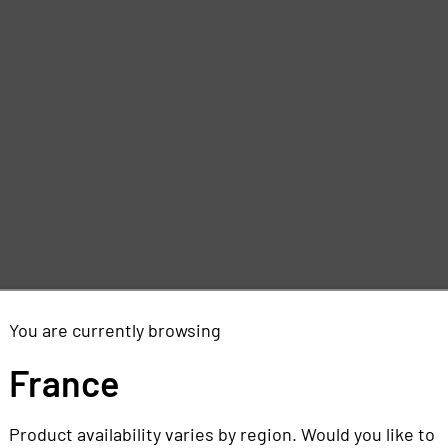
You are currently browsing
France
Product availability varies by region. Would you like to