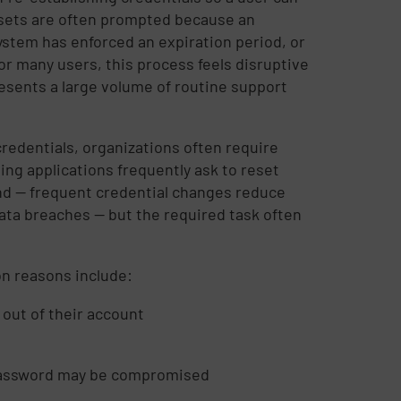
esets are often prompted because an
ystem has enforced an expiration period, or
r many users, this process feels disruptive
esents a large volume of routine support
edentials, organizations often require
ing applications frequently ask to reset
und — frequent credential changes reduce
ata breaches — but the required task often
n reasons include:
 out of their account
a password may be compromised