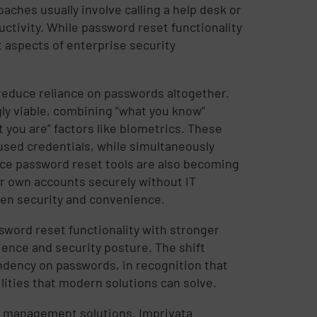
ches usually involve calling a help desk or
ctivity. While password reset functionality
nt aspects of enterprise security
reduce reliance on passwords altogether.
y viable, combining “what you know”
 you are” factors like biometrics. These
used credentials, while simultaneously
vice password reset tools are also becoming
 own accounts securely without IT
een security and convenience.
word reset functionality with stronger
ence and security posture. The shift
dency on passwords, in recognition that
lities that modern solutions can solve.
ss management solutions. Imprivata