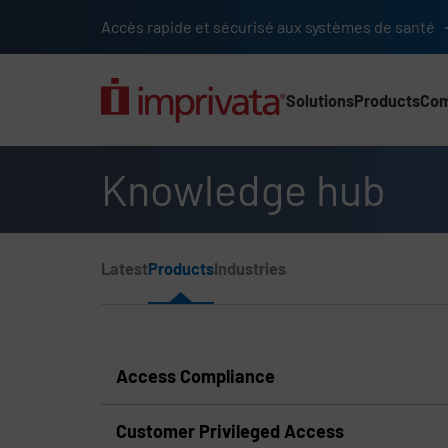
Skip to main content
Accès rapide et sécurisé aux systèmes de santé
Solutions
Products
Co
Main Nav (2025) (UK)
Knowledge hub
Page Section Menu
Latest
Products
Industries
Knowledge Hub Navigation
Access Compliance
Customer Privileged Access