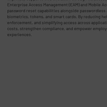
Enterprise Access Management (EAM) and Mobile Ac
password reset capabilities alongside passwordless
biometrics, tokens, and smart cards. By reducing he
enforcement, and simplifying access across applicat
costs, strengthen compliance, and empower employe
experiences.