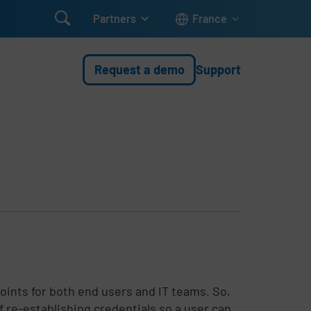

Partners
France
Request a demo
Support
ints for both end users and IT teams. So,
of re-establishing credentials so a user can