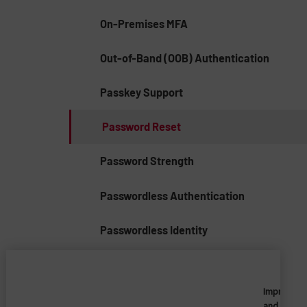
On-Premises MFA
Out-of-Band (OOB) Authentication
Passkey Support
Password Reset
Password Strength
Passwordless Authentication
Passwordless Identity
Penetration Test
Imprivata
Phishing-Resistant MFA
and