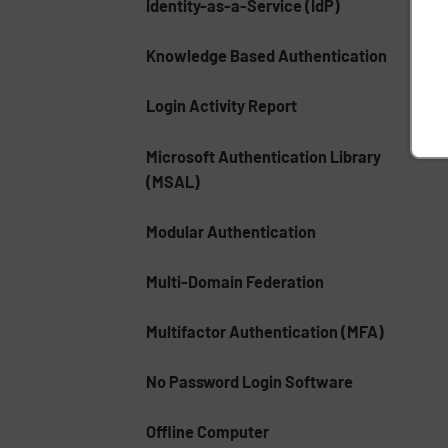
Identity-as-a-Service (IdP)
Knowledge Based Authentication
Login Activity Report
Microsoft Authentication Library
(MSAL)
Modular Authentication
Multi-Domain Federation
Multifactor Authentication (MFA)
No Password Login Software
Offline Computer