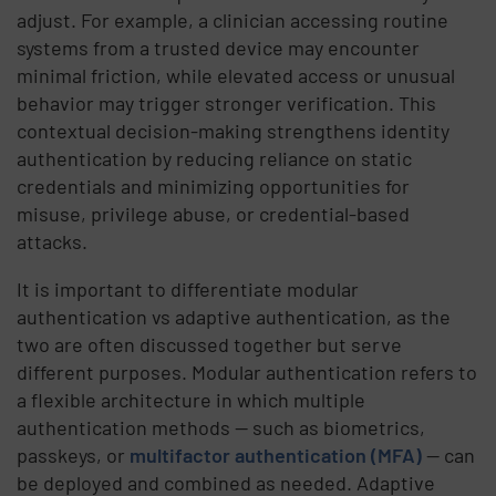
adjust. For example, a clinician accessing routine
systems from a trusted device may encounter
minimal friction, while elevated access or unusual
behavior may trigger stronger verification. This
contextual decision-making strengthens identity
authentication by reducing reliance on static
credentials and minimizing opportunities for
misuse, privilege abuse, or credential-based
attacks.
It is important to differentiate modular
authentication vs adaptive authentication, as the
two are often discussed together but serve
different purposes. Modular authentication refers to
a flexible architecture in which multiple
authentication methods — such as biometrics,
passkeys, or
multifactor authentication (MFA)
— can
be deployed and combined as needed. Adaptive