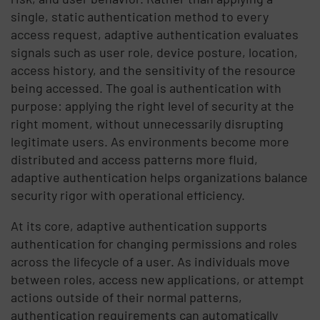
single, static authentication method to every
access request, adaptive authentication evaluates
signals such as user role, device posture, location,
access history, and the sensitivity of the resource
being accessed. The goal is authentication with
purpose: applying the right level of security at the
right moment, without unnecessarily disrupting
legitimate users. As environments become more
distributed and access patterns more fluid,
adaptive authentication helps organizations balance
security rigor with operational efficiency.
At its core, adaptive authentication supports
authentication for changing permissions and roles
across the lifecycle of a user. As individuals move
between roles, access new applications, or attempt
actions outside of their normal patterns,
authentication requirements can automatically