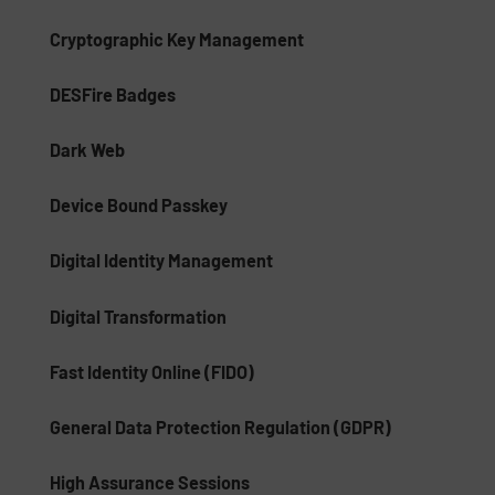
Cryptographic Key Management
DESFire Badges
Dark Web
Device Bound Passkey
Digital Identity Management
Digital Transformation
Fast Identity Online (FIDO)
General Data Protection Regulation (GDPR)
High Assurance Sessions