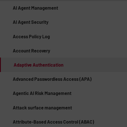
AI Agent Management
AI Agent Security
Access Policy Log
Account Recovery
Adaptive Authentication
Advanced Passwordless Access (APA)
Agentic AI Risk Management​
Attack surface management
Attribute-Based Access Control (ABAC)