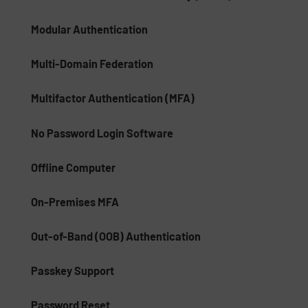
Modular Authentication
Multi-Domain Federation
Multifactor Authentication (MFA)
No Password Login Software
Offline Computer
On-Premises MFA
Out-of-Band (OOB) Authentication
Passkey Support
Password Reset