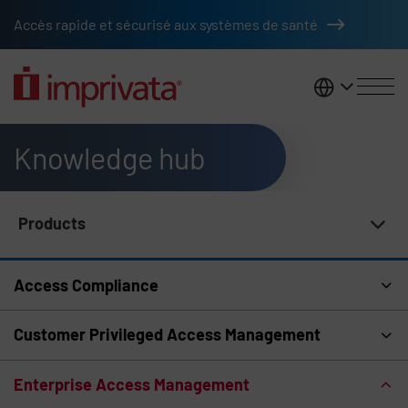
Skip to main content
Accès rapide et sécurisé aux systèmes de santé
France
Knowledge hub
Products
Knowledge Hub Navigation
Access Compliance
Customer Privileged Access Management
Enterprise Access Management