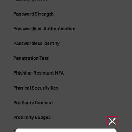
Password Strength
Passwordless Authentication
Passwordless Identity
Penetration Test
Phishing-Resistant MFA
Physical Security Key
Pro Santé Connect
Proximity Badges
Public Key Infrastructure (PKI)