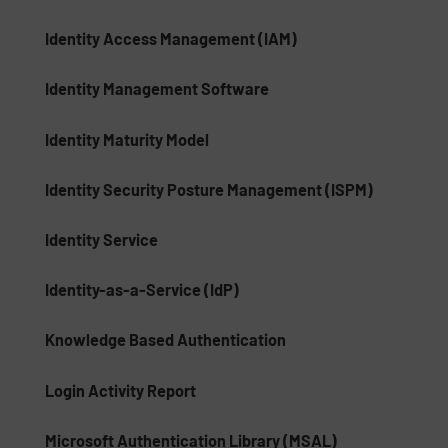
Identity Access Management (IAM)
Identity Management Software
Identity Maturity Model
Identity Security Posture Management (ISPM)
Identity Service
Identity-as-a-Service (IdP)
Knowledge Based Authentication
Login Activity Report
Microsoft Authentication Library (MSAL)