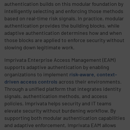
authentication builds on this modular foundation by
intelligently selecting and enforcing those methods
based on real-time risk signals. In practice, modular
authentication provides the building blocks, while
adaptive authentication determines how and when
those blocks are applied to enforce security without
slowing down legitimate work.
Imprivata Enterprise Access Management (EAM)
supports adaptive authentication by enabling
organizations to implement
risk-aware, context-
driven access controls
across their environments.
Through a unified platform that integrates identity
signals, authentication methods, and access
policies, Imprivata helps security and IT teams
elevate security without burdening workflow. By
supporting both modular authentication capabilities
and adaptive enforcement, Imprivata EAM allows