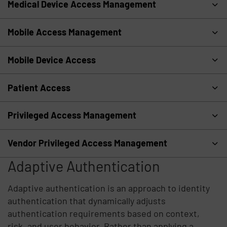
Medical Device Access Management
Mobile Access Management
Mobile Device Access
Patient Access
Privileged Access Management
Vendor Privileged Access Management
Adaptive Authentication
Adaptive authentication is an approach to identity
authentication that dynamically adjusts
authentication requirements based on context,
risk, and user behavior. Rather than applying a