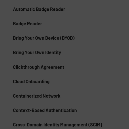
Automatic Badge Reader
Badge Reader
Bring Your Own Device (BYOD)
Bring Your Own Identity
Clickthrough Agreement
Cloud Onboarding
Containerized Network
Context-Based Authentication
Cross-Domain Identity Management (SCIM)