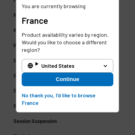
You are currently browsing
Risk-Based Access (RBA)
France
Risk-Based Authentication
Product availability varies by region.
Would you like to choose a different
Role-Based Access Control (RBAC)
region?
Secure Access Service Edge (SASE)
United States
Secure Enterprise Browsers
Continue
Security Weak Spot
No thank you, I'd like to browse
France
Separation of Duties (SoD)
Session Suspension