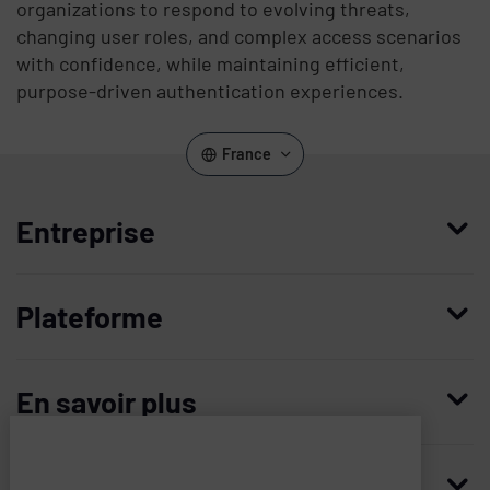
organizations to respond to evolving threats,
changing user roles, and complex access scenarios
with confidence, while maintaining efficient,
purpose-driven authentication experiences.
France
Entreprise
Qui nous sommes
Plateforme
Management
Access Compliance
Carrières
En savoir plus
Customer Privileged Access Management
Confiance et sécurité
Contactez-nous
Enterprise Access Management
Histoire
Ressources
Imprivata