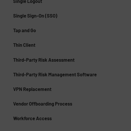
Single Logout
Single Sign-On (SSO)
Tap and Go
Thin Client
Third-Party Risk Assessment
Third-Party Risk Management Software
VPN Replacement
Vendor Offboarding Process
Workforce Access