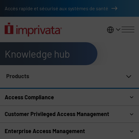
Skip to main content
Accès rapide et sécurisé aux systèmes de santé
France
Knowledge hub
Products
Knowledge Hub Navigation
Access Compliance
Customer Privileged Access Management
Enterprise Access Management