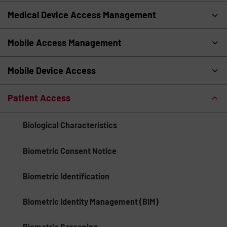
Medical Device Access Management
Mobile Access Management
Mobile Device Access
Patient Access
Biological Characteristics
Biometric Consent Notice
Biometric Identification
Biometric Identity Management (BIM)
Biometric Screening