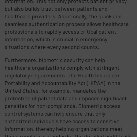
information. This not only protects patient privacy
but also builds trust between patients and
healthcare providers. Additionally, the quick and
seamless authentication process allows healthcare
professionals to rapidly access critical patient
information, which is crucial in emergency
situations where every second counts.
Furthermore, biometric security can help
healthcare organizations comply with stringent
regulatory requirements. The Health Insurance
Portability and Accountability Act (HIPAA) in the
United States, for example, mandates the
protection of patient data and imposes significant
penalties for non-compliance. Biometric access
control systems can help ensure that only
authorized individuals have access to sensitive
information, thereby helping organizations meet
these regulatory standards. The detailed audit trails