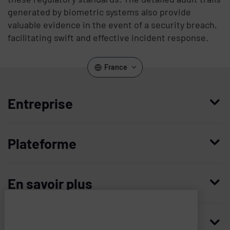
generated by biometric systems also provide
valuable evidence in the event of a security breach,
facilitating swift and effective incident response.
France
Entreprise
Qui nous sommes
Plateforme
Management
Access Compliance
Carrières
En savoir plus
Customer Privileged Access Management
Confiance et sécurité
Contactez-nous
Enterprise Access Management
Histoire
Ressources
Imprivata