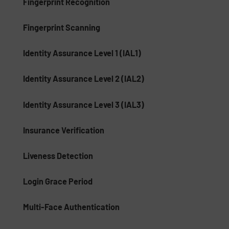
Fingerprint Recognition
Fingerprint Scanning
Identity Assurance Level 1 (IAL1)
Identity Assurance Level 2 (IAL2)
Identity Assurance Level 3 (IAL3)
Insurance Verification
Liveness Detection
Login Grace Period
Multi-Face Authentication