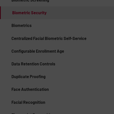
Biometric Security
Biometrics
Centralized Facial Biometric Self-Service
Configurable Enrollment Age
Data Retention Controls
Duplicate Proofing
Face Authentication
Facial Recognition