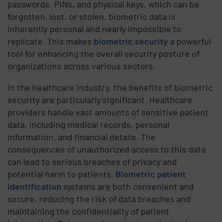
passwords, PINs, and physical keys, which can be
forgotten, lost, or stolen, biometric data is
inherently personal and nearly impossible to
replicate. This makes
biometric security
a powerful
tool for enhancing the overall security posture of
organizations across various sectors.
In the healthcare industry, the benefits of biometric
security are particularly significant. Healthcare
providers handle vast amounts of sensitive patient
data, including medical records, personal
information, and financial details. The
consequences of unauthorized access to this data
can lead to serious breaches of privacy and
potential harm to patients.
Biometric patient
identification
systems are both convenient and
secure, reducing the risk of data breaches and
maintaining the confidentiality of patient