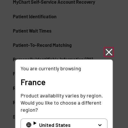
MyChart Self-Service Account Recovery
Patient Identification
Patient Wait Times
Patient-To-Record Matching
Personally Identifiable Information (PII)
You are currently browsing
Proactive Patient Enrollment
France
Records Management
Product availability varies by region.
Would you like to choose a different
Rule-Based Artificial Intelligence
region?
Self-Service Identification
United States