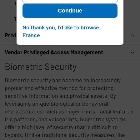
Tenant Provisioning
Continue
Touchless Facial Recognition
No thank you, I'd like to browse
France
Privileged Access Management
Vendor Privileged Access Management
Biometric Security
Biometric security has become an increasingly
popular and effective method for protecting
sensitive information and physical assets. By
leveraging unique biological or behavioral
characteristics, such as fingerprints, facial features,
iris patterns, and voiceprints, biometric systems
offer a high level of security that is difficult to
bypass. Unlike traditional security measures like