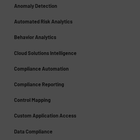
Anomaly Detection
Automated Risk Analytics
Behavior Analytics
Cloud Solutions Intelligence
Compliance Automation
Compliance Reporting
Control Mapping
Custom Application Access
Data Compliance