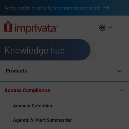
Skip to main content
Accès rapide et sécurisé aux systèmes de santé
France
Knowledge hub
Products
Knowledge Hub Navigation
Access Compliance
Account Detection
Agentic AI Alert Summarizer