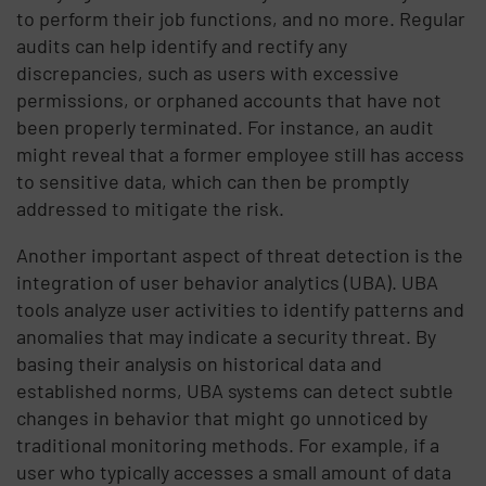
to perform their job functions, and no more. Regular
audits can help identify and rectify any
discrepancies, such as users with excessive
permissions, or orphaned accounts that have not
been properly terminated. For instance, an audit
might reveal that a former employee still has access
to sensitive data, which can then be promptly
addressed to mitigate the risk.
Another important aspect of threat detection is the
integration of user behavior analytics (UBA). UBA
tools analyze user activities to identify patterns and
anomalies that may indicate a security threat. By
basing their analysis on historical data and
established norms, UBA systems can detect subtle
changes in behavior that might go unnoticed by
traditional monitoring methods. For example, if a
user who typically accesses a small amount of data