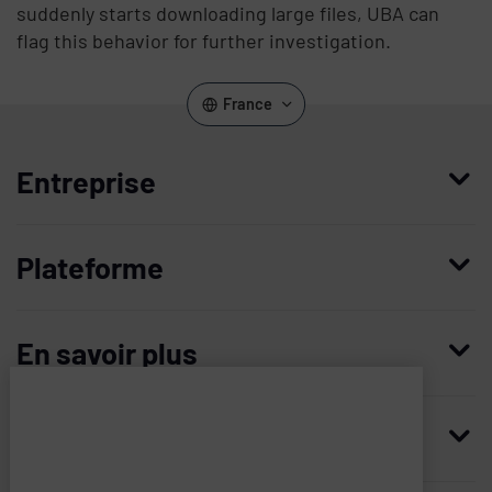
suddenly starts downloading large files, UBA can
flag this behavior for further investigation.
France
Entreprise
Qui nous sommes
Plateforme
Management
Access Compliance
Carrières
En savoir plus
Customer Privileged Access Management
Confiance et sécurité
Contactez-nous
Enterprise Access Management
Histoire
Ressources
Imprivata
and
Demandez une démonstration
Medical Device Access Management
Partenaires technologiques
associated