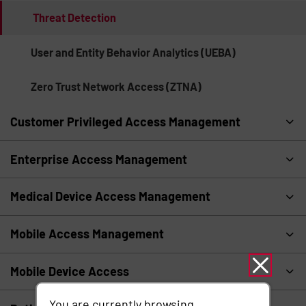
Threat Detection
User and Entity Behavior Analytics (UEBA)
Zero Trust Network Access (ZTNA)
Customer Privileged Access Management
Enterprise Access Management
Medical Device Access Management
Mobile Access Management
Mobile Device Access
You are currently browsing