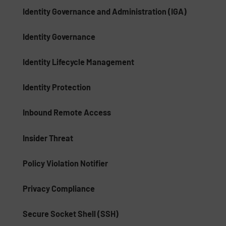
Identity Governance and Administration (IGA)
Identity Governance
Identity Lifecycle Management
Identity Protection
Inbound Remote Access
Insider Threat
Policy Violation Notifier
Privacy Compliance
Secure Socket Shell (SSH)