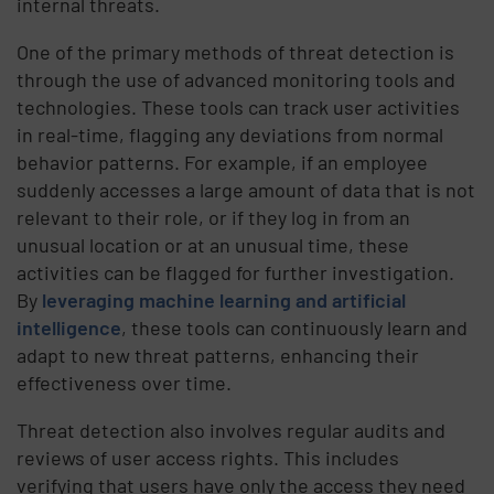
internal threats.
One of the primary methods of threat detection is
through the use of advanced monitoring tools and
technologies. These tools can track user activities
in real-time, flagging any deviations from normal
behavior patterns. For example, if an employee
suddenly accesses a large amount of data that is not
relevant to their role, or if they log in from an
unusual location or at an unusual time, these
activities can be flagged for further investigation.
By
leveraging machine learning and artificial
intelligence
, these tools can continuously learn and
adapt to new threat patterns, enhancing their
effectiveness over time.
Threat detection also involves regular audits and
reviews of user access rights. This includes
verifying that users have only the access they need