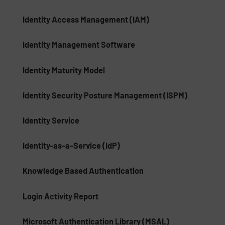
Identity Access Management (IAM)
Identity Management Software
Identity Maturity Model
Identity Security Posture Management (ISPM)
Identity Service
Identity-as-a-Service (IdP)
Knowledge Based Authentication
Login Activity Report
Microsoft Authentication Library (MSAL)