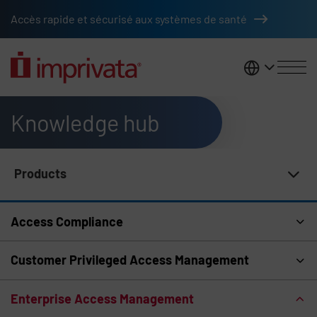
Skip to main content
Accès rapide et sécurisé aux systèmes de santé
France
Knowledge hub
Products
Knowledge Hub Navigation
Access Compliance
Customer Privileged Access Management
Enterprise Access Management