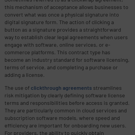
this mechanism of acceptance allows businesses to
convert what was once a physical signature into
digital signature form. The action of clicking a
button as a signature provides a straightforward
way to establish clear legal agreements when users
engage with software, online services, or e-
commerce platforms. This contract type has
become an industry standard for software licensing,
terms of service, and completing a purchase or
adding a license.
The use of
clickthrough agreements
streamlines
risk mitigation by clearly defining software license
terms and responsibilities before access is granted.
They are particularly common in cloud services and
subscription software models, where speed and
efficiency are important for onboarding new users.
For providers, the ability to quickly obtain