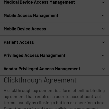
Medical Device Access Management
Mobile Access Management
Mobile Device Access
Patient Access
Privileged Access Management
Vendor Privileged Access Management
Clickthrough Agreement
A clickthrough agreement is a form of online binding
agreement that requires a user to accept contract
terms, usually by clicking a button or checking a box.
Sometimes referred to as a clickwrap agreement,