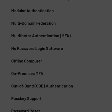
Modular Authentication
Multi-Domain Federation
Multifactor Authentication (MFA)
No Password Login Software
Offline Computer
On-Premises MFA
Out-of-Band (OOB) Authentication
Passkey Support
Password Reset