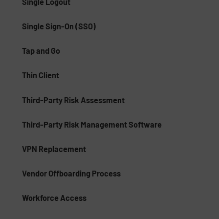
Single Logout
Single Sign-On (SSO)
Tap and Go
Thin Client
Third-Party Risk Assessment
Third-Party Risk Management Software
VPN Replacement
Vendor Offboarding Process
Workforce Access