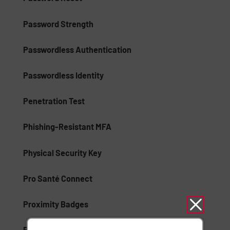
Password Strength
Passwordless Authentication
Passwordless Identity
Penetration Test
Phishing-Resistant MFA
Physical Security Key
Pro Santé Connect
Proximity Badges
Public Key Infrastructure (PKI)