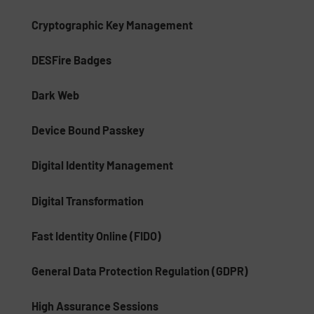
Cryptographic Key Management
DESFire Badges
Dark Web
Device Bound Passkey
Digital Identity Management
Digital Transformation
Fast Identity Online (FIDO)
General Data Protection Regulation (GDPR)
High Assurance Sessions