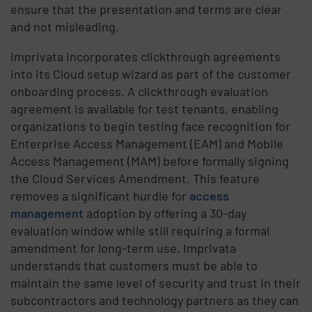
ensure that the presentation and terms are clear
and not misleading.
Imprivata incorporates clickthrough agreements
into its Cloud setup wizard as part of the customer
onboarding process. A clickthrough evaluation
agreement is available for test tenants, enabling
organizations to begin testing face recognition for
Enterprise Access Management (EAM) and Mobile
Access Management (MAM) before formally signing
the Cloud Services Amendment. This feature
removes a significant hurdle for
access
management
adoption by offering a 30-day
evaluation window while still requiring a formal
amendment for long-term use. Imprivata
understands that customers must be able to
maintain the same level of security and trust in their
subcontractors and technology partners as they can