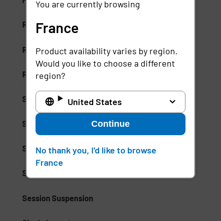
You are currently browsing
France
Risk-Based Access (RBA)
Risk-Based Authentication
Product availability varies by region.
Would you like to choose a different
Role-Based Access Control (RBAC)
region?
Secure Access Service Edge (SASE)
United States
Continue
Secure Enterprise Browsers
Security Weak Spot
No thank you, I'd like to browse
France
Separation of Duties (SoD)
Session Suspension