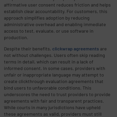
affirmative user consent reduces friction and helps
establish clear accountability. For customers, this
approach simplifies adoption by reducing
administrative overhead and enabling immediate
access to test, evaluate, or use software in
production.
Despite their benefits,
clickwrap agreements
are
not without challenges. Users often skip reading
terms in detail, which can result in a lack of
informed consent. In some cases, providers with
unfair or inappropriate language may attempt to
create clickthrough evaluation agreements that
bind users to unfavorable conditions. This
underscores the need to trust providers to provide
agreements with fair and transparent practices.
While courts in many jurisdictions have upheld
these agreements as valid, providers must still