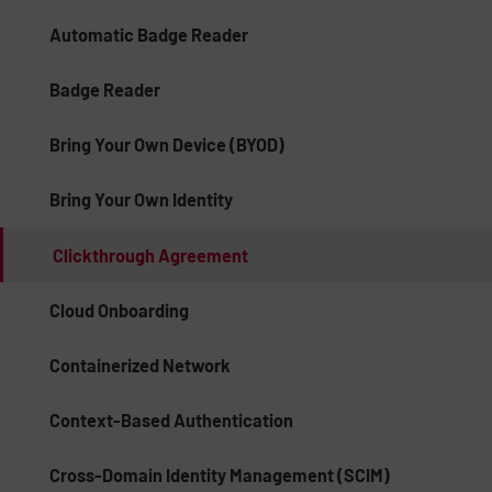
Automatic Badge Reader
Badge Reader
Bring Your Own Device (BYOD)
Bring Your Own Identity
Clickthrough Agreement
Cloud Onboarding
Containerized Network
Context-Based Authentication
Cross-Domain Identity Management (SCIM)