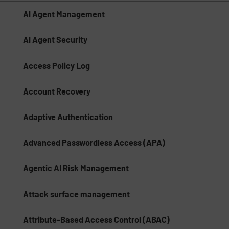
AI Agent Management
AI Agent Security
Access Policy Log
Account Recovery
Adaptive Authentication
Advanced Passwordless Access (APA)
Agentic AI Risk Management​
Attack surface management
Attribute-Based Access Control (ABAC)