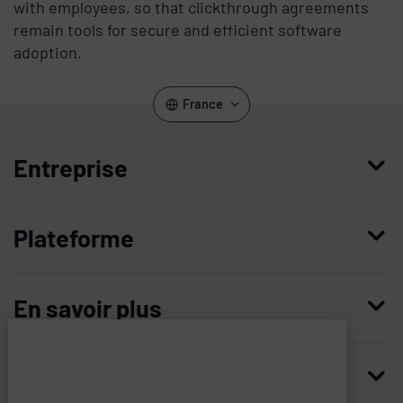
with employees, so that clickthrough agreements
remain tools for secure and efficient software
adoption.
France
Entreprise
Qui nous sommes
Plateforme
Management
Access Compliance
Carrières
En savoir plus
Customer Privileged Access Management
Confiance et sécurité
Contactez-nous
Enterprise Access Management
Histoire
Ressources
Imprivata
and
Demandez une démonstration
Medical Device Access Management
Partenaires technologiques