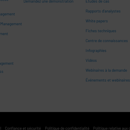
Demandez une démonstration
Études de cas
Rapports d'analystes
nagement
White papers
n
s Management
Fiches techniques
ement
Centre de connaissances
Infographies
Vidéos
nagement
Webinaires à la demande
ss
Événements et webinaire
l
Confiance et sécurité
Politique de confidentialité
Politique relative aux