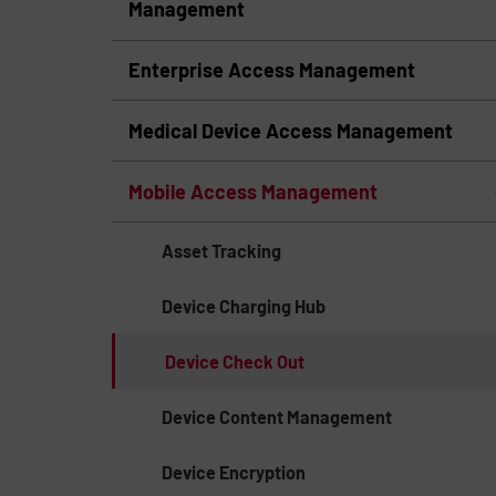
Management
Enterprise Access Management
Medical Device Access Management
Mobile Access Management
Asset Tracking
Device Charging Hub
Device Check Out
Device Content Management
Device Encryption