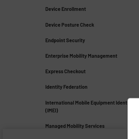
Device Enrollment
Device Posture Check
Endpoint Security
Enterprise Mobility Management
Express Checkout
Identity Federation
International Mobile Equipment Identity
(IMEI)
Managed Mobility Services