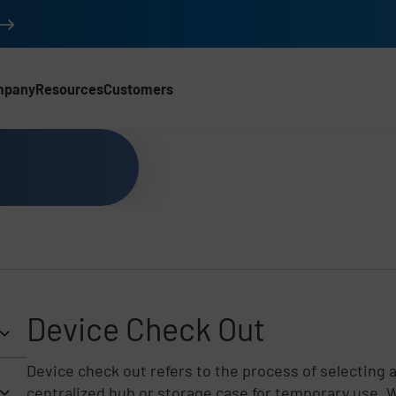
mpany
Resources
Customers
Device Check Out
Device check out refers to the process of selecting 
centralized hub or storage case for temporary use. Wh