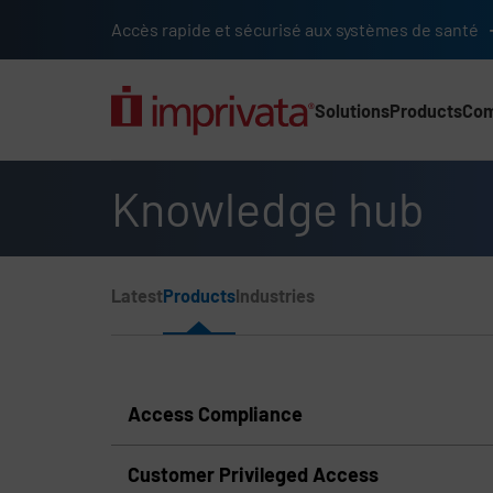
Skip to main content
Accès rapide et sécurisé aux systèmes de santé
Solutions
Products
Co
Main Nav (2025) (UK)
Knowledge hub
Page Section Menu
Latest
Products
Industries
Knowledge Hub Navigation
Access Compliance
Customer Privileged Access