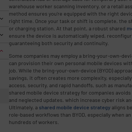
warehouse worker scanning inventory, or a retail ass
method ensures you're equipped with the right device
right time. Once your task or shift is complete, the 
or charging station. At that point, a robust shared
mo
ensure the device is automatically wiped, reconfigur
guaranteeing both security and continuity.
Some companies may employ a bring-your-own-devic
can provision their own personal mobile devices with
job. While the bring-your-own-device (BYOD) approac
savings, it often creates more complexity, especial
access, security, and rapid handoffs, such as manufac
shared mobile device strategy for companies avoids 
and neglected updates, which increase cyber risk an
Ultimately, a
shared mobile device strategy
aligns be
role-based workflows than BYOD, especially when an 
hundreds of workers.