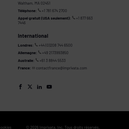
Waltham, MA 02451
Téléphone:
+1 781 674 2700
Appel gratuit (USA seulement):
+1 877 663
7446
International
Londres:
+44 (0)208 744 6500
Allemagne:
+49 2173993850
Australie:
+61 3 8844 5533
France:
contactfrance@imprivata.com
s




 cookies
© 2026 Imprivata, Inc. Tous droits réservés.