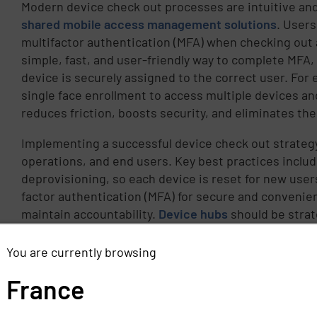
Modern device check out processes are intuitive an
shared mobile access management solutions
. Users
multifactor authentication (MFA) when checking out a
simple, fast, and user-friendly way to complete MFA,
device is securely assigned to the correct user. For
single face enrollment to access multiple devices a
reduces friction, boosts security, and eliminates th
Implementing a successful device check out strategy 
operations, and end users. Key best practices inclu
deprovisioning, so each device is reset for new user
factor authentication (MFA) for secure and convenie
maintain accountability.
Device hubs
should be strate
users trained on proper check-in/check-out proced
is returned, it’s automatically wiped, sanitized, an
You are currently browsing
tools, making it ready for the next user without IT i
France
Shared device programs have broad applications acro
logistics, and education, supporting tasks from clin