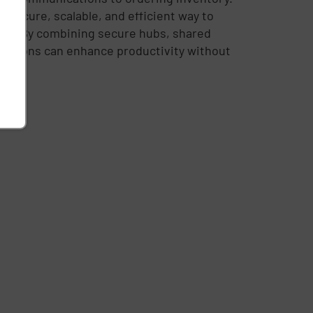
 secure, scalable, and efficient way to
eed. By combining secure hubs, shared
izations can enhance productivity without