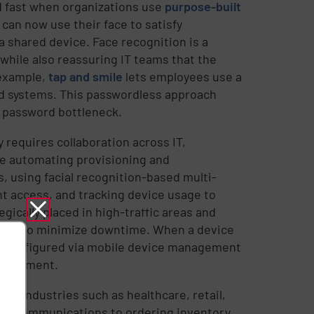
d fast when organizations use
purpose-built
 can now use their face to satisfy
 shared device. Face recognition is a
 while also reassuring IT teams that the
 example,
tap and smile
lets employees use a
nd systems. This passwordless approach
e password bottleneck.
requires collaboration across IT,
de automating provisioning and
s, using facial recognition-based multi-
nt access, and tracking device usage to
gically placed in high-traffic areas and
ures to minimize downtime. When a device
d reconfigured via mobile device management
nvolvement.
ss industries such as healthcare, retail,
ical communications to ordering inventory.