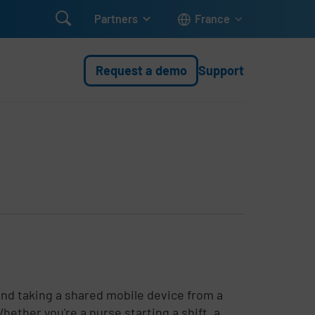

Partners
France
Request a demo
Support
and taking a shared mobile device from a
ether you're a nurse starting a shift, a