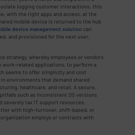
ociate logging customer interactions, this
, with the right apps and access, at the
shared mobile device is returned to the hub
bile device management solution
can
ed, and provisioned for the next user,
e strategy, whereby employees or vendors
 work-related applications, to perform a
h seems to offer simplicity and cost
ly in environments that demand shared
turing, healthcare, and retail. A secure,
pitfalls such as inconsistent OS versions
d severely tax IT support resources.
tter with high-turnover, shift-based, or
organization employs or contracts with