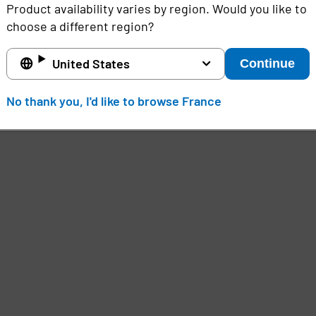
Product availability varies by region. Would you like to
Unlike BYOD models, device check out systems offer a
choose a different region?
ensure users have timely access to the tools they n
d
mobile devices, and seamless authentication, organ
United States
Continue
compromising user experience or data security.
No thank you, I'd like to browse France
e
,