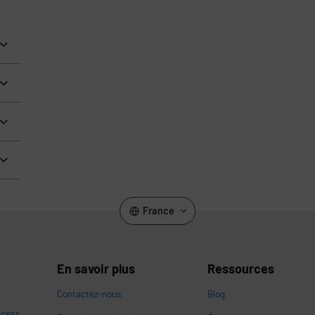
France
En savoir plus
Ressources
Contactez-nous
Blog
ccess