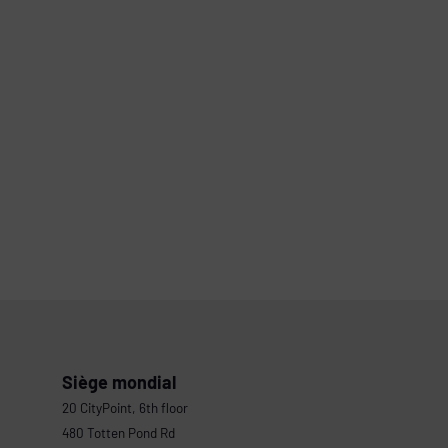
Siège mondial
20 CityPoint, 6th floor
480 Totten Pond Rd