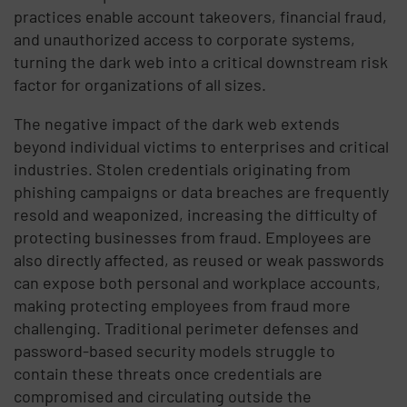
practices enable account takeovers, financial fraud,
and unauthorized access to corporate systems,
turning the dark web into a critical downstream risk
factor for organizations of all sizes.
The negative impact of the dark web extends
beyond individual victims to enterprises and critical
industries. Stolen credentials originating from
phishing campaigns or data breaches are frequently
resold and weaponized, increasing the difficulty of
protecting businesses from fraud. Employees are
also directly affected, as reused or weak passwords
can expose both personal and workplace accounts,
making protecting employees from fraud more
challenging. Traditional perimeter defenses and
password-based security models struggle to
contain these threats once credentials are
compromised and circulating outside the