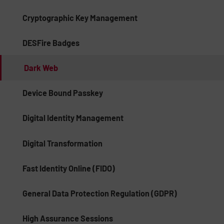
Cryptographic Key Management
DESFire Badges
Dark Web
Device Bound Passkey
Digital Identity Management
Digital Transformation
Fast Identity Online (FIDO)
General Data Protection Regulation (GDPR)
High Assurance Sessions