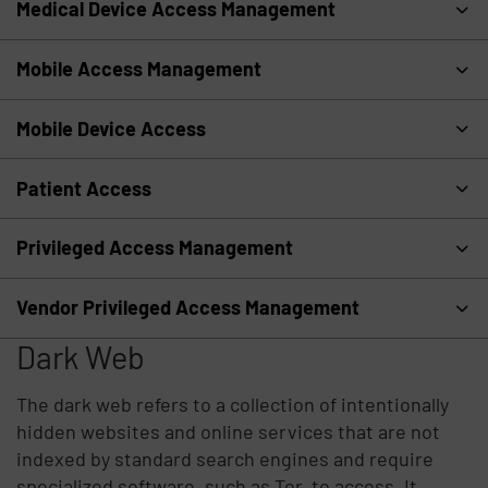
Medical Device Access Management
Mobile Access Management
Mobile Device Access
Patient Access
Privileged Access Management
Vendor Privileged Access Management
Dark Web
The dark web refers to a collection of intentionally
hidden websites and online services that are not
indexed by standard search engines and require
specialized software, such as Tor, to access. It