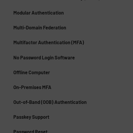
Modular Authentication
Multi-Domain Federation
Multifactor Authentication (MFA)
No Password Login Software
Offline Computer
On-Premises MFA
Out-of-Band (OOB) Authentication
Passkey Support
Password Reset