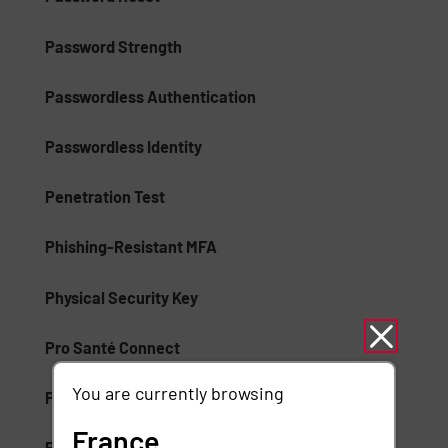
Password Strength
Passwordless Authentication
Passwordless Identity
Penetration Test
Phishing-Resistant MFA
Physical Security Key
Pro Santé Connect
You are currently browsing
Proximity Badges
France
Public Key Infrastructure (PKI)