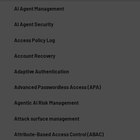
AI Agent Management
AI Agent Security
Access Policy Log
Account Recovery
Adaptive Authentication
Advanced Passwordless Access (APA)
Agentic AI Risk Management​
Attack surface management
Attribute-Based Access Control (ABAC)