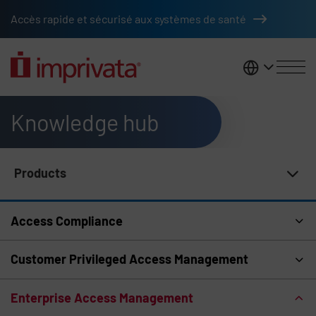
Skip to main content
Accès rapide et sécurisé aux systèmes de santé
France
Knowledge hub
Products
Knowledge Hub Navigation
Access Compliance
Customer Privileged Access Management
Enterprise Access Management