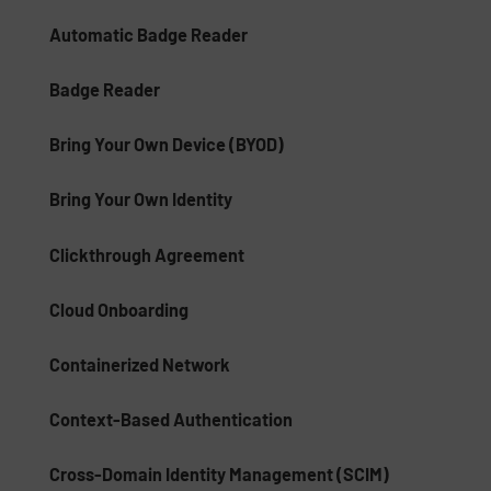
Automatic Badge Reader
Badge Reader
Bring Your Own Device (BYOD)
Bring Your Own Identity
Clickthrough Agreement
Cloud Onboarding
Containerized Network
Context-Based Authentication
Cross-Domain Identity Management (SCIM)