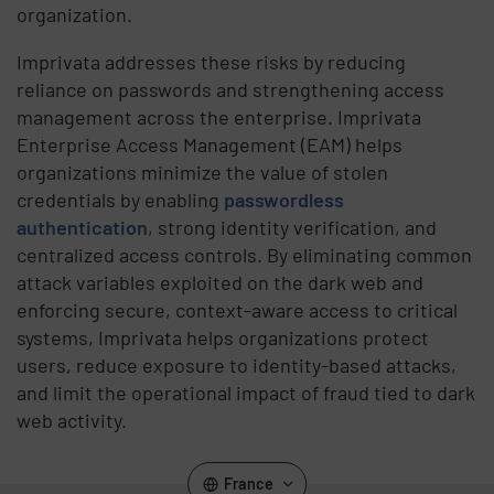
organization.
Imprivata addresses these risks by reducing
reliance on passwords and strengthening access
management across the enterprise. Imprivata
Enterprise Access Management (EAM) helps
organizations minimize the value of stolen
credentials by enabling
passwordless
authentication
, strong identity verification, and
centralized access controls. By eliminating common
attack variables exploited on the dark web and
enforcing secure, context-aware access to critical
systems, Imprivata helps organizations protect
users, reduce exposure to identity-based attacks,
and limit the operational impact of fraud tied to dark
web activity.
France