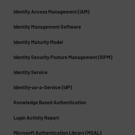
Identity Access Management (IAM)
Identity Management Software
Identity Maturity Model
Identity Security Posture Management (ISPM)
Identity Service
Identity-as-a-Service (IdP)
Knowledge Based Authentication
Login Activity Report
Microsoft Authentication Library (MSAL)