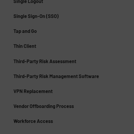
Single Logout
Single Sign-On (SSO)
Tap and Go
Thin Client
Third-Party Risk Assessment
Third-Party Risk Management Software
VPN Replacement
Vendor Offboarding Process
Workforce Access