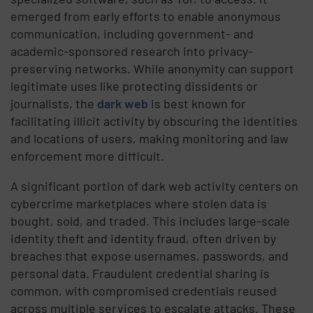
emerged from early efforts to enable anonymous
communication, including government- and
academic-sponsored research into privacy-
preserving networks. While anonymity can support
legitimate uses like protecting dissidents or
journalists, the
dark web
is best known for
facilitating illicit activity by obscuring the identities
and locations of users, making monitoring and law
enforcement more difficult.
A significant portion of dark web activity centers on
cybercrime marketplaces where stolen data is
bought, sold, and traded. This includes large-scale
identity theft and identity fraud, often driven by
breaches that expose usernames, passwords, and
personal data. Fraudulent credential sharing is
common, with compromised credentials reused
across multiple services to escalate attacks. These