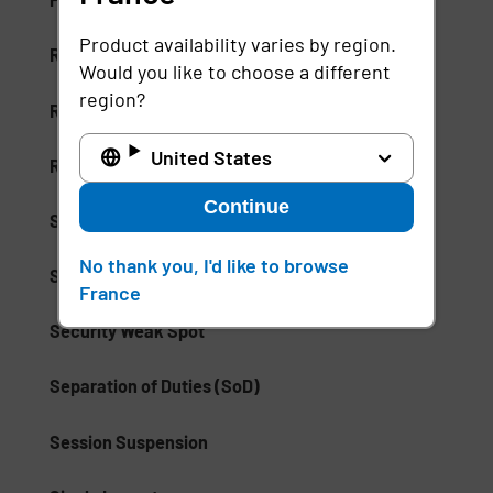
Product availability varies by region.
Risk-Based Access (RBA)
Would you like to choose a different
region?
Risk-Based Authentication
United States
Role-Based Access Control (RBAC)
Continue
Secure Access Service Edge (SASE)
No thank you, I'd like to browse
Secure Enterprise Browsers
France
Security Weak Spot
Separation of Duties (SoD)
Session Suspension