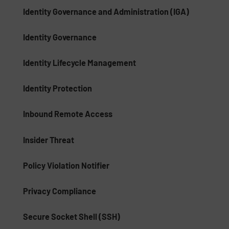
Identity Governance and Administration (IGA)
Identity Governance
Identity Lifecycle Management
Identity Protection
Inbound Remote Access
Insider Threat
Policy Violation Notifier
Privacy Compliance
Secure Socket Shell (SSH)