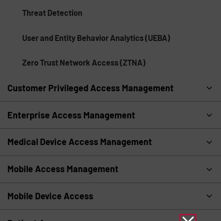
Threat Detection
User and Entity Behavior Analytics (UEBA)
Zero Trust Network Access (ZTNA)
Customer Privileged Access Management
Enterprise Access Management
Medical Device Access Management
Mobile Access Management
Mobile Device Access