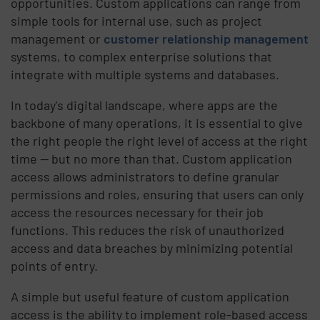
opportunities. Custom applications can range from
simple tools for internal use, such as project
management or
customer relationship management
systems, to complex enterprise solutions that
integrate with multiple systems and databases.
In today's digital landscape, where apps are the
backbone of many operations, it is essential to give
the right people the right level of access at the right
time — but no more than that. Custom application
access allows administrators to define granular
permissions and roles, ensuring that users can only
access the resources necessary for their job
functions. This reduces the risk of unauthorized
access and data breaches by minimizing potential
points of entry.
A simple but useful feature of custom application
access is the ability to implement role-based access