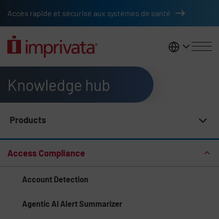
Skip to main content
Accès rapide et sécurisé aux systèmes de santé
France
Knowledge hub
Products
Knowledge Hub Navigation
Access Compliance
Account Detection
Agentic AI Alert Summarizer