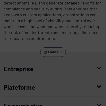
detect anomalies, and generate detailed reports for
compliance and security audits. This ensures that
even with custom applications, organizations can
maintain a high level of visibility and control over
who is accessing what and when, thereby reducing
the risk of insider threats and ensuring adherence
to regulatory requirements.
France
Entreprise
Qui nous sommes
Plateforme
Management
Access Compliance
Carrières
En savoir plus