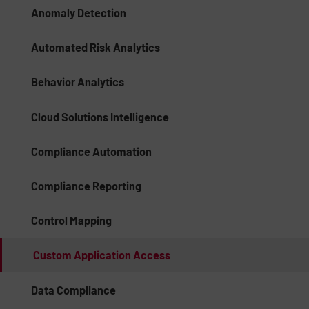
Anomaly Detection
Automated Risk Analytics
Behavior Analytics
Cloud Solutions Intelligence
Compliance Automation
Compliance Reporting
Control Mapping
Custom Application Access
Data Compliance