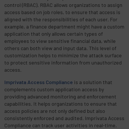
control (RBAC). RBAC allows organizations to assign
access based on job roles, to ensure that access is
aligned with the responsibilities of each user. For
example, a finance department might have a custom
application that only allows certain types of
employees to view sensitive financial data, while
others can both view and input data. This level of
customization helps to minimize the attack surface
to protect sensitive information from unauthorized
access.
Imprivata Access Compliance
is a solution that
complements custom application access by
providing advanced monitoring and enforcement
capabilities. It helps organizations to ensure that
access policies are not only defined but also
consistently enforced and audited. Imprivata Access
Compliance can track user activities in real-time,