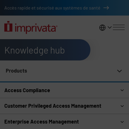
Skip to main content
Accès rapide et sécurisé aux systèmes de santé
France
Knowledge hub
Products
Knowledge Hub Navigation
Access Compliance
Customer Privileged Access Management
Enterprise Access Management