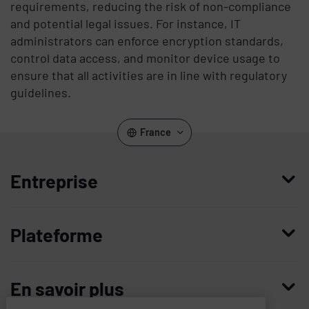
requirements, reducing the risk of non-compliance
and potential legal issues. For instance, IT
administrators can enforce encryption standards,
control data access, and monitor device usage to
ensure that all activities are in line with regulatory
guidelines.
France
Entreprise
Qui nous sommes
Plateforme
Management
Access Compliance
Carrières
En savoir plus
Customer Privileged Access Management
Confiance et sécurité