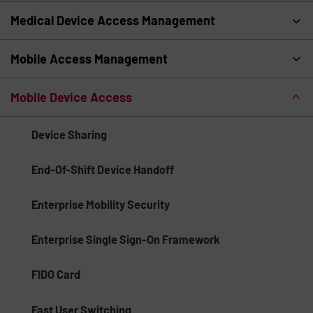
Medical Device Access Management
Mobile Access Management
Mobile Device Access
Device Sharing
End-Of-Shift Device Handoff
Enterprise Mobility Security
Enterprise Single Sign-On Framework
FIDO Card
Fast User Switching