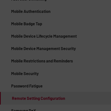
Mobile Authentication
Mobile Badge Tap
Mobile Device Lifecycle Management
Mobile Device Management Security
Mobile Restrictions and Reminders
Mobile Security
Password Fatigue
Remote Setting Configuration
Samsung DeX