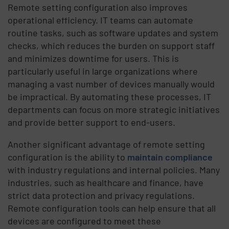
Remote setting configuration also improves
operational efficiency. IT teams can automate
routine tasks, such as software updates and system
checks, which reduces the burden on support staff
and minimizes downtime for users. This is
particularly useful in large organizations where
managing a vast number of devices manually would
be impractical. By automating these processes, IT
departments can focus on more strategic initiatives
and provide better support to end-users.
Another significant advantage of remote setting
configuration is the ability to
maintain compliance
with industry regulations and internal policies. Many
industries, such as healthcare and finance, have
strict data protection and privacy regulations.
Remote configuration tools can help ensure that all
devices are configured to meet these