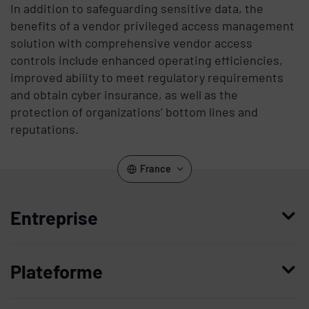
In addition to safeguarding sensitive data, the
benefits of a vendor privileged access management
solution with comprehensive vendor access
controls include enhanced operating efficiencies,
improved ability to meet regulatory requirements
and obtain cyber insurance, as well as the
protection of organizations’ bottom lines and
reputations.
France
Entreprise
Qui nous sommes
Plateforme
Management