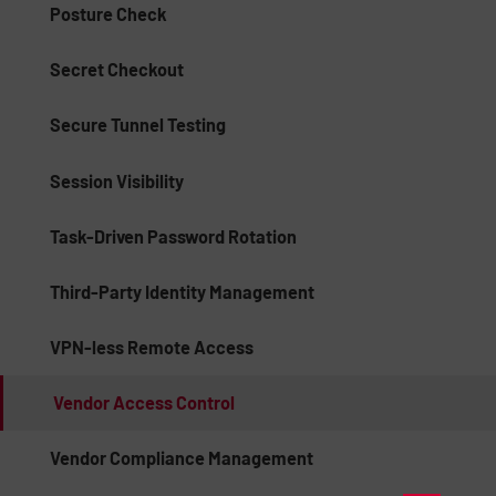
Posture Check
Secret Checkout
Secure Tunnel Testing
Session Visibility
Task-Driven Password Rotation
Third-Party Identity Management
VPN-less Remote Access
Vendor Access Control
Vendor Compliance Management