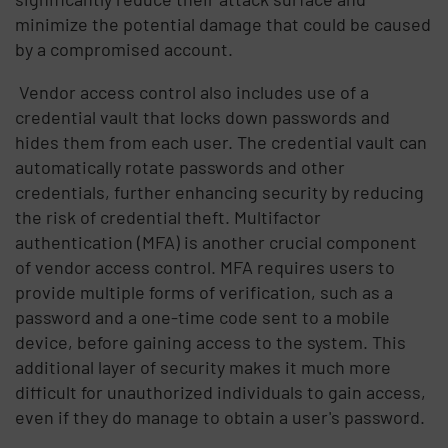
minimize the potential damage that could be caused
by a compromised account.
Vendor access control also includes use of a
credential vault that locks down passwords and
hides them from each user. The credential vault can
automatically rotate passwords and other
credentials, further enhancing security by reducing
the risk of credential theft. Multifactor
authentication (MFA) is another crucial component
of vendor access control. MFA requires users to
provide multiple forms of verification, such as a
password and a one-time code sent to a mobile
device, before gaining access to the system. This
additional layer of security makes it much more
difficult for unauthorized individuals to gain access,
even if they do manage to obtain a user's password.