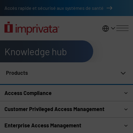
Skip to main content
Accès rapide et sécurisé aux systèmes de santé
France
Knowledge hub
Products
Knowledge Hub Navigation
Access Compliance
Customer Privileged Access Management
Enterprise Access Management