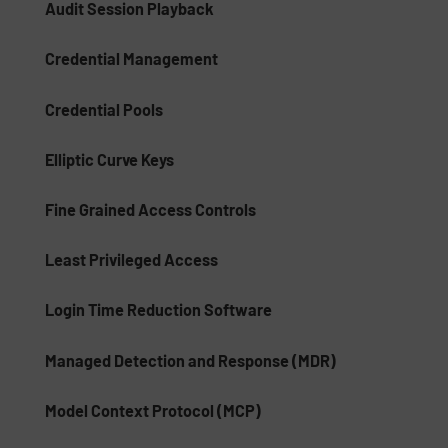
Audit Session Playback
Credential Management
Credential Pools
Elliptic Curve Keys
Fine Grained Access Controls
Least Privileged Access
Login Time Reduction Software
Managed Detection and Response (MDR)
Model Context Protocol (MCP)