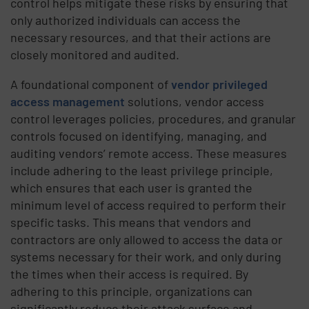
control helps mitigate these risks by ensuring that
only authorized individuals can access the
necessary resources, and that their actions are
closely monitored and audited.
A foundational component of
vendor privileged
access management
solutions, vendor access
control leverages policies, procedures, and granular
controls focused on identifying, managing, and
auditing vendors’ remote access. These measures
include adhering to the least privilege principle,
which ensures that each user is granted the
minimum level of access required to perform their
specific tasks. This means that vendors and
contractors are only allowed to access the data or
systems necessary for their work, and only during
the times when their access is required. By
adhering to this principle, organizations can
significantly reduce their attack surface and