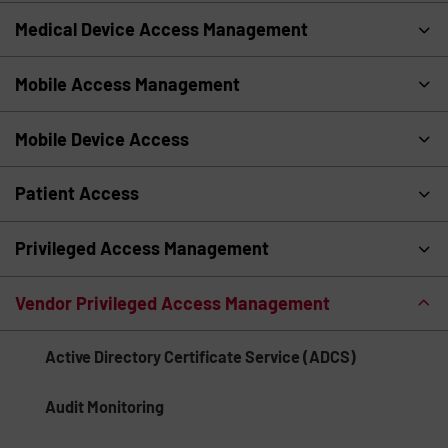
Medical Device Access Management
Mobile Access Management
Mobile Device Access
Patient Access
Privileged Access Management
Vendor Privileged Access Management
Active Directory Certificate Service (ADCS)
Audit Monitoring