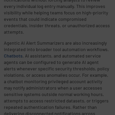
every individual log entry manually. This improves
visibility while helping teams focus on high-priority
events that could indicate compromised
credentials, insider threats, or unauthorized access
attempts.
Agentic AI Alert Summarizers are also increasingly
integrated into broader tool automation workflows.
Chatbots
, AI assistants, and automated service
agents can be configured to generate AI agent
alerts whenever specific security thresholds, policy
violations, or access anomalies occur. For example,
a chatbot monitoring privileged account activity
may notify administrators when a user accesses
sensitive systems outside normal working hours,
attempts to access restricted datasets, or triggers
repeated authentication failures. Rather than
delivering disconnected notifications across