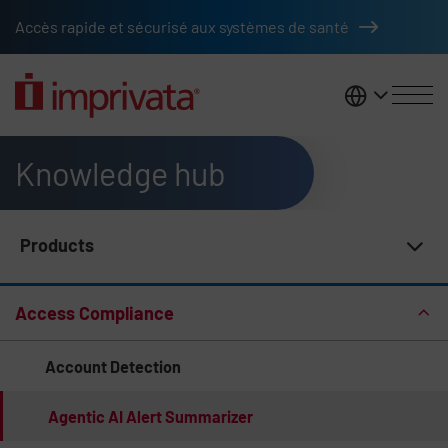
Skip to main content
Accès rapide et sécurisé aux systèmes de santé
France
Knowledge hub
Products
Knowledge Hub Navigation
Access Compliance
Account Detection
Agentic AI Alert Summarizer