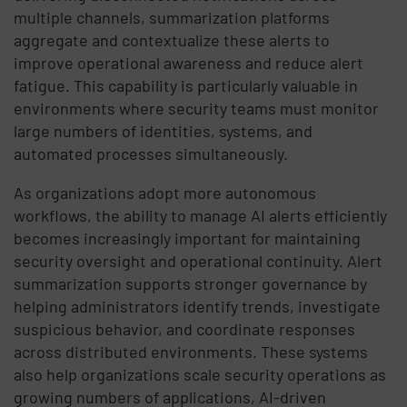
multiple channels, summarization platforms
aggregate and contextualize these alerts to
improve operational awareness and reduce alert
fatigue. This capability is particularly valuable in
environments where security teams must monitor
large numbers of identities, systems, and
automated processes simultaneously.
As organizations adopt more autonomous
workflows, the ability to manage AI alerts efficiently
becomes increasingly important for maintaining
security oversight and operational continuity. Alert
summarization supports stronger governance by
helping administrators identify trends, investigate
suspicious behavior, and coordinate responses
across distributed environments. These systems
also help organizations scale security operations as
growing numbers of applications, AI-driven