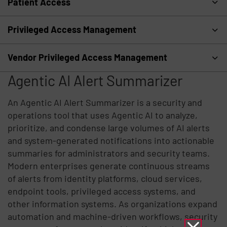
Patient Access
Privileged Access Management
Vendor Privileged Access Management
Agentic AI Alert Summarizer
An Agentic AI Alert Summarizer is a security and
operations tool that uses Agentic AI to analyze,
prioritize, and condense large volumes of AI alerts
and system-generated notifications into actionable
summaries for administrators and security teams.
Modern enterprises generate continuous streams
of alerts from identity platforms, cloud services,
endpoint tools, privileged access systems, and
other information systems. As organizations expand
automation and machine-driven workflows, security