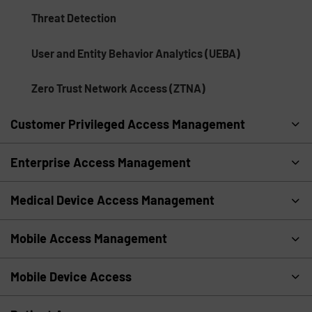
Threat Detection
User and Entity Behavior Analytics (UEBA)
Zero Trust Network Access (ZTNA)
Customer Privileged Access Management
Enterprise Access Management
Medical Device Access Management
Mobile Access Management
Mobile Device Access