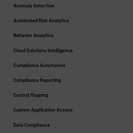
Anomaly Detection
Automated Risk Analytics
Behavior Analytics
Cloud Solutions Intelligence
Compliance Automation
Compliance Reporting
Control Mapping
Custom Application Access
Data Compliance