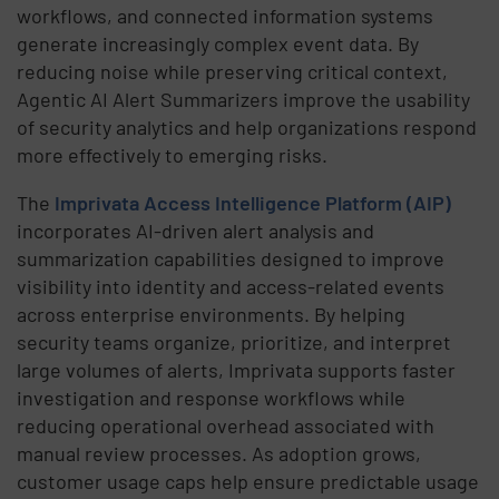
workflows, and connected information systems
generate increasingly complex event data. By
reducing noise while preserving critical context,
Agentic AI Alert Summarizers improve the usability
of security analytics and help organizations respond
more effectively to emerging risks.
The
Imprivata Access Intelligence Platform (AIP)
incorporates AI-driven alert analysis and
summarization capabilities designed to improve
visibility into identity and access-related events
across enterprise environments. By helping
security teams organize, prioritize, and interpret
large volumes of alerts, Imprivata supports faster
investigation and response workflows while
reducing operational overhead associated with
manual review processes. As adoption grows,
customer usage caps help ensure predictable usage