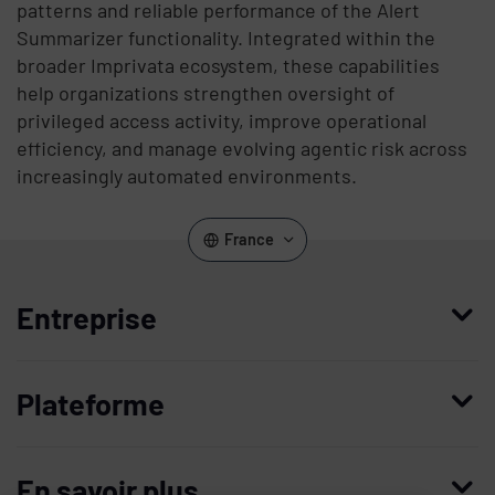
patterns and reliable performance of the Alert
Summarizer functionality. Integrated within the
broader Imprivata ecosystem, these capabilities
help organizations strengthen oversight of
privileged access activity, improve operational
efficiency, and manage evolving agentic risk across
increasingly automated environments.
France
Entreprise
Qui nous sommes
Plateforme
Management
Access Compliance
Carrières
En savoir plus