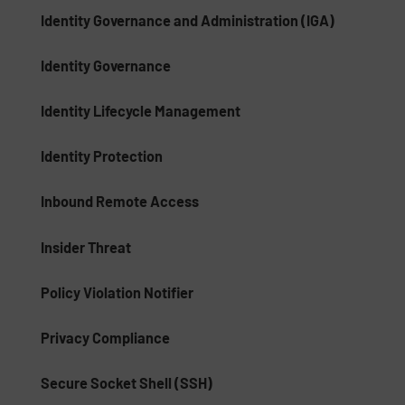
Identity Governance and Administration (IGA)
Identity Governance
Identity Lifecycle Management
Identity Protection
Inbound Remote Access
Insider Threat
Policy Violation Notifier
Privacy Compliance
Secure Socket Shell (SSH)