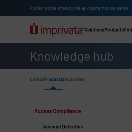
Skip to main content
Accès rapide et sécurisé aux systèmes de santé
Solutions
Products
Co
Main Nav (2025) (UK)
Knowledge hub
Page Section Menu
Latest
Products
Industries
Knowledge Hub Navigation
Access Compliance
Account Detection