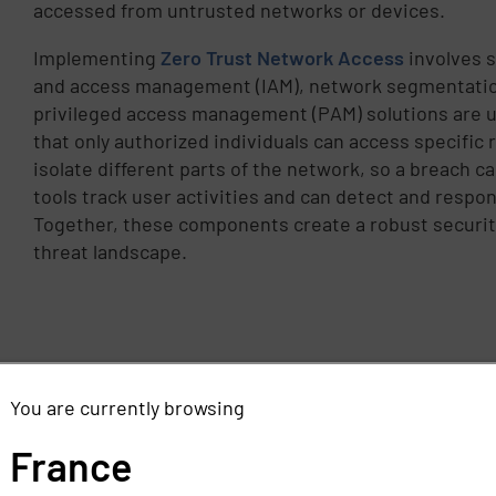
accessed from untrusted networks or devices.
Implementing
Zero Trust Network Access
involves s
and access management (IAM), network segmentatio
privileged access management (PAM) solutions are u
that only authorized individuals can access specifi
isolate different parts of the network, so a breach 
tools track user activities and can detect and respon
Together, these components create a robust securit
threat landscape.
You are currently browsing
France