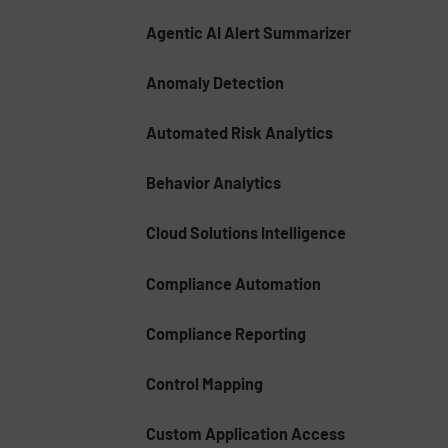
Agentic AI Alert Summarizer
Anomaly Detection
Automated Risk Analytics
Behavior Analytics
Cloud Solutions Intelligence
Compliance Automation
Compliance Reporting
Control Mapping
Custom Application Access