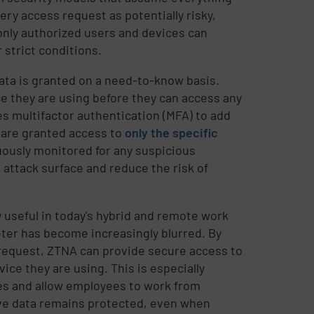
ery access request as potentially risky,
 only authorized users and devices can
 strict conditions.
data is granted on a need-to-know basis.
e they are using before they can access any
s multifactor authentication (MFA) to add
s are granted access to
only the specific
nuously monitored for any suspicious
 attack surface and reduce the risk of
y useful in today's hybrid and remote work
ter has become increasingly blurred. By
 request, ZTNA can provide secure access to
ice they are using. This is especially
es and allow employees to work from
ive data remains protected, even when