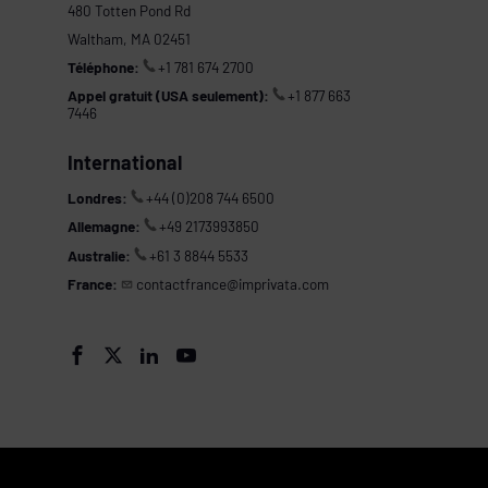
480 Totten Pond Rd
Waltham, MA 02451
Téléphone:
+1 781 674 2700
Appel gratuit (USA seulement):
+1 877 663
7446
International
Londres:
+44 (0)208 744 6500
Allemagne:
+49 2173993850
Australie:
+61 3 8844 5533
France:
contactfrance@imprivata.com
s



