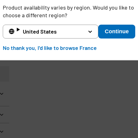
Product availability varies by region. Would you like to
choose a different region?
d
United States
Continue
No thank you, I'd like to browse France
e
,