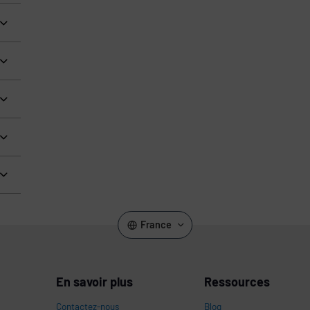
France
En savoir plus
Ressources
Contactez-nous
Blog