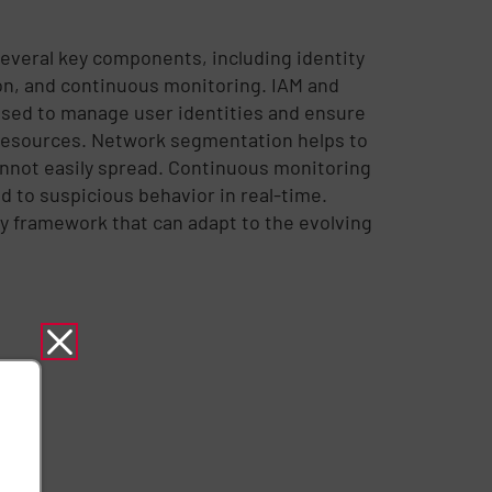
everal key components, including identity
n, and continuous monitoring. IAM and
sed to manage user identities and ensure
c resources. Network segmentation helps to
cannot easily spread. Continuous monitoring
d to suspicious behavior in real-time.
y framework that can adapt to the evolving