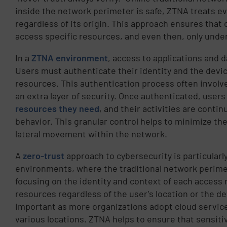
inside the network perimeter is safe, ZTNA treats ev
regardless of its origin. This approach ensures that
access specific resources, and even then, only under
In a
ZTNA environment
, access to applications and 
Users must authenticate their identity and the devic
resources. This authentication process often involve
an extra layer of security. Once authenticated, user
resources they need
, and their activities are conti
behavior. This granular control helps to minimize the
lateral movement within the network.
A
zero-trust
approach to cybersecurity is particularl
environments, where the traditional network perime
focusing on the identity and context of each access
resources regardless of the user's location or the dev
important as more organizations adopt cloud servic
various locations. ZTNA helps to ensure that sensit