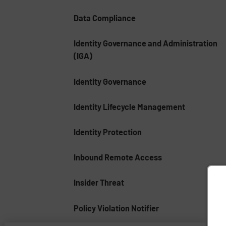
Data Compliance
Identity Governance and Administration
(IGA)
Identity Governance
Identity Lifecycle Management
Identity Protection
Inbound Remote Access
Insider Threat
Policy Violation Notifier