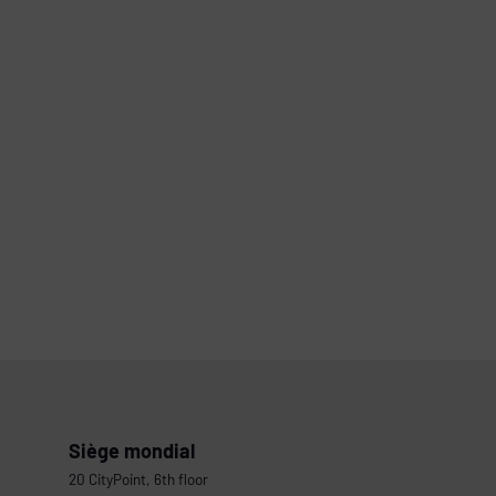
Siège mondial
20 CityPoint, 6th floor