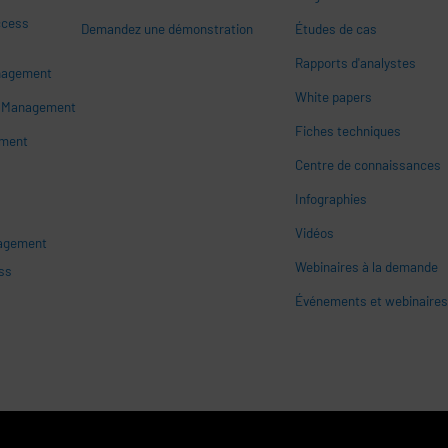
ccess
Demandez une démonstration
Études de cas
Rapports d'analystes
nagement
White papers
n
s Management
Fiches techniques
ement
Centre de connaissances
Infographies
Vidéos
nagement
Webinaires à la demande
ss
Événements et webinaire