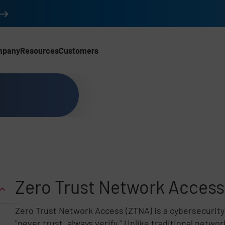
mpany
Resources
Customers
Zero Trust Network Access
Z
ero Trust Network Access (ZTNA) is a cybersecurity
"never trust, always verify." Unlike traditional netw