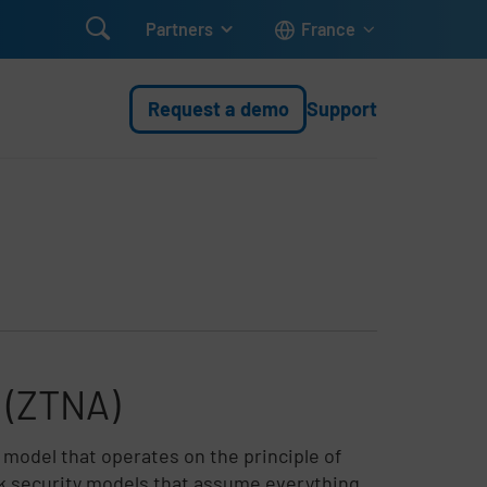

Partners
France
Request a demo
Support
 (ZTNA)
 model that operates on the principle of
ork security models that assume everything