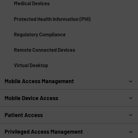
Medical Devices
Protected Health Information (PHI)
Regulatory Compliance
Remote Connected Devices
Virtual Desktop
Mobile Access Management
Mobile Device Access
Patient Access
Privileged Access Management