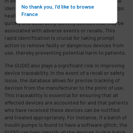
in enhancing patient safety. By providing a unique
No thank you, I'd like to browse
identifier for each medical device, the GUDID helps
France
healthcare providers and regulatory agencies
quickly and accurately identify devices that may be
associated with adverse events or recalls. This
rapid identification is crucial for taking prompt
action to remove faulty or dangerous devices from
use, thereby preventing potential harm to patients.
The GUDID also plays a significant role in improving
device traceability. In the event of a recall or safety
issue, the database allows for precise tracking of
devices from the manufacturer to the point of use.
This traceability is essential for ensuring that all
affected devices are accounted for and that patients
who have received these devices can be notified
and treated appropriately. For instance, if a batch of
insulin pumps is found to have a software glitch, the
GUDID can help identify all the devices in that batch,