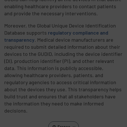
enabling healthcare providers to contact patients
and provide the necessary interventions.
Moreover, the Global Unique Device Identification
Database supports
regulatory compliance and
transparency
. Medical device manufacturers are
required to submit detailed information about their
devices to the GUDID, including the device identifier
(DI), production identifier (PI), and other relevant
data. This information is publicly accessible,
allowing healthcare providers, patients, and
regulatory agencies to access critical information
about the devices they use. This transparency helps
build trust and ensures that all stakeholders have
the information they need to make informed
decisions.
France