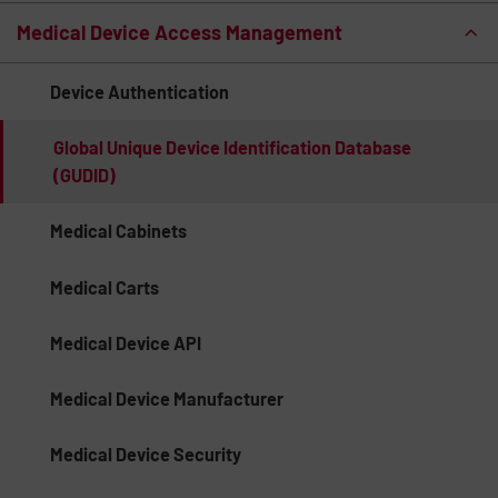
Medical Device Access Management
Device Authentication
Global Unique Device Identification Database
(GUDID)
Medical Cabinets
Medical Carts
Medical Device API
Medical Device Manufacturer
Medical Device Security