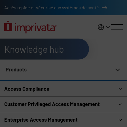
Skip to main content
Accès rapide et sécurisé aux systèmes de santé
France
Knowledge hub
Products
Knowledge Hub Navigation
Access Compliance
Customer Privileged Access Management
Enterprise Access Management