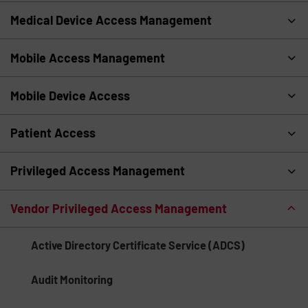
Medical Device Access Management
Mobile Access Management
Mobile Device Access
Patient Access
Privileged Access Management
Vendor Privileged Access Management
Active Directory Certificate Service (ADCS)
Audit Monitoring