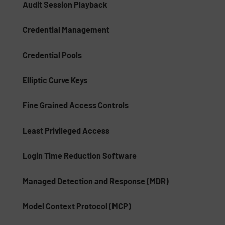
Audit Session Playback
Credential Management
Credential Pools
Elliptic Curve Keys
Fine Grained Access Controls
Least Privileged Access
Login Time Reduction Software
Managed Detection and Response (MDR)
Model Context Protocol (MCP)