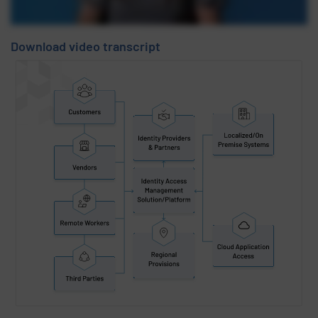
Download video transcript