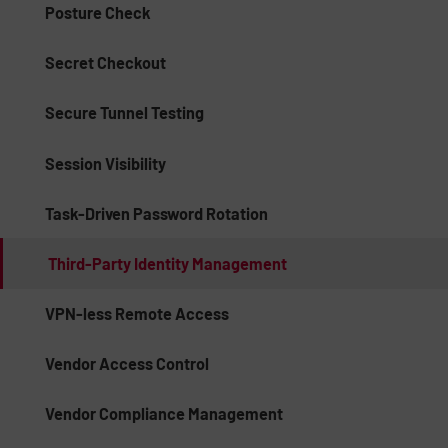
Posture Check
Secret Checkout
Secure Tunnel Testing
Session Visibility
Task-Driven Password Rotation
Third-Party Identity Management
VPN-less Remote Access
Vendor Access Control
Vendor Compliance Management