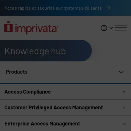
Skip to main content
Accès rapide et sécurisé aux systèmes de santé
France
Knowledge hub
Products
Knowledge Hub Navigation
Access Compliance
Customer Privileged Access Management
Enterprise Access Management