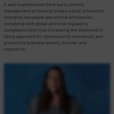
A well-implemented third-party identity
management protocol provides a host of benefits,
including increased operational efficiencies,
complying with global and local regulatory
compliance (and thus increasing the likelihood of
being approved for cybersecurity insurance), and
protecting business assets, income, and
reputation.