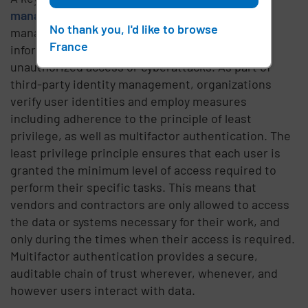
management
strategy, third-party identity
No thank you, I'd like to browse
management is focused on safeguarding critical
France
information, which can be compromised by
unauthorized access or cyberattacks. As part of
third-party identity management, organizations
verify user identities and employ measures
including adherence to the principle of least
privilege, as well as multifactor authentication. The
least privilege principle ensures that each user is
granted the minimum level of access required to
perform their specific tasks. This means that
vendors and contractors are only allowed to access
the data or systems necessary for their work, and
only during the times when their access is required.
Multifactor authentication provides a secure,
auditable chain of trust wherever, whenever, and
however users interact with data.