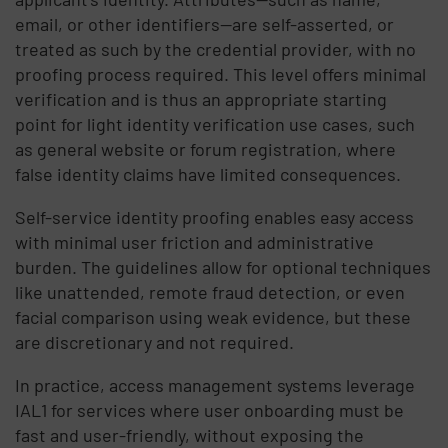
email, or other identifiers—are self-asserted, or
treated as such by the credential provider, with no
proofing process required. This level offers minimal
verification and is thus an appropriate starting
point for light identity verification use cases, such
as general website or forum registration, where
false identity claims have limited consequences.
Self-service identity proofing enables easy access
with minimal user friction and administrative
burden. The guidelines allow for optional techniques
like unattended, remote fraud detection, or even
facial comparison using weak evidence, but these
are discretionary and not required.
In practice, access management systems leverage
IAL1 for services where user onboarding must be
fast and user-friendly, without exposing the