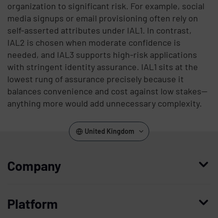
organization to significant risk. For example, social
media signups or email provisioning often rely on
self-asserted attributes under IAL1. In contrast,
IAL2 is chosen when moderate confidence is
needed, and IAL3 supports high-risk applications
with stringent identity assurance. IAL1 sits at the
lowest rung of assurance precisely because it
balances convenience and cost against low stakes—
anything more would add unnecessary complexity.
United Kingdom
Company
Who we are
Platform
Leadership