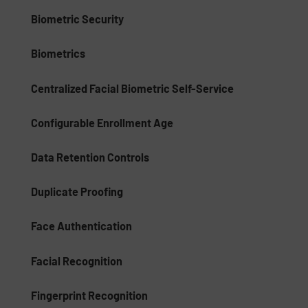
Biometric Security
Biometrics
Centralized Facial Biometric Self-Service
Configurable Enrollment Age
Data Retention Controls
Duplicate Proofing
Face Authentication
Facial Recognition
Fingerprint Recognition