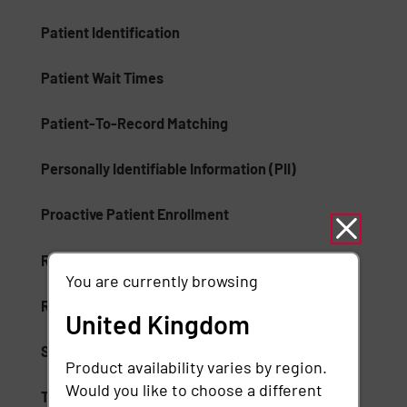
Patient Identification
Patient Wait Times
Patient-To-Record Matching
Personally Identifiable Information (PII)
Proactive Patient Enrollment
Records Management
You are currently browsing
Rule-Based Artificial Intelligence
United Kingdom
Self-Service Identification
Product availability varies by region.
Would you like to choose a different
Tenant Provisioning