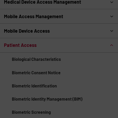
Medical Device Access Management
Mobile Access Management
Mobile Device Access
Patient Access
Biological Characteristics
Biometric Consent Notice
Biometric Identification
Biometric Identity Management (BIM)
Biometric Screening