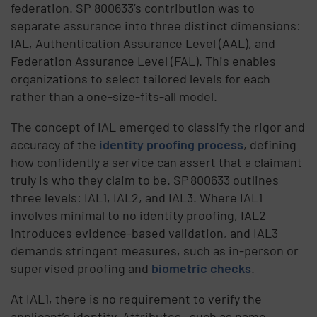
federation. SP 800633’s contribution was to
separate assurance into three distinct dimensions:
IAL, Authentication Assurance Level (AAL), and
Federation Assurance Level (FAL). This enables
organizations to select tailored levels for each
rather than a one-size-fits-all model.
The concept of IAL emerged to classify the rigor and
accuracy of the
identity proofing process
, defining
how confidently a service can assert that a claimant
truly is who they claim to be. SP 800633 outlines
three levels: IAL1, IAL2, and IAL3. Where IAL1
involves minimal to no identity proofing, IAL2
introduces evidence-based validation, and IAL3
demands stringent measures, such as in-person or
supervised proofing and
biometric checks
.
At IAL1, there is no requirement to verify the
applicant’s identity. Attributes—such as name,