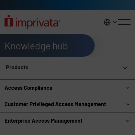
Skip to main content
United K
Knowledge hub
Products
Knowledge Hub Navigation
Access Compliance
Customer Privileged Access Management
Enterprise Access Management