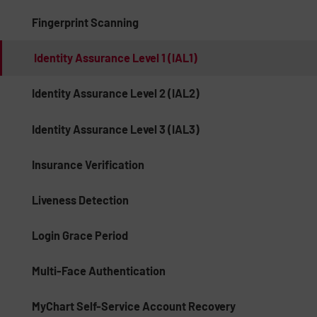
Fingerprint Scanning
Identity Assurance Level 1 (IAL1)
Identity Assurance Level 2 (IAL2)
Identity Assurance Level 3 (IAL3)
Insurance Verification
Liveness Detection
Login Grace Period
Multi-Face Authentication
MyChart Self-Service Account Recovery