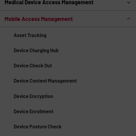
Medical Device Access Management
Mobile Access Management
Asset Tracking
Device Charging Hub
Device Check Out
Device Content Management
Device Encryption
Device Enrollment
Device Posture Check