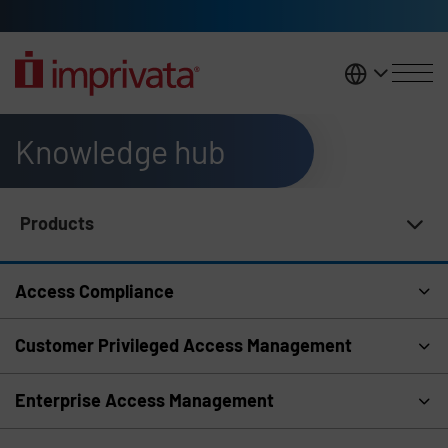
Skip to main content
United K
Knowledge hub
Products
Knowledge Hub Navigation
Access Compliance
Customer Privileged Access Management
Enterprise Access Management