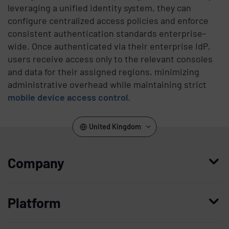
leveraging a unified identity system, they can
configure centralized access policies and enforce
consistent authentication standards enterprise-
wide. Once authenticated via their enterprise IdP,
users receive access only to the relevant consoles
and data for their assigned regions, minimizing
administrative overhead while maintaining strict
mobile device access control
.
United Kingdom
Company
Who we are
Platform
Leadership