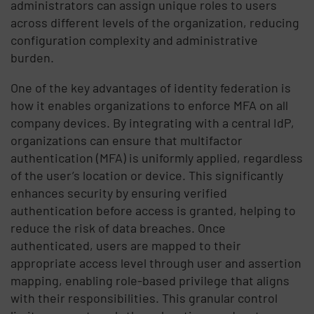
administrators can assign unique roles to users
across different levels of the organization, reducing
configuration complexity and administrative
burden.
One of the key advantages of identity federation is
how it enables organizations to enforce MFA on all
company devices. By integrating with a central IdP,
organizations can ensure that multifactor
authentication (MFA) is uniformly applied, regardless
of the user’s location or device. This significantly
enhances security by ensuring verified
authentication before access is granted, helping to
reduce the risk of data breaches. Once
authenticated, users are mapped to their
appropriate access level through user and assertion
mapping, enabling role-based privilege that aligns
with their responsibilities. This granular control