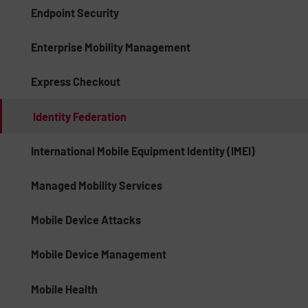
Endpoint Security
Enterprise Mobility Management
Express Checkout
Identity Federation
International Mobile Equipment Identity (IMEI)
Managed Mobility Services
Mobile Device Attacks
Mobile Device Management
Mobile Health