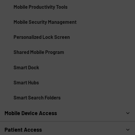
Mobile Productivity Tools
Mobile Security Management
Personalized Lock Screen
Shared Mobile Program
Smart Dock
Smart Hubs
Smart Search Folders
Mobile Device Access
Patient Access