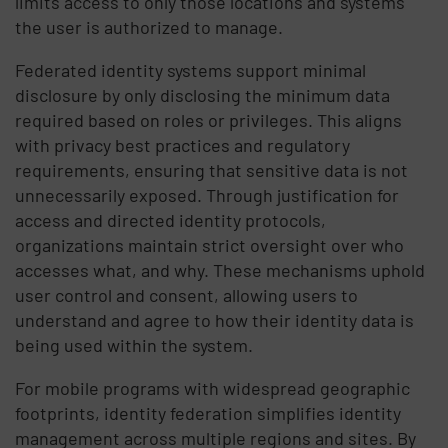
limits access to only those locations and systems
the user is authorized to manage.
Federated identity systems support minimal
disclosure by only disclosing the minimum data
required based on roles or privileges. This aligns
with privacy best practices and regulatory
requirements, ensuring that sensitive data is not
unnecessarily exposed. Through justification for
access and directed identity protocols,
organizations maintain strict oversight over who
accesses what, and why. These mechanisms uphold
user control and consent, allowing users to
understand and agree to how their identity data is
being used within the system.
For mobile programs with widespread geographic
footprints, identity federation simplifies identity
management across multiple regions and sites. By