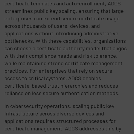
certificate templates and auto-enrollment, ADCS
streamlines public key scaling, ensuring that large
enterprises can extend secure certificate usage
across thousands of users, devices, and
applications without introducing administrative
bottlenecks. With these capabilities, organizations
can choose a certificate authority model that aligns
with their compliance needs and risk tolerance,
while maintaining strong certificate management
practices. For enterprises that rely on secure
access to critical systems, ADCS enables
certificate-based trust hierarchies and reduces
reliance on less secure authentication methods.
In cybersecurity operations, scaling public key
infrastructure across diverse devices and
applications requires structured processes for
certificate management. ADCS addresses this by