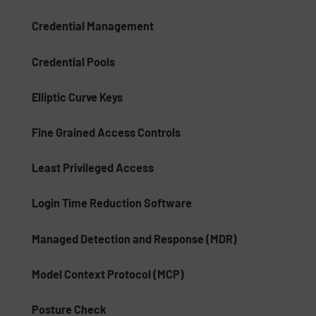
Credential Management
Credential Pools
Elliptic Curve Keys
Fine Grained Access Controls
Least Privileged Access
Login Time Reduction Software
Managed Detection and Response (MDR)
Model Context Protocol (MCP)
Posture Check