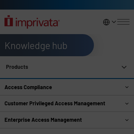
Skip to main content
United K
Knowledge hub
Products
Knowledge Hub Navigation
Access Compliance
Customer Privileged Access Management
Enterprise Access Management