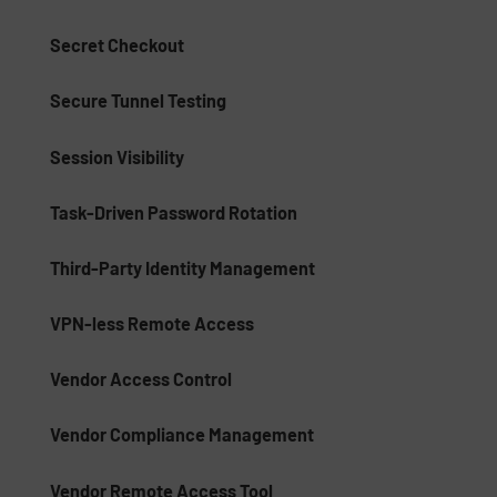
Secret Checkout
Secure Tunnel Testing
Session Visibility
Task-Driven Password Rotation
Third-Party Identity Management
VPN-less Remote Access
Vendor Access Control
Vendor Compliance Management
Vendor Remote Access Tool