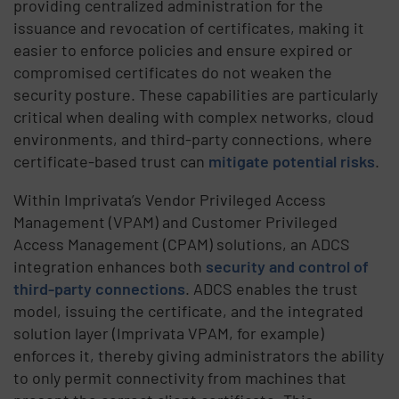
providing centralized administration for the
issuance and revocation of certificates, making it
easier to enforce policies and ensure expired or
compromised certificates do not weaken the
security posture. These capabilities are particularly
critical when dealing with complex networks, cloud
environments, and third-party connections, where
certificate-based trust can
mitigate potential risks
.
Within Imprivata’s Vendor Privileged Access
Management (VPAM) and Customer Privileged
Access Management (CPAM) solutions, an ADCS
integration enhances both
security and control of
third-party connections
. ADCS enables the trust
model, issuing the certificate, and the integrated
solution layer (Imprivata VPAM, for example)
enforces it, thereby giving administrators the ability
to only permit connectivity from machines that