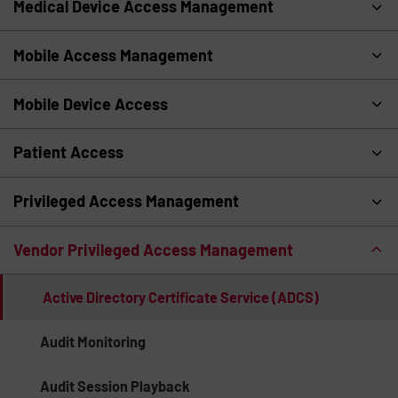
Medical Device Access Management
Mobile Access Management
Mobile Device Access
Patient Access
Privileged Access Management
Vendor Privileged Access Management
Active Directory Certificate Service (ADCS)
Audit Monitoring
Audit Session Playback