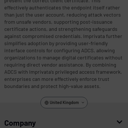
present the correct client certificate. This
effectively authenticates the endpoint itself rather
than just the user account, reducing attack vectors
from unsafe vendors, supporting post-issuance
certificate actions, and strengthening safeguards
against compromised credentials. Imprivata further
simplifies adoption by providing user-friendly
interface controls for configuring ADCS, allowing
organizations to manage digital certificates without
requiring direct vendor assistance. By combining
ADCS with Imprivata’s privileged access framework,
enterprises can more effectively enforce trust
boundaries and protect high-value assets.
United Kingdom
Company