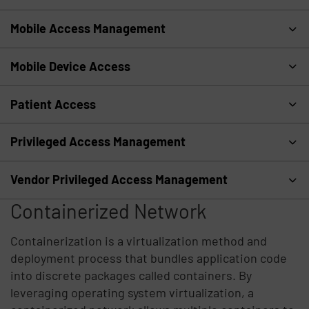
Mobile Access Management
Mobile Device Access
Patient Access
Privileged Access Management
Vendor Privileged Access Management
Containerized Network
Containerization is a virtualization method and
deployment process that bundles application code
into discrete packages called containers. By
leveraging operating system virtualization, a