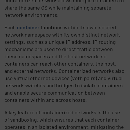
containerized network allows multiple containers to
share the same OS while maintaining separate
network environments.
Each
container
functions within its own isolated
network namespace with its own distinct network
settings, such as a unique IP address. IP routing
mechanisms are used to direct traffic between
these namespaces and the host network, so
containers can reach other containers, the host,
and external networks. Containerized networks also
use virtual ethernet devices (veth pairs) and virtual
network switches and bridges to isolate containers
and enable secure communication between
containers within and across hosts.
A key feature of containerized networks is the use
of sandboxing, which ensures that each container
operates in an isolated environment, mitigating the