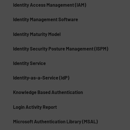
Identity Access Management (IAM)
Identity Management Software
Identity Maturity Model
Identity Security Posture Management (ISPM)
Identity Service
Identity-as-a-Service (IdP)
Knowledge Based Authentication
Login Activity Report
Microsoft Authentication Library (MSAL)