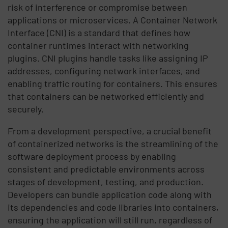
risk of interference or compromise between
applications or microservices. A Container Network
Interface (CNI) is a standard that defines how
container runtimes interact with networking
plugins. CNI plugins handle tasks like assigning IP
addresses, configuring network interfaces, and
enabling traffic routing for containers. This ensures
that containers can be networked efficiently and
securely.
From a development perspective, a crucial benefit
of containerized networks is the streamlining of the
software deployment process by enabling
consistent and predictable environments across
stages of development, testing, and production.
Developers can bundle application code along with
its dependencies and code libraries into containers,
ensuring the application will still run, regardless of