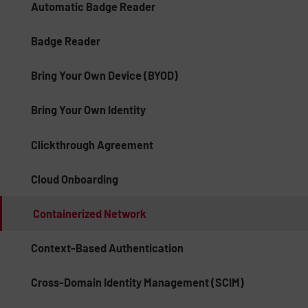
Automatic Badge Reader
Badge Reader
Bring Your Own Device (BYOD)
Bring Your Own Identity
Clickthrough Agreement
Cloud Onboarding
Containerized Network
Context-Based Authentication
Cross-Domain Identity Management (SCIM)