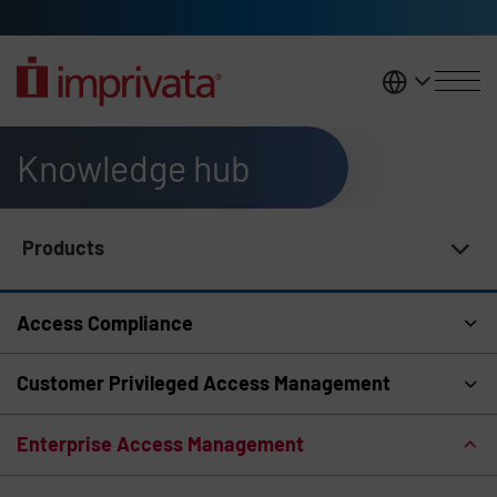
Skip to main content
United K
Knowledge hub
Products
Knowledge Hub Navigation
Access Compliance
Customer Privileged Access Management
Enterprise Access Management