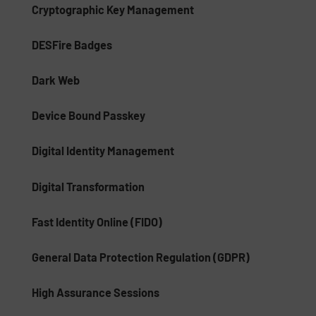
Cryptographic Key Management
DESFire Badges
Dark Web
Device Bound Passkey
Digital Identity Management
Digital Transformation
Fast Identity Online (FIDO)
General Data Protection Regulation (GDPR)
High Assurance Sessions