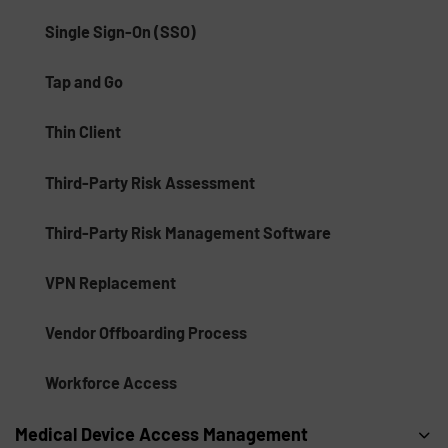
Single Sign-On (SSO)
Tap and Go
Thin Client
Third-Party Risk Assessment
Third-Party Risk Management Software
VPN Replacement
Vendor Offboarding Process
Workforce Access
Medical Device Access Management