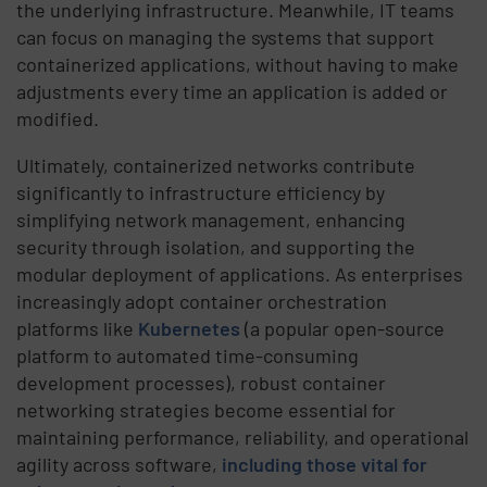
the underlying infrastructure. Meanwhile, IT teams
can focus on managing the systems that support
containerized applications, without having to make
adjustments every time an application is added or
modified.
Ultimately, containerized networks contribute
significantly to infrastructure efficiency by
simplifying network management, enhancing
security through isolation, and supporting the
modular deployment of applications. As enterprises
increasingly adopt container orchestration
platforms like
Kubernetes
(a popular open-source
platform to automated time-consuming
development processes), robust container
networking strategies become essential for
maintaining performance, reliability, and operational
agility across software,
including those vital for