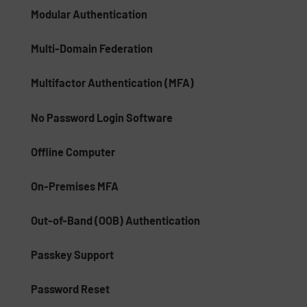
Modular Authentication
Multi-Domain Federation
Multifactor Authentication (MFA)
No Password Login Software
Offline Computer
On-Premises MFA
Out-of-Band (OOB) Authentication
Passkey Support
Password Reset