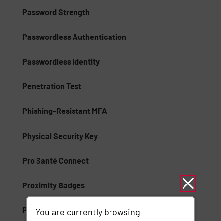
Password Strength
Passwordless Authentication
Passwordless Identity
Penetration Test
Phishing-Resistant MFA
Physical Security Key
Pro Santé Connect
Proximity Badges
Public Key Infrastructure (PKI)
You are currently browsing