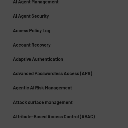
AI Agent Management
AI Agent Security
Access Policy Log
Account Recovery
Adaptive Authentication
Advanced Passwordless Access (APA)
Agentic AI Risk Management​
Attack surface management
Attribute-Based Access Control (ABAC)