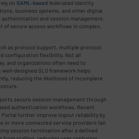
rely on
SAML-based
federated identity
tions, business systems, and other digital
er authentication and session management.
t of secure access workflows in complex,
h as protocol support, multiple protocol
configuration flexibility. Not all
ay, and organizations often need to
A well-designed SLO framework helps
tly, reducing the likelihood of incomplete
posture.
ports secure session management through
ased authentication workflows. Recent
rtal further improve logout reliability by
e or more connected service providers fail
ing session termination after a defined
s from stalling, reducing user confusion