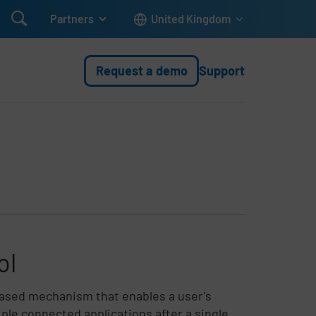

Partners
United Kingdom
Request a demo
Support
ol
based mechanism that enables a user's
ple connected applications after a single