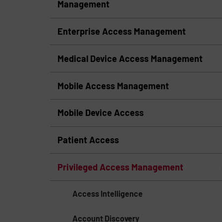
Management
Enterprise Access Management
Medical Device Access Management
Mobile Access Management
Mobile Device Access
Patient Access
Privileged Access Management
Access Intelligence
Account Discovery