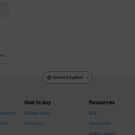
United Kingdom
How to buy
Resources
nagement
Request demo
Blog
ement
Contact us
Case studies
Analyst reports