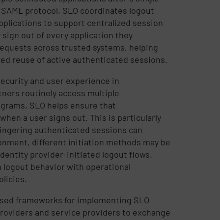
 SAML protocol, SLO coordinates logout
pplications to support centralized session
 sign out of every application they
requests across trusted systems, helping
ed reuse of active authenticated sessions.
ecurity and user experience in
ners routinely access multiple
ograms, SLO helps ensure that
hen a user signs out. This is particularly
 lingering authenticated sessions can
onment, different initiation methods may be
dentity provider-initiated logout flows.
n logout behavior with operational
licies.
used frameworks for implementing SLO
 providers and service providers to exchange