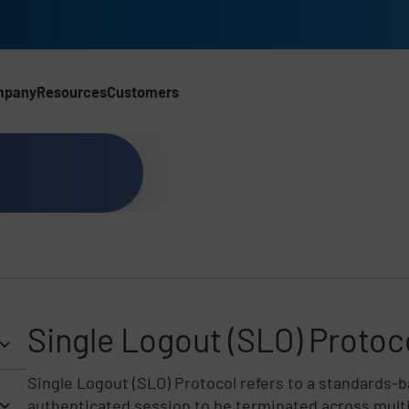
mpany
Resources
Customers
Single Logout (SLO) Protoc
Single Logout (SLO) Protocol refers to a standards-
authenticated session to be terminated across multi