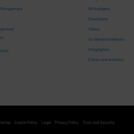
s Management
Whitepapers
n
Datasheets
nagement
Videos
ss
On-demand webinars
Infographics
ccess
Events and webinars
st Footer Menu
itemap
Cookie Policy
Legal
Privacy Policy
Trust and Security