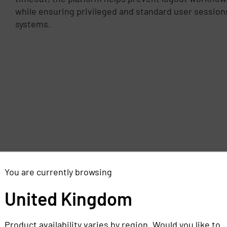
while ensuring privileged and standard user sessio
systems.
You are currently browsing
United Kingdom
Product availability varies by region. Would you like to