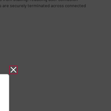
ns are securely terminated across connected