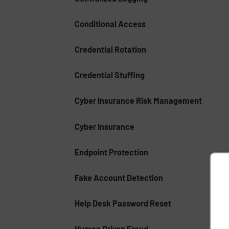
Conditional Access
Credential Rotation
Credential Stuffing
Cyber Insurance Risk Management
Cyber Insurance
Endpoint Protection
Fake Account Detection
Help Desk Password Reset
Human Driven Fraud