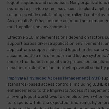
logout requests and responses. Many organizations 
systems to provide seamless access to cloud applica
resources while maintaining centralized control ov
As a result, SLO has become an important componen
multi-application environments.
Effective SLO implementations depend on factors suc
support across diverse application environments, and 
applications support federated logout in the same w
accommodate a mix of modern and legacy systems. 
ensure that logout requests are processed consisten
session termination and improving overall security 
Imprivata Privileged Access Management (PAM)
sup
standards-based access controls, including SAML-b
enhancements to the Imprivata Access Management Po
allowing logout workflows to complete even when on
to respond within the expected timeframe. By enforc
timeout, the platform helps prevent logout workflow