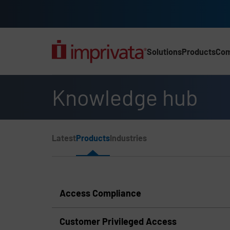
Skip to main content
Solutions
Products
Co
Main Nav (2025) (UK)
Knowledge hub
Page Section Menu
Latest
Products
Industries
Knowledge Hub Navigation
Access Compliance
Customer Privileged Access