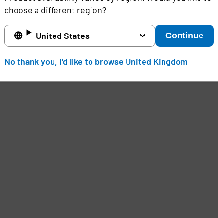
choose a different region?
United States
Continue
No thank you, I'd like to browse United Kingdom