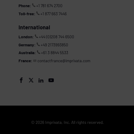
Phone:
+1 781 674 2700
Toll-free:
+1 877 663 7446
International
London:
+44 (0)208 744 6500
Germany:
+49 2173993850
Australia:
+61 3 8844 5533
France:
contactfrance@imprivata.com




© 2026 Imprivata, Inc. All rights reserved.