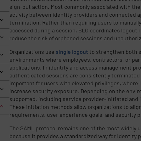
sign-out action. Most commonly associated with the
activity between identity providers and connected a
termination. Rather than requiring users to manually
accessed during a session, SLO coordinates logout 
reduce the risk of orphaned sessions and unauthoriz
Organizations use
single logout
to strengthen both s
environments where employees, contractors, or part
applications. In identity and access management pr
authenticated sessions are consistently terminated w
important for users with elevated privileges, where
increase security exposure. Depending on the envir
supported, including service provider-initiated and i
These initiation methods allow organizations to alig
requirements, user experience goals, and security po
The SAML protocol remains one of the most widely 
because it provides a standardized way for identity