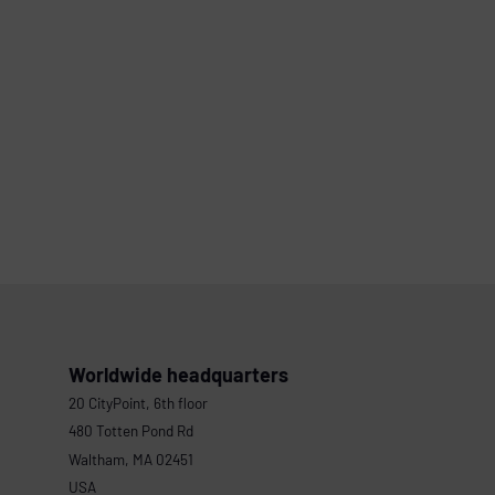
Worldwide headquarters
20 CityPoint, 6th floor
480 Totten Pond Rd
Waltham, MA 02451
USA