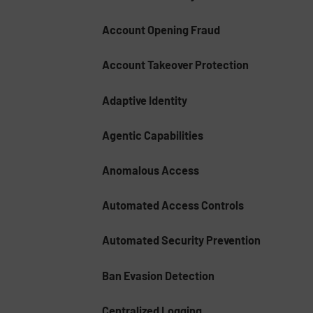
Account Opening Fraud
Account Takeover Protection
Adaptive Identity
Agentic Capabilities
Anomalous Access
Automated Access Controls
Automated Security Prevention
Ban Evasion Detection
Centralized Logging